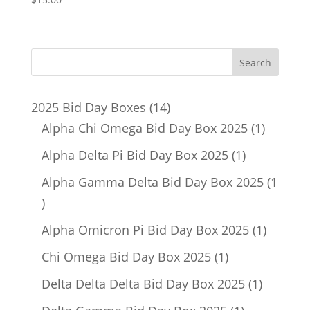
14
2025 Bid Day Boxes
14
products
1
Alpha Chi Omega Bid Day Box 2025
1
product
1
Alpha Delta Pi Bid Day Box 2025
1
product
Alpha Gamma Delta Bid Day Box 2025
1
1
product
1
Alpha Omicron Pi Bid Day Box 2025
1
product
1
Chi Omega Bid Day Box 2025
1
product
1
Delta Delta Delta Bid Day Box 2025
1
product
1