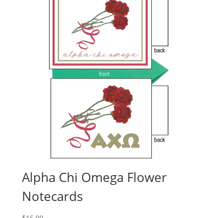
Alpha Chi Omega Flower
Notecards
$
15.00