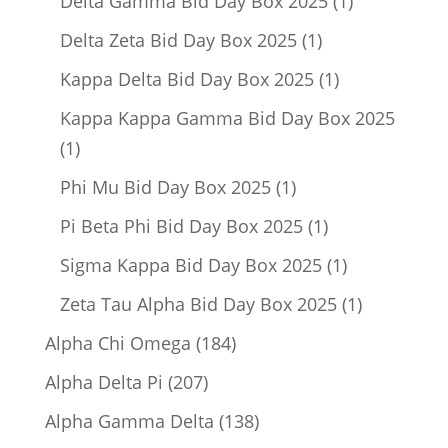
Delta Gamma Bid Day Box 2025
1
product
1
Delta Zeta Bid Day Box 2025
1
product
1
Kappa Delta Bid Day Box 2025
1
product
Kappa Kappa Gamma Bid Day Box 2025
1
1
product
1
Phi Mu Bid Day Box 2025
1
product
1
Pi Beta Phi Bid Day Box 2025
1
product
1
Sigma Kappa Bid Day Box 2025
1
product
1
Zeta Tau Alpha Bid Day Box 2025
1
product
184
Alpha Chi Omega
184
products
207
Alpha Delta Pi
207
products
138
Alpha Gamma Delta
138