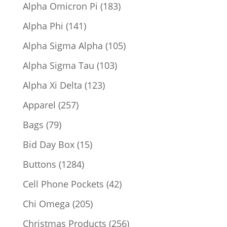
products
183
Alpha Omicron Pi
183
products
141
Alpha Phi
141
products
105
Alpha Sigma Alpha
105
products
103
Alpha Sigma Tau
103
products
123
Alpha Xi Delta
123
products
257
Apparel
257
products
79
Bags
79
products
15
Bid Day Box
15
products
1284
Buttons
1284
products
42
Cell Phone Pockets
42
products
205
Chi Omega
205
products
256
Christmas Products
256