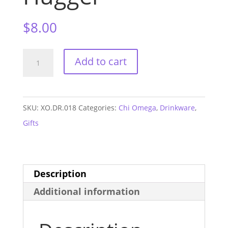
$
8.00
Chi
Add to cart
Omega
Neoprene
Can
SKU:
XO.DR.018
Categories:
Chi Omega
,
Drinkware
,
Hugger
Gifts
quantity
Description
Additional information