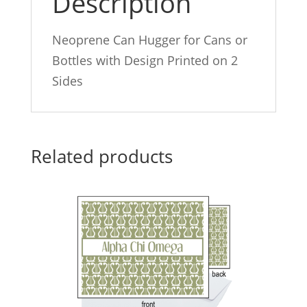
Description
Neoprene Can Hugger for Cans or
Bottles with Design Printed on 2
Sides
Related products