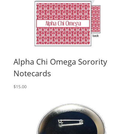
Alpha Chi Omega Sorority
Notecards
$
15.00