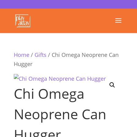
Home
/
Gifts
/ Chi Omega Neoprene Can
Hugger
Chi Omega
Neoprene Can
Hugger