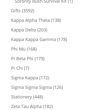
1
Sorority Rush Survival Kit
1
product
3592
Gifts
3592
products
138
Kappa Alpha Theta
138
products
203
Kappa Delta
203
products
178
Kappa Kappa Gamma
178
products
168
Phi Mu
168
products
179
Pi Beta Phi
179
products
7
Pi Chi
7
products
172
Sigma Kappa
172
products
126
Sigma Sigma Sigma
126
products
448
Stationery
448
products
182
Zeta Tau Alpha
182