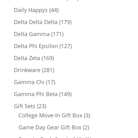
products
44
Daily Happys
44
products
179
Delta Delta Delta
179
products
171
Delta Gamma
171
products
127
Delta Phi Epsilon
127
products
169
Delta Zeta
169
products
281
Drinkware
281
products
17
Gamma Chi
17
products
149
Gamma Phi Beta
149
products
23
Gift Sets
23
products
3
College Move-In Gift Box
3
products
2
Game Day Gear Gift Box
2
products