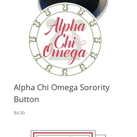
Alpha Chi Omega Sorority
Button
$
4.00