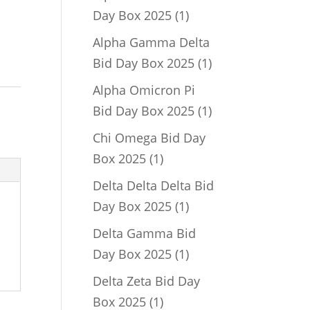
1
Day Box 2025
1
product
Alpha Gamma Delta
1
Bid Day Box 2025
1
product
Alpha Omicron Pi
1
Bid Day Box 2025
1
product
Chi Omega Bid Day
1
Box 2025
1
product
Delta Delta Delta Bid
1
Day Box 2025
1
product
Delta Gamma Bid
1
Day Box 2025
1
product
Delta Zeta Bid Day
1
Box 2025
1