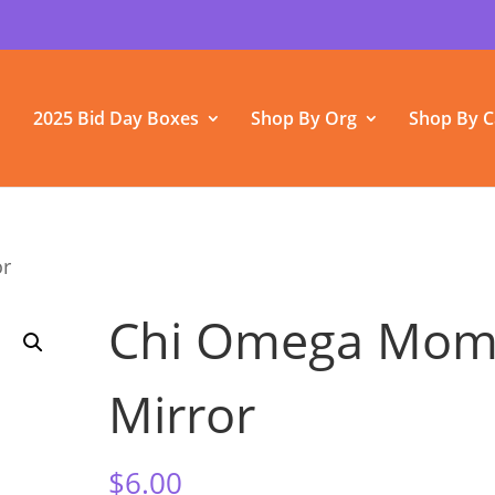
2025 Bid Day Boxes
Shop By Org
Shop By C
or
Chi Omega Mo
Mirror
$
6.00