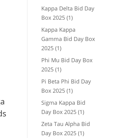
product
Kappa Delta Bid Day
1
Box 2025
1
product
Kappa Kappa
Gamma Bid Day Box
1
2025
1
product
Phi Mu Bid Day Box
1
2025
1
product
Pi Beta Phi Bid Day
1
Box 2025
1
product
ga
Sigma Kappa Bid
1
ds
Day Box 2025
1
product
Zeta Tau Alpha Bid
1
Day Box 2025
1