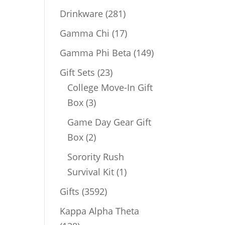
products
281
Drinkware
281
products
17
Gamma Chi
17
products
149
Gamma Phi Beta
149
products
23
Gift Sets
23
products
College Move-In Gift
3
Box
3
products
Game Day Gear Gift
2
Box
2
products
Sorority Rush
1
Survival Kit
1
product
3592
Gifts
3592
products
Kappa Alpha Theta