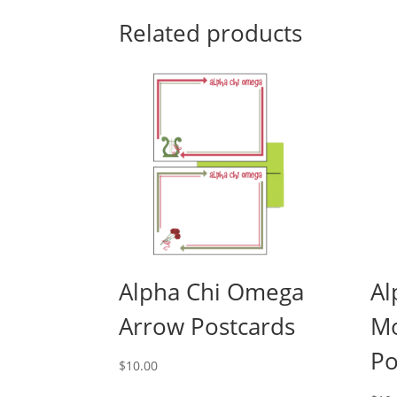
Related products
Alpha Chi Omega
Al
Arrow Postcards
M
Po
$
10.00