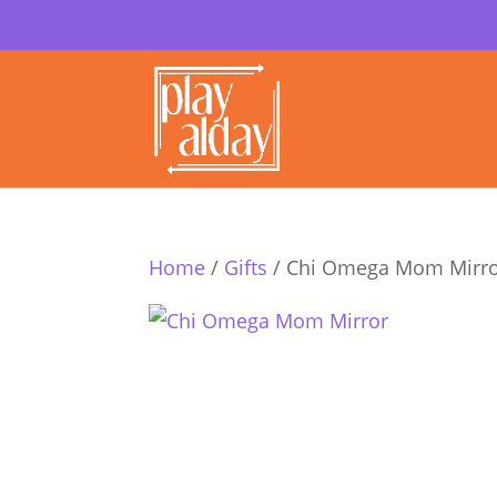
Home
/
Gifts
/ Chi Omega Mom Mirr