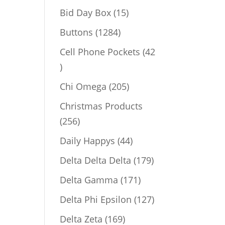
products
15
Bid Day Box
15
products
1284
Buttons
1284
products
Cell Phone Pockets
42
42
products
205
Chi Omega
205
products
Christmas Products
256
256
products
44
Daily Happys
44
products
179
Delta Delta Delta
179
products
171
Delta Gamma
171
products
127
Delta Phi Epsilon
127
products
169
Delta Zeta
169