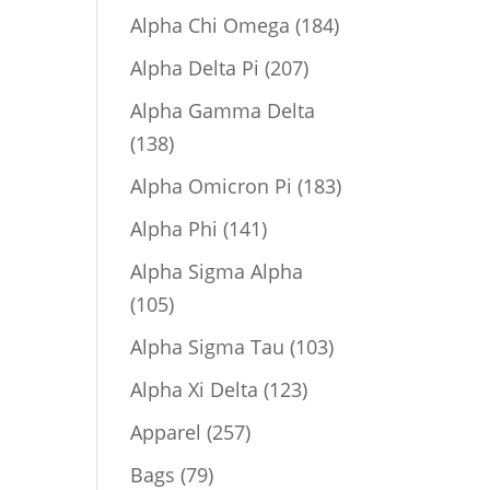
product
184
Alpha Chi Omega
184
products
207
Alpha Delta Pi
207
products
Alpha Gamma Delta
138
138
products
183
Alpha Omicron Pi
183
products
141
Alpha Phi
141
products
Alpha Sigma Alpha
105
105
products
103
Alpha Sigma Tau
103
products
123
Alpha Xi Delta
123
products
257
Apparel
257
products
79
Bags
79