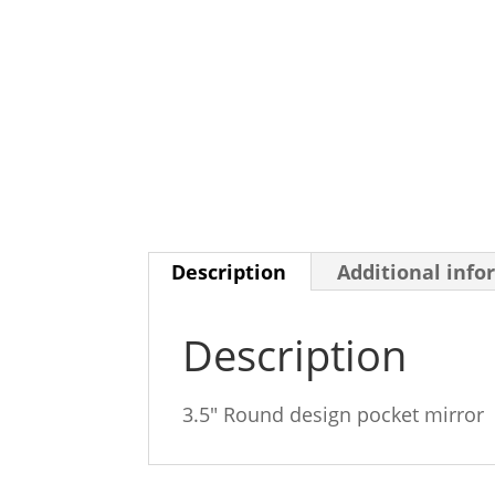
Description
Additional info
Description
3.5″ Round design pocket mirror