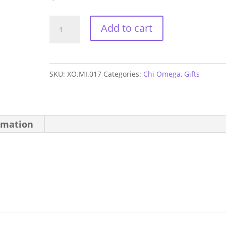
Chi
Add to cart
Omega
Mom
Mirror
SKU:
XO.MI.017
Categories:
Chi Omega
,
Gifts
quantity
rmation