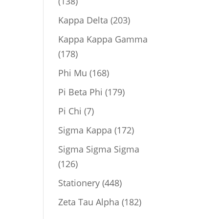
138
138
products
203
Kappa Delta
203
products
Kappa Kappa Gamma
178
178
products
168
Phi Mu
168
products
179
Pi Beta Phi
179
products
7
Pi Chi
7
products
172
Sigma Kappa
172
products
Sigma Sigma Sigma
126
126
products
448
Stationery
448
products
182
Zeta Tau Alpha
182
products