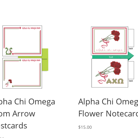
pha Chi Omega
Alpha Chi Ome
om Arrow
Flower Notecar
stcards
$
15.00