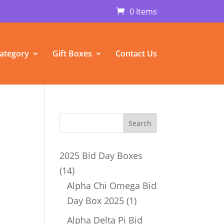
0 Items
ategory
Gift Boxes
Contact Us
m
2025 Bid Day Boxes
14
14
products
Alpha Chi Omega Bid
1
Day Box 2025
1
product
Alpha Delta Pi Bid