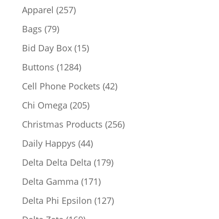
products
257
Apparel
257
products
79
Bags
79
products
15
Bid Day Box
15
products
1284
Buttons
1284
products
42
Cell Phone Pockets
42
products
205
Chi Omega
205
products
256
Christmas Products
256
products
44
Daily Happys
44
products
179
Delta Delta Delta
179
products
171
Delta Gamma
171
products
127
Delta Phi Epsilon
127
products
169