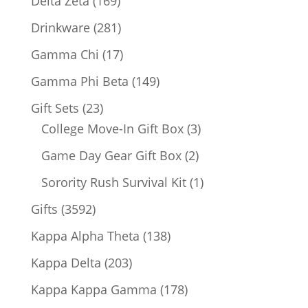
Delta Zeta
169
products
281
Drinkware
281
products
17
Gamma Chi
17
products
149
Gamma Phi Beta
149
products
23
Gift Sets
23
products
3
College Move-In Gift Box
3
products
2
Game Day Gear Gift Box
2
products
1
Sorority Rush Survival Kit
1
product
3592
Gifts
3592
products
138
Kappa Alpha Theta
138
products
203
Kappa Delta
203
products
178
Kappa Kappa Gamma
178