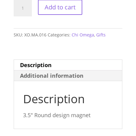
Chi
Add to cart
Omega
Alum
Magnet
SKU:
XO.MA.016
Categories:
Chi Omega
,
Gifts
quantity
Description
Additional information
Description
3.5″ Round design magnet