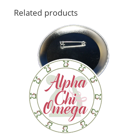
Related products