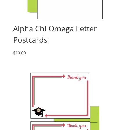
Alpha Chi Omega Letter
Postcards
$
10.00