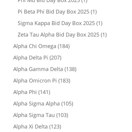
product
1
Pi Beta Phi Bid Day Box 2025
1
product
1
Sigma Kappa Bid Day Box 2025
1
product
1
Zeta Tau Alpha Bid Day Box 2025
1
product
184
Alpha Chi Omega
184
products
207
Alpha Delta Pi
207
products
138
Alpha Gamma Delta
138
products
183
Alpha Omicron Pi
183
products
141
Alpha Phi
141
products
105
Alpha Sigma Alpha
105
products
103
Alpha Sigma Tau
103
products
123
Alpha Xi Delta
123