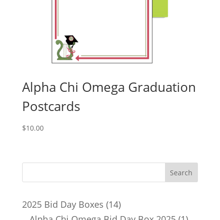
Alpha Chi Omega Graduation
Postcards
$
10.00
14
2025 Bid Day Boxes
14
products
1
Alpha Chi Omega Bid Day Box 2025
1