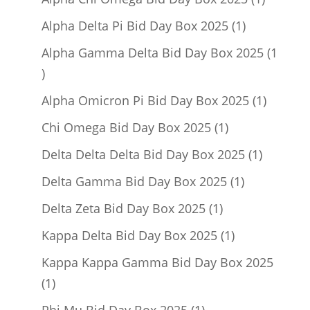
product
1
Alpha Delta Pi Bid Day Box 2025
1
product
Alpha Gamma Delta Bid Day Box 2025
1
1
product
1
Alpha Omicron Pi Bid Day Box 2025
1
product
1
Chi Omega Bid Day Box 2025
1
product
1
Delta Delta Delta Bid Day Box 2025
1
product
1
Delta Gamma Bid Day Box 2025
1
product
1
Delta Zeta Bid Day Box 2025
1
product
1
Kappa Delta Bid Day Box 2025
1
product
Kappa Kappa Gamma Bid Day Box 2025
1
1
product
1
Phi Mu Bid Day Box 2025
1