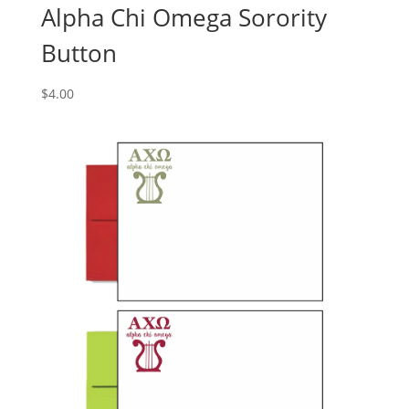
Alpha Chi Omega Sorority
Button
$
4.00