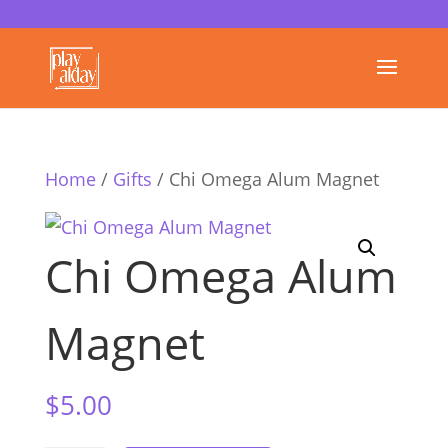
Home
/
Gifts
/ Chi Omega Alum Magnet
Chi Omega Alum
Magnet
$
5.00