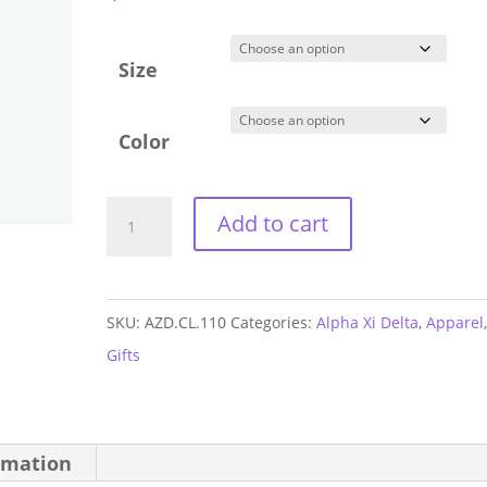
Size
Color
Alpha
Add to cart
Xi
Delta
Short
SKU:
AZD.CL.110
Categories:
Alpha Xi Delta
,
Apparel
Tank
Gifts
quantity
rmation