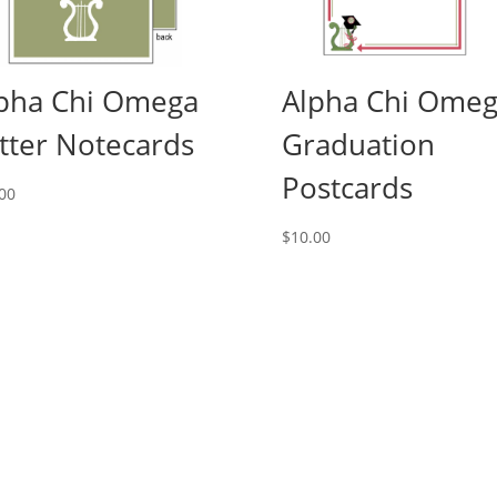
pha Chi Omega
Alpha Chi Ome
tter Notecards
Graduation
Postcards
00
$
10.00