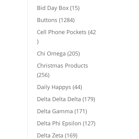
products
15
Bid Day Box
15
products
1284
Buttons
1284
products
Cell Phone Pockets
42
42
products
205
Chi Omega
205
products
Christmas Products
256
256
products
44
Daily Happys
44
products
179
Delta Delta Delta
179
products
171
Delta Gamma
171
products
127
Delta Phi Epsilon
127
products
169
Delta Zeta
169