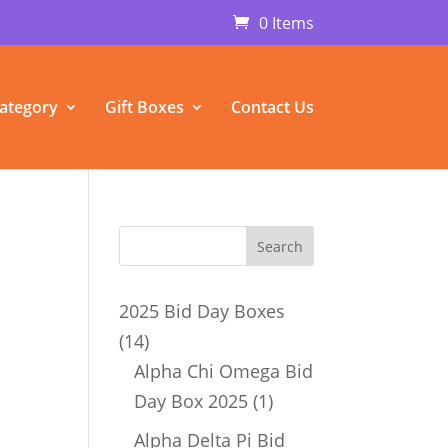
0 Items
ategory
Gift Boxes
Contact Us
2025 Bid Day Boxes
14
14
products
Alpha Chi Omega Bid
1
Day Box 2025
1
product
Alpha Delta Pi Bid