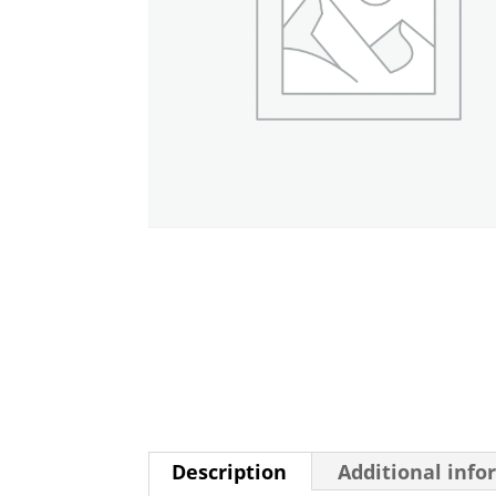
Description
Additional info