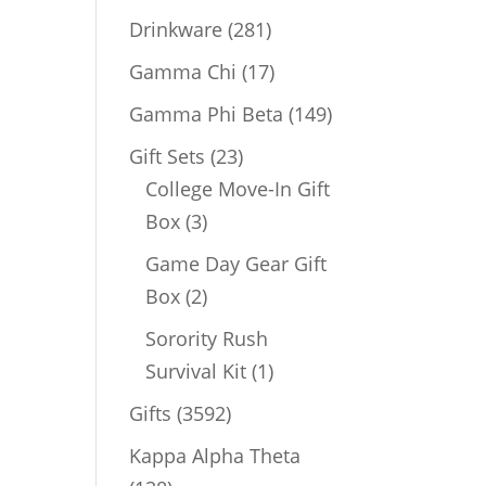
products
281
Drinkware
281
products
17
Gamma Chi
17
products
149
Gamma Phi Beta
149
products
23
Gift Sets
23
products
College Move-In Gift
3
Box
3
products
Game Day Gear Gift
2
Box
2
products
Sorority Rush
1
Survival Kit
1
product
3592
Gifts
3592
products
Kappa Alpha Theta