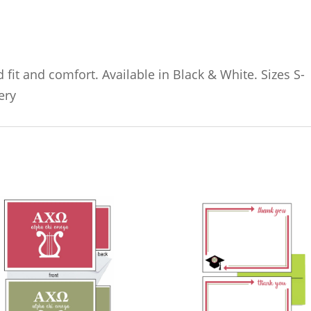
 fit and comfort. Available in Black & White. Sizes S-
ery