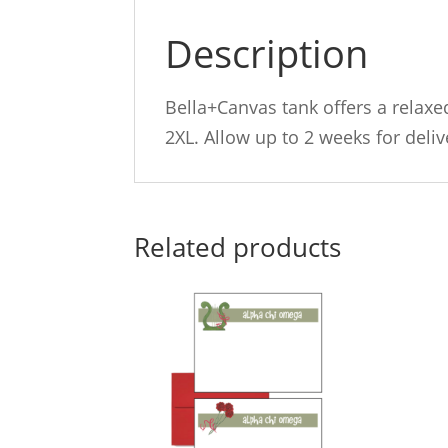
Description
Bella+Canvas tank offers a relaxed
2XL. Allow up to 2 weeks for deliv
Related products