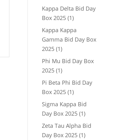
product
Kappa Delta Bid Day
1
Box 2025
1
product
Kappa Kappa
Gamma Bid Day Box
1
2025
1
product
Phi Mu Bid Day Box
1
2025
1
product
Pi Beta Phi Bid Day
1
Box 2025
1
product
Sigma Kappa Bid
1
Day Box 2025
1
product
Zeta Tau Alpha Bid
1
Day Box 2025
1