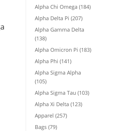
product
184
Alpha Chi Omega
184
products
207
Alpha Delta Pi
207
ga
products
Alpha Gamma Delta
138
138
products
183
Alpha Omicron Pi
183
products
141
Alpha Phi
141
products
Alpha Sigma Alpha
105
105
products
103
Alpha Sigma Tau
103
products
123
Alpha Xi Delta
123
products
257
Apparel
257
products
79
Bags
79