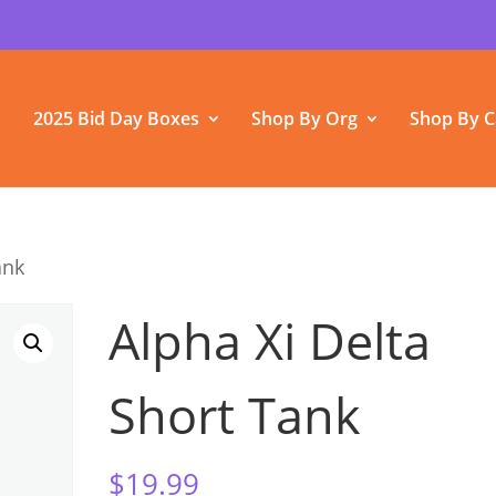
2025 Bid Day Boxes
Shop By Org
Shop By C
ank
Alpha Xi Delta
Short Tank
$
19.99