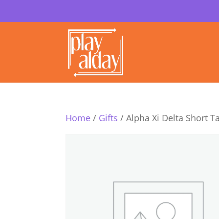
Home
/
Gifts
/ Alpha Xi Delta Short T