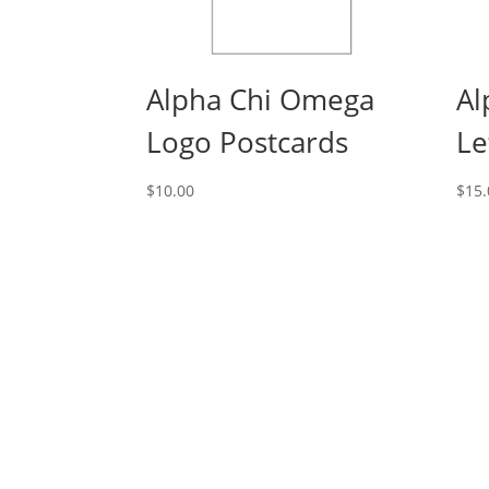
Alpha Chi Omega
Al
Logo Postcards
Le
$
10.00
$
15.