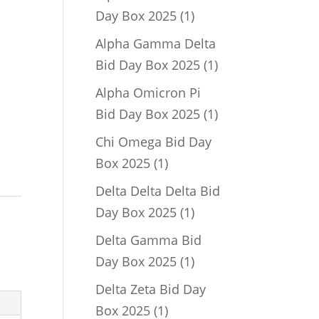
1
Day Box 2025
1
product
Alpha Gamma Delta
1
Bid Day Box 2025
1
product
Alpha Omicron Pi
1
Bid Day Box 2025
1
product
Chi Omega Bid Day
1
Box 2025
1
product
Delta Delta Delta Bid
1
Day Box 2025
1
,
product
Delta Gamma Bid
1
Day Box 2025
1
product
Delta Zeta Bid Day
1
Box 2025
1