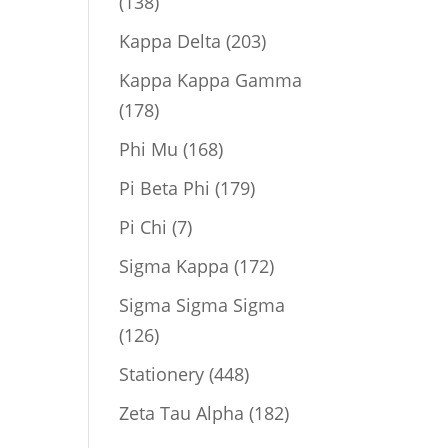
138
138
products
203
Kappa Delta
203
products
Kappa Kappa Gamma
178
178
products
168
Phi Mu
168
products
179
Pi Beta Phi
179
products
7
Pi Chi
7
products
172
Sigma Kappa
172
products
Sigma Sigma Sigma
126
126
products
448
Stationery
448
products
182
Zeta Tau Alpha
182
products