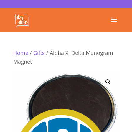
Home
/
Gifts
/ Alpha Xi Delta Monogram
Magnet