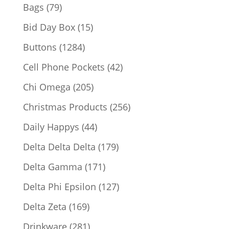
products
79
Bags
79
products
15
Bid Day Box
15
products
1284
Buttons
1284
products
42
Cell Phone Pockets
42
products
205
Chi Omega
205
products
256
Christmas Products
256
products
44
Daily Happys
44
products
179
Delta Delta Delta
179
products
171
Delta Gamma
171
products
127
Delta Phi Epsilon
127
products
169
Delta Zeta
169
products
281
Drinkware
281