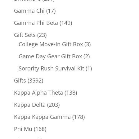
products
17
Gamma Chi
17
products
149
Gamma Phi Beta
149
products
23
Gift Sets
23
products
3
College Move-In Gift Box
3
products
2
Game Day Gear Gift Box
2
products
1
Sorority Rush Survival Kit
1
product
3592
Gifts
3592
products
138
Kappa Alpha Theta
138
products
203
Kappa Delta
203
products
178
Kappa Kappa Gamma
178
products
168
Phi Mu
168
products