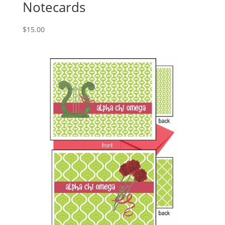
Notecards
$
15.00