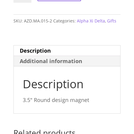
Delta
Monogram
SKU:
AZD.MA.015-2
Categories:
Alpha Xi Delta
,
Gifts
Magnet
quantity
Description
Additional information
Description
3.5″ Round design magnet
Related products