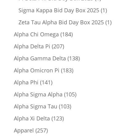
product
1
Sigma Kappa Bid Day Box 2025
1
product
1
Zeta Tau Alpha Bid Day Box 2025
1
product
184
Alpha Chi Omega
184
products
207
Alpha Delta Pi
207
products
138
Alpha Gamma Delta
138
products
183
Alpha Omicron Pi
183
products
141
Alpha Phi
141
products
105
Alpha Sigma Alpha
105
products
103
Alpha Sigma Tau
103
products
123
Alpha Xi Delta
123
products
257
Apparel
257