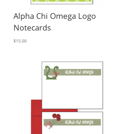
Alpha Chi Omega Logo
Notecards
$
15.00