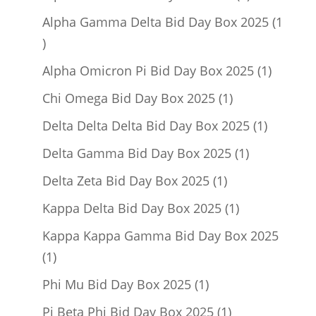
product
Alpha Gamma Delta Bid Day Box 2025
1
1
product
1
Alpha Omicron Pi Bid Day Box 2025
1
product
1
Chi Omega Bid Day Box 2025
1
product
1
Delta Delta Delta Bid Day Box 2025
1
product
1
Delta Gamma Bid Day Box 2025
1
product
1
Delta Zeta Bid Day Box 2025
1
product
1
Kappa Delta Bid Day Box 2025
1
product
Kappa Kappa Gamma Bid Day Box 2025
1
1
product
1
Phi Mu Bid Day Box 2025
1
product
1
Pi Beta Phi Bid Day Box 2025
1