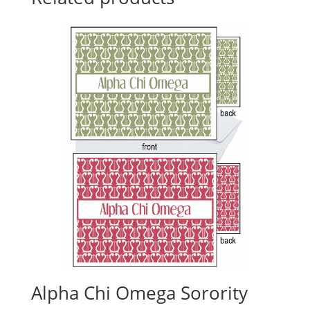
Alpha Chi Omega Sorority