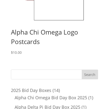
Alpha Chi Omega Logo
Postcards
$
10.00
14
2025 Bid Day Boxes
14
products
1
Alpha Chi Omega Bid Day Box 2025
1
product
1
Alpha Delta Pi Bid Day Box 2025
1