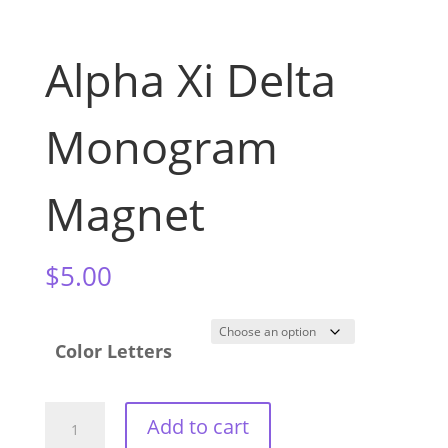
Alpha Xi Delta
Monogram
Magnet
$
5.00
Color Letters
Alpha
Add to cart
Xi