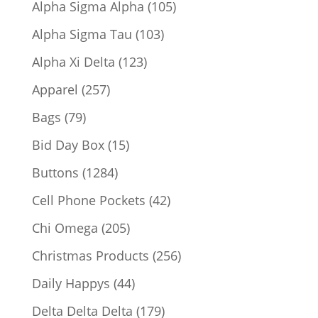
105
Alpha Sigma Alpha
105
products
103
Alpha Sigma Tau
103
products
123
Alpha Xi Delta
123
products
257
Apparel
257
products
79
Bags
79
products
15
Bid Day Box
15
products
1284
Buttons
1284
products
42
Cell Phone Pockets
42
products
205
Chi Omega
205
products
256
Christmas Products
256
products
44
Daily Happys
44
products
179
Delta Delta Delta
179