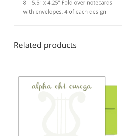
8 – 5.5″ x 4.25″ Fold over notecards
with envelopes, 4 of each design
Related products