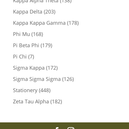
138
Kappa Alpha Theta
138
products
203
Kappa Delta
203
products
178
Kappa Kappa Gamma
178
products
168
Phi Mu
168
products
179
Pi Beta Phi
179
products
7
Pi Chi
7
products
172
Sigma Kappa
172
products
126
Sigma Sigma Sigma
126
products
448
Stationery
448
products
182
Zeta Tau Alpha
182
products