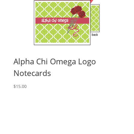
Alpha Chi Omega Logo
Notecards
$
15.00