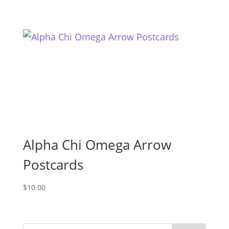
Alpha Chi Omega Arrow
Postcards
$
10.00