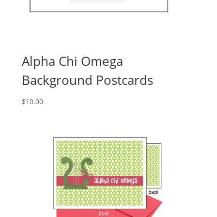
Alpha Chi Omega
Background Postcards
$
10.00