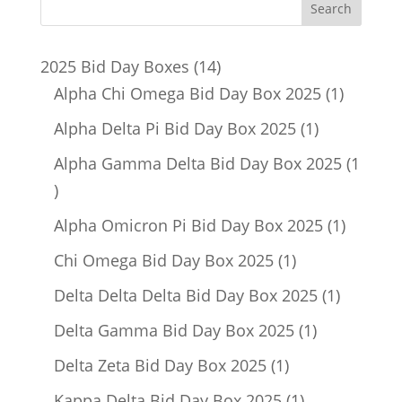
14
2025 Bid Day Boxes
14
products
1
Alpha Chi Omega Bid Day Box 2025
1
product
1
Alpha Delta Pi Bid Day Box 2025
1
product
Alpha Gamma Delta Bid Day Box 2025
1
1
product
1
Alpha Omicron Pi Bid Day Box 2025
1
product
1
Chi Omega Bid Day Box 2025
1
product
1
Delta Delta Delta Bid Day Box 2025
1
product
1
Delta Gamma Bid Day Box 2025
1
product
1
Delta Zeta Bid Day Box 2025
1
product
1
Kappa Delta Bid Day Box 2025
1