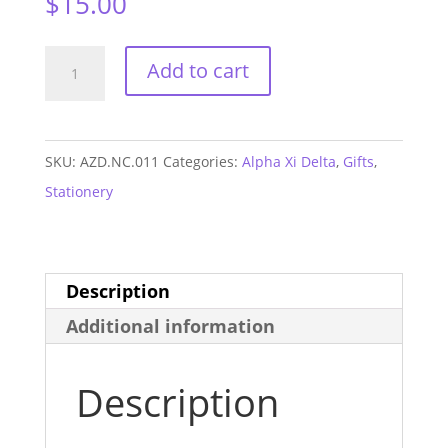
$
15.00
Alpha
Add to cart
Xi
Delta
Letter
SKU:
AZD.NC.011
Categories:
Alpha Xi Delta
,
Gifts
,
Notecards
Stationery
quantity
Description
Additional information
Description