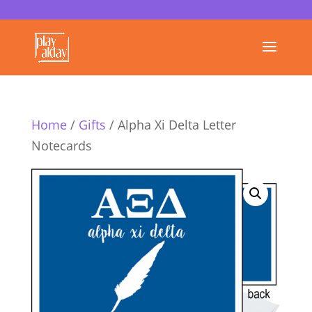
Home
/
Gifts
/ Alpha Xi Delta Letter
Notecards