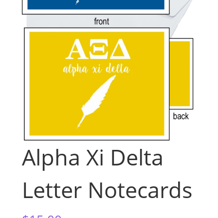
Alpha Xi Delta
Letter Notecards