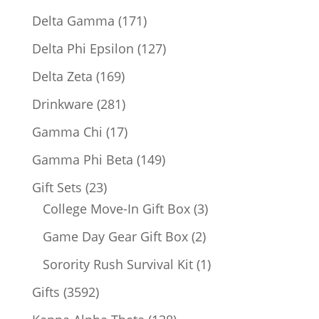
products
171
Delta Gamma
171
products
127
Delta Phi Epsilon
127
products
169
Delta Zeta
169
products
281
Drinkware
281
products
17
Gamma Chi
17
products
149
Gamma Phi Beta
149
products
23
Gift Sets
23
products
3
College Move-In Gift Box
3
products
2
Game Day Gear Gift Box
2
products
1
Sorority Rush Survival Kit
1
product
3592
Gifts
3592
products