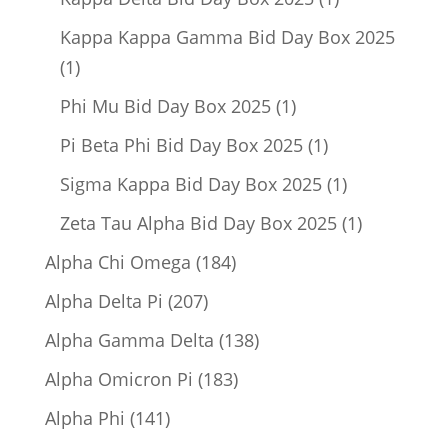
product
Kappa Kappa Gamma Bid Day Box 2025
1
1
product
1
Phi Mu Bid Day Box 2025
1
product
1
Pi Beta Phi Bid Day Box 2025
1
product
1
Sigma Kappa Bid Day Box 2025
1
product
1
Zeta Tau Alpha Bid Day Box 2025
1
product
184
Alpha Chi Omega
184
products
207
Alpha Delta Pi
207
products
138
Alpha Gamma Delta
138
products
183
Alpha Omicron Pi
183
products
141
Alpha Phi
141
products