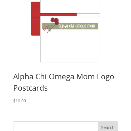
Alpha Chi Omega Mom Logo
Postcards
$
10.00