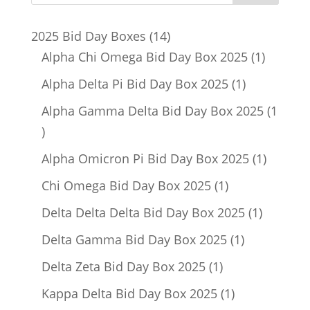
14
2025 Bid Day Boxes
14
products
1
Alpha Chi Omega Bid Day Box 2025
1
product
1
Alpha Delta Pi Bid Day Box 2025
1
product
Alpha Gamma Delta Bid Day Box 2025
1
1
product
1
Alpha Omicron Pi Bid Day Box 2025
1
product
1
Chi Omega Bid Day Box 2025
1
product
1
Delta Delta Delta Bid Day Box 2025
1
product
1
Delta Gamma Bid Day Box 2025
1
product
1
Delta Zeta Bid Day Box 2025
1
product
1
Kappa Delta Bid Day Box 2025
1