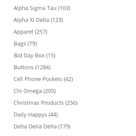
products
103
Alpha Sigma Tau
103
products
123
Alpha Xi Delta
123
products
257
Apparel
257
products
79
Bags
79
products
15
Bid Day Box
15
products
1284
Buttons
1284
products
42
Cell Phone Pockets
42
products
205
Chi Omega
205
products
256
Christmas Products
256
products
44
Daily Happys
44
products
179
Delta Delta Delta
179
products