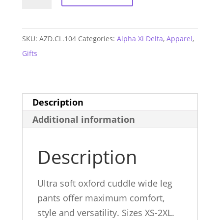
Xi
Delta
Cuddle
SKU:
AZD.CL.104
Categories:
Alpha Xi Delta
,
Apparel
,
Pants
Gifts
quantity
Description
Additional information
Description
Ultra soft oxford cuddle wide leg
pants offer maximum comfort,
style and versatility. Sizes XS-2XL.