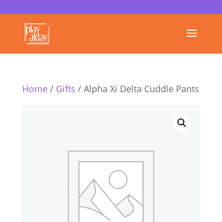
Home
/
Gifts
/ Alpha Xi Delta Cuddle Pants