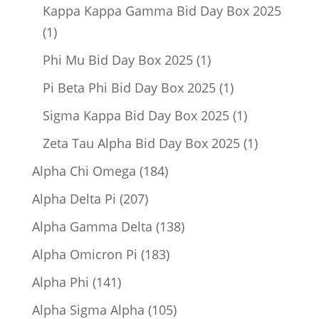
product
Kappa Kappa Gamma Bid Day Box 2025
1
1
product
1
Phi Mu Bid Day Box 2025
1
product
1
Pi Beta Phi Bid Day Box 2025
1
product
1
Sigma Kappa Bid Day Box 2025
1
product
1
Zeta Tau Alpha Bid Day Box 2025
1
product
184
Alpha Chi Omega
184
products
207
Alpha Delta Pi
207
products
138
Alpha Gamma Delta
138
products
183
Alpha Omicron Pi
183
products
141
Alpha Phi
141
products
105
Alpha Sigma Alpha
105