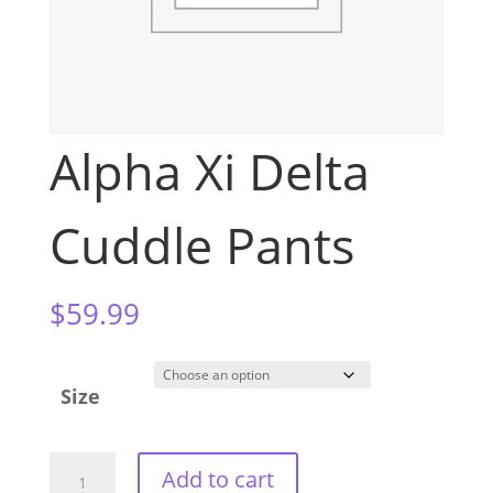
Alpha Xi Delta
Cuddle Pants
$
59.99
Size
Alpha
Add to cart