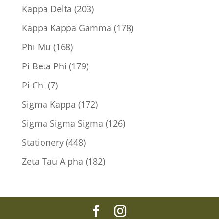
products
203
Kappa Delta
203
products
178
Kappa Kappa Gamma
178
products
168
Phi Mu
168
products
179
Pi Beta Phi
179
products
7
Pi Chi
7
products
172
Sigma Kappa
172
products
126
Sigma Sigma Sigma
126
products
448
Stationery
448
products
182
Zeta Tau Alpha
182
products