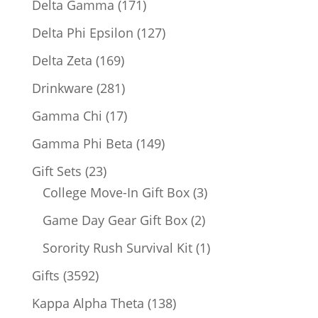
171
Delta Gamma
171
products
127
Delta Phi Epsilon
127
products
169
Delta Zeta
169
products
281
Drinkware
281
products
17
Gamma Chi
17
products
149
Gamma Phi Beta
149
products
23
Gift Sets
23
products
3
College Move-In Gift Box
3
products
2
Game Day Gear Gift Box
2
products
1
Sorority Rush Survival Kit
1
product
3592
Gifts
3592
products
138
Kappa Alpha Theta
138