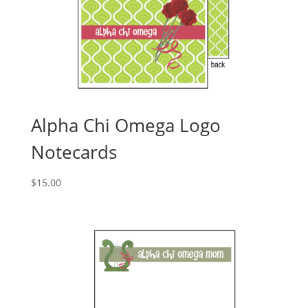
Alpha Chi Omega Logo
Notecards
$
15.00