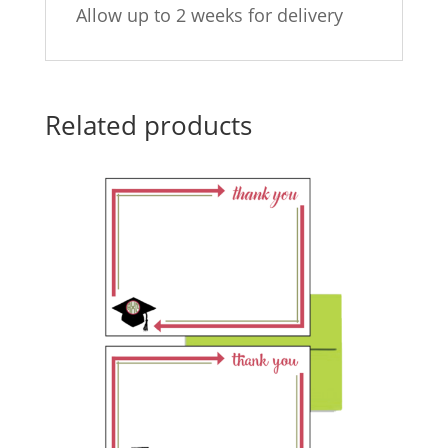
Allow up to 2 weeks for delivery
Related products