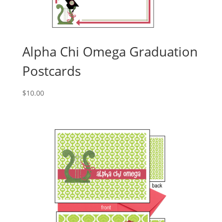
Alpha Chi Omega Graduation
Postcards
$
10.00