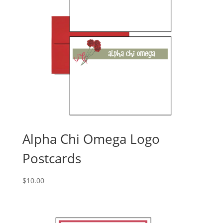
Alpha Chi Omega Logo
Postcards
$
10.00