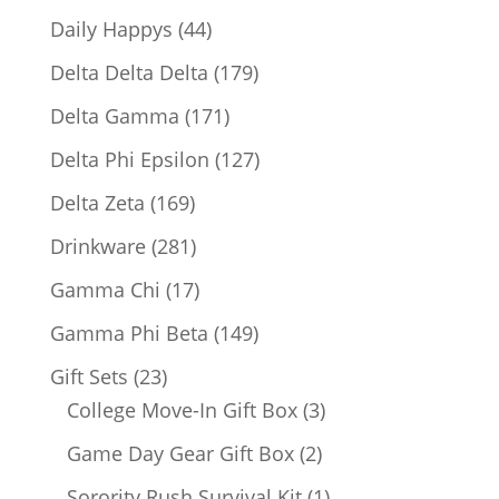
products
44
Daily Happys
44
products
179
Delta Delta Delta
179
products
171
Delta Gamma
171
products
127
Delta Phi Epsilon
127
products
169
Delta Zeta
169
products
281
Drinkware
281
products
17
Gamma Chi
17
products
149
Gamma Phi Beta
149
products
23
Gift Sets
23
products
3
College Move-In Gift Box
3
products
2
Game Day Gear Gift Box
2
products
1
Sorority Rush Survival Kit
1