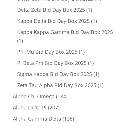
product
1
Delta Zeta Bid Day Box 2025
1
product
1
Kappa Delta Bid Day Box 2025
1
product
Kappa Kappa Gamma Bid Day Box 2025
1
1
product
1
Phi Mu Bid Day Box 2025
1
product
1
Pi Beta Phi Bid Day Box 2025
1
product
1
Sigma Kappa Bid Day Box 2025
1
product
1
Zeta Tau Alpha Bid Day Box 2025
1
product
184
Alpha Chi Omega
184
products
207
Alpha Delta Pi
207
products
138
Alpha Gamma Delta
138
products