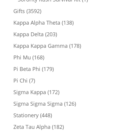
product
3592
Gifts
3592
products
138
Kappa Alpha Theta
138
products
203
Kappa Delta
203
products
178
Kappa Kappa Gamma
178
products
168
Phi Mu
168
products
179
Pi Beta Phi
179
products
7
Pi Chi
7
products
172
Sigma Kappa
172
products
126
Sigma Sigma Sigma
126
products
448
Stationery
448
products
182
Zeta Tau Alpha
182