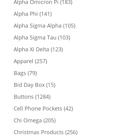
183
Alpha Omicron Pi
183
products
141
Alpha Phi
141
products
105
Alpha Sigma Alpha
105
products
103
Alpha Sigma Tau
103
products
123
Alpha Xi Delta
123
products
257
Apparel
257
products
79
Bags
79
products
15
Bid Day Box
15
products
1284
Buttons
1284
products
42
Cell Phone Pockets
42
products
205
Chi Omega
205
products
256
Christmas Products
256