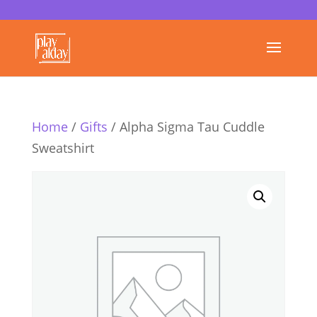
Home
/
Gifts
/ Alpha Sigma Tau Cuddle
Sweatshirt