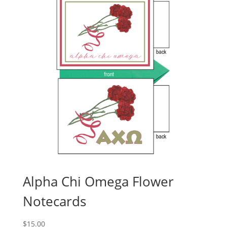
Alpha Chi Omega Flower
Notecards
$
15.00