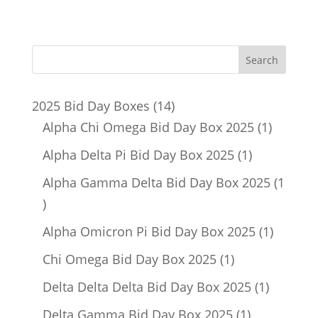
14
2025 Bid Day Boxes
14
products
1
Alpha Chi Omega Bid Day Box 2025
1
product
1
Alpha Delta Pi Bid Day Box 2025
1
product
Alpha Gamma Delta Bid Day Box 2025
1
1
product
1
Alpha Omicron Pi Bid Day Box 2025
1
product
1
Chi Omega Bid Day Box 2025
1
product
1
Delta Delta Delta Bid Day Box 2025
1
product
1
Delta Gamma Bid Day Box 2025
1