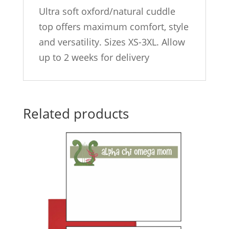
Ultra soft oxford/natural cuddle
top offers maximum comfort, style
and versatility. Sizes XS-3XL. Allow
up to 2 weeks for delivery
Related products