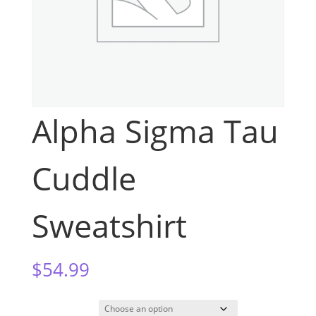
Alpha Sigma Tau
Cuddle
Sweatshirt
$
54.99