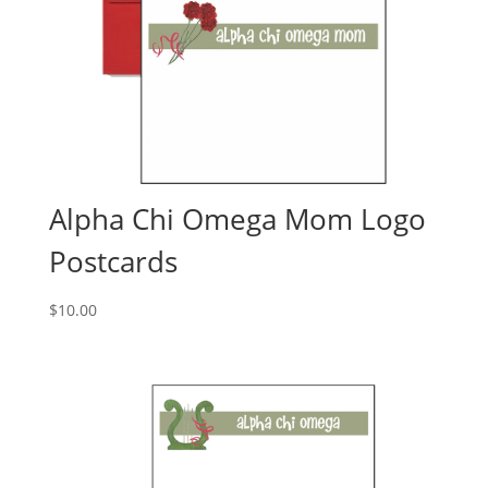
Alpha Chi Omega Mom Logo
Postcards
$
10.00