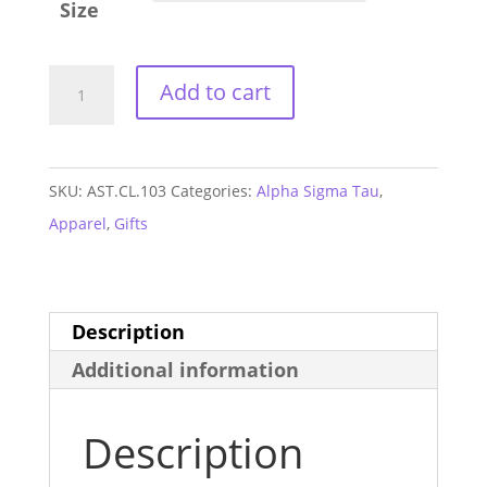
Size
Alpha
Add to cart
Sigma
Tau
Cuddle
SKU:
AST.CL.103
Categories:
Alpha Sigma Tau
,
Sweatshirt
Apparel
,
Gifts
quantity
Description
Additional information
Description