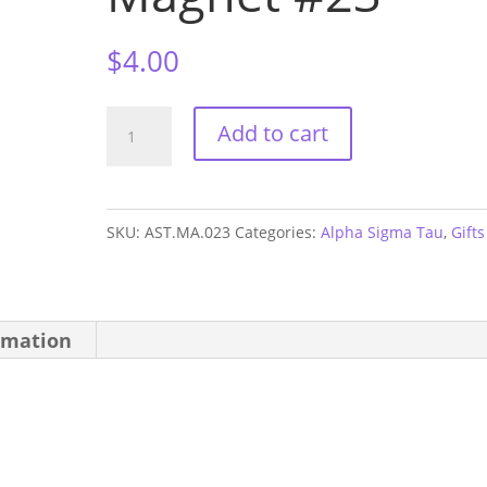
$
4.00
Alpha
Add to cart
Sigma
Tau
1.5"
SKU:
AST.MA.023
Categories:
Alpha Sigma Tau
,
Gifts
Sorority
Magnet
#23
rmation
quantity