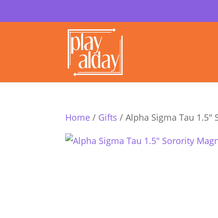
Home
/
Gifts
/ Alpha Sigma Tau 1.5″ 