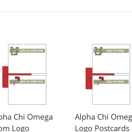
pha Chi Omega
Alpha Chi Ome
om Logo
Logo Postcards