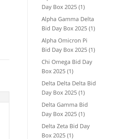
1
Day Box 2025
1
product
Alpha Gamma Delta
1
Bid Day Box 2025
1
product
Alpha Omicron Pi
1
Bid Day Box 2025
1
product
Chi Omega Bid Day
1
Box 2025
1
product
Delta Delta Delta Bid
1
Day Box 2025
1
product
Delta Gamma Bid
1
Day Box 2025
1
product
Delta Zeta Bid Day
1
Box 2025
1