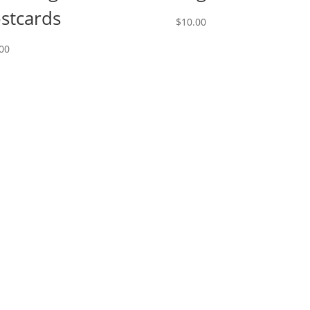
stcards
$
10.00
00