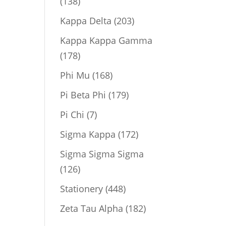
138
138
products
203
Kappa Delta
203
products
Kappa Kappa Gamma
178
178
products
168
Phi Mu
168
products
179
Pi Beta Phi
179
products
7
Pi Chi
7
products
172
Sigma Kappa
172
products
Sigma Sigma Sigma
126
126
products
448
Stationery
448
products
182
Zeta Tau Alpha
182
products