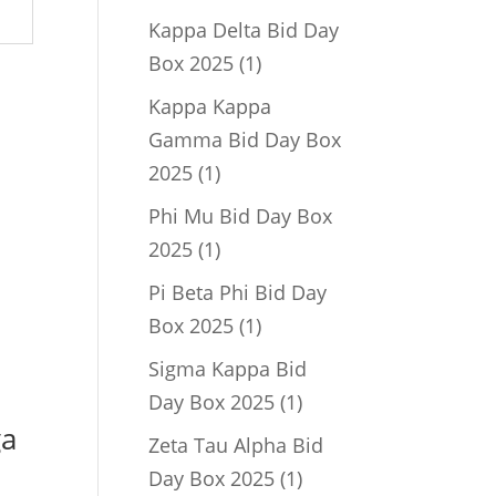
product
Kappa Delta Bid Day
1
Box 2025
1
product
Kappa Kappa
Gamma Bid Day Box
1
2025
1
product
Phi Mu Bid Day Box
1
2025
1
product
Pi Beta Phi Bid Day
1
Box 2025
1
product
Sigma Kappa Bid
1
Day Box 2025
1
ga
product
Zeta Tau Alpha Bid
1
Day Box 2025
1