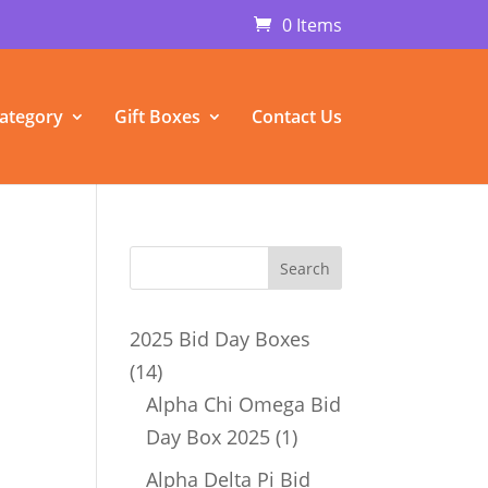
0 Items
ategory
Gift Boxes
Contact Us
u
2025 Bid Day Boxes
14
14
products
Alpha Chi Omega Bid
1
Day Box 2025
1
product
Alpha Delta Pi Bid