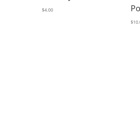
Po
$
4.00
$
10.