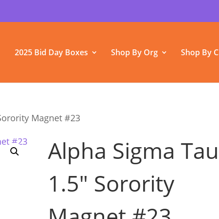
2025 Bid Day Boxes
Shop By Org
Shop By C
Sorority Magnet #23
Alpha Sigma Ta
1.5″ Sorority
Magnet #23