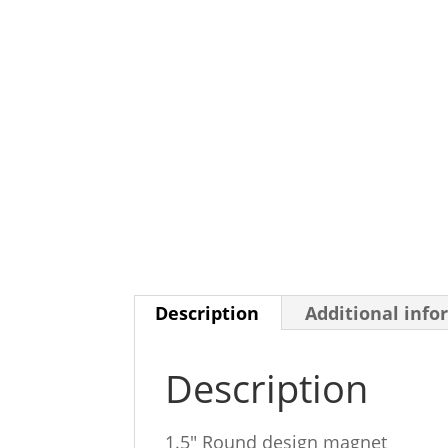
Description
Additional info
Description
1.5″ Round design magnet