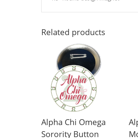
Related products
Alpha Chi Omega
Al
Sorority Button
M