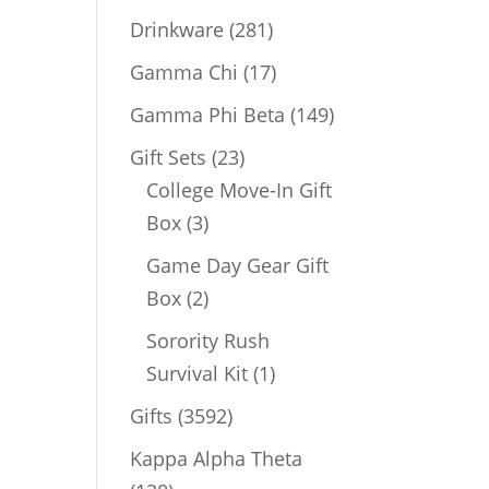
products
281
Drinkware
281
products
17
Gamma Chi
17
products
149
Gamma Phi Beta
149
products
23
Gift Sets
23
products
College Move-In Gift
3
Box
3
products
Game Day Gear Gift
2
Box
2
products
Sorority Rush
1
Survival Kit
1
product
3592
Gifts
3592
products
Kappa Alpha Theta