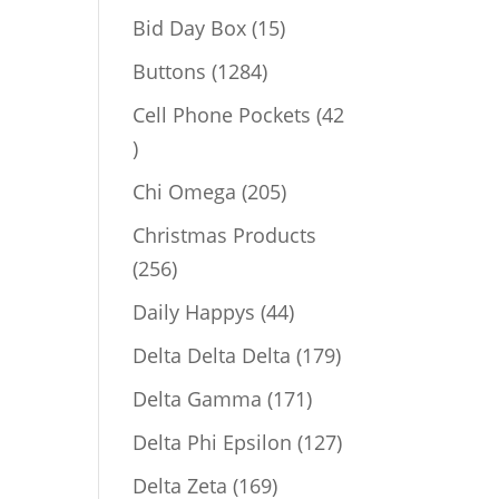
products
15
Bid Day Box
15
products
1284
Buttons
1284
products
Cell Phone Pockets
42
42
products
205
Chi Omega
205
products
Christmas Products
256
256
products
44
Daily Happys
44
products
179
Delta Delta Delta
179
products
171
Delta Gamma
171
products
127
Delta Phi Epsilon
127
products
169
Delta Zeta
169