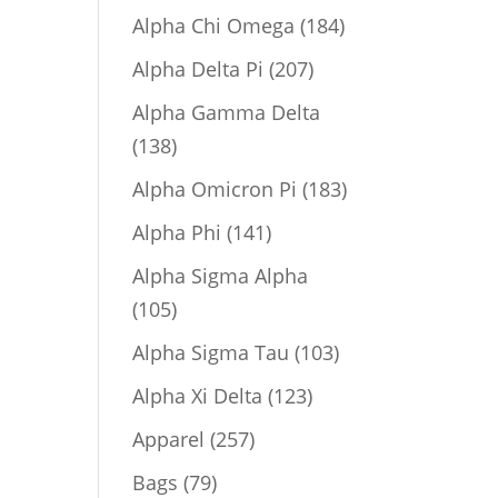
product
184
Alpha Chi Omega
184
products
207
Alpha Delta Pi
207
products
Alpha Gamma Delta
138
138
products
183
Alpha Omicron Pi
183
products
141
Alpha Phi
141
products
Alpha Sigma Alpha
105
105
products
103
Alpha Sigma Tau
103
products
123
Alpha Xi Delta
123
products
257
Apparel
257
products
79
Bags
79