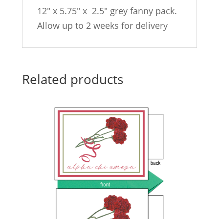
12″ x 5.75″ x 2.5″ grey fanny pack.
Allow up to 2 weeks for delivery
Related products