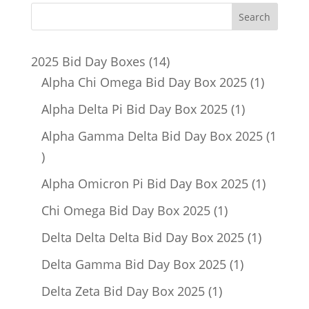
14
2025 Bid Day Boxes
14
products
1
Alpha Chi Omega Bid Day Box 2025
1
product
1
Alpha Delta Pi Bid Day Box 2025
1
product
Alpha Gamma Delta Bid Day Box 2025
1
1
product
1
Alpha Omicron Pi Bid Day Box 2025
1
product
1
Chi Omega Bid Day Box 2025
1
product
1
Delta Delta Delta Bid Day Box 2025
1
product
1
Delta Gamma Bid Day Box 2025
1
product
1
Delta Zeta Bid Day Box 2025
1