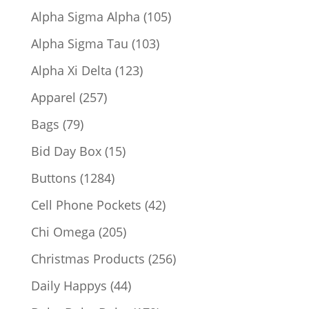
products
105
Alpha Sigma Alpha
105
products
103
Alpha Sigma Tau
103
products
123
Alpha Xi Delta
123
products
257
Apparel
257
products
79
Bags
79
products
15
Bid Day Box
15
products
1284
Buttons
1284
products
42
Cell Phone Pockets
42
products
205
Chi Omega
205
products
256
Christmas Products
256
products
44
Daily Happys
44
products