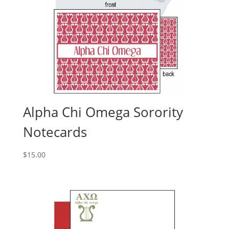
Alpha Chi Omega Sorority
Notecards
$
15.00