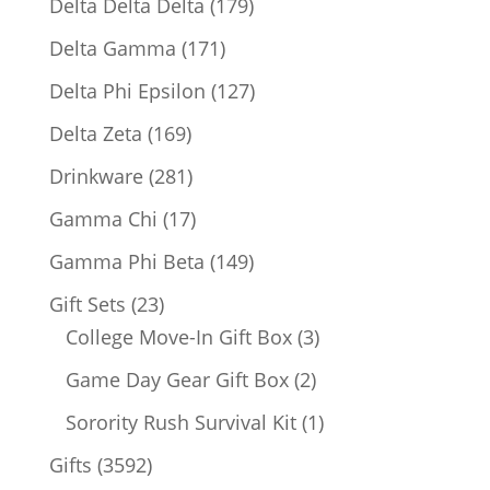
179
Delta Delta Delta
179
products
171
Delta Gamma
171
products
127
Delta Phi Epsilon
127
products
169
Delta Zeta
169
products
281
Drinkware
281
products
17
Gamma Chi
17
products
149
Gamma Phi Beta
149
products
23
Gift Sets
23
products
3
College Move-In Gift Box
3
products
2
Game Day Gear Gift Box
2
products
1
Sorority Rush Survival Kit
1
product
3592
Gifts
3592