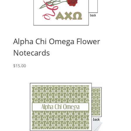
Alpha Chi Omega Flower
Notecards
$
15.00