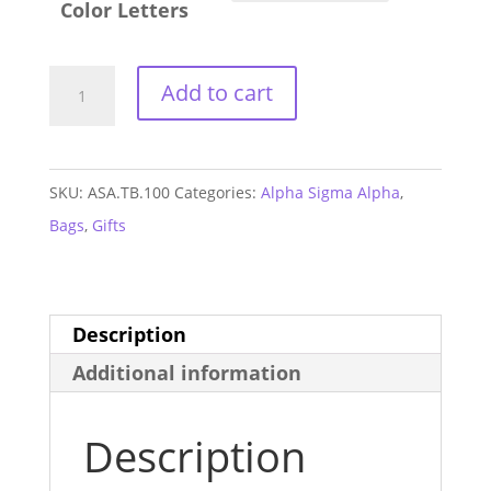
Color Letters
Alpha
Add to cart
Sigma
Alpha
Three
SKU:
ASA.TB.100
Categories:
Alpha Sigma Alpha
,
Zip
Bags
,
Gifts
Fanny
Pack
quantity
Description
Additional information
Description