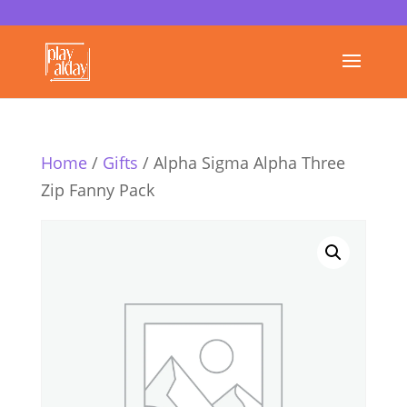
Home
/
Gifts
/ Alpha Sigma Alpha Three
Zip Fanny Pack