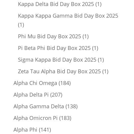
product
1
Kappa Delta Bid Day Box 2025
1
product
Kappa Kappa Gamma Bid Day Box 2025
1
1
product
1
Phi Mu Bid Day Box 2025
1
product
1
Pi Beta Phi Bid Day Box 2025
1
product
1
Sigma Kappa Bid Day Box 2025
1
product
1
Zeta Tau Alpha Bid Day Box 2025
1
product
184
Alpha Chi Omega
184
products
207
Alpha Delta Pi
207
products
138
Alpha Gamma Delta
138
products
183
Alpha Omicron Pi
183
products
141
Alpha Phi
141