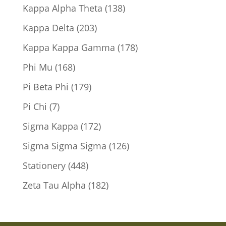
products
138
Kappa Alpha Theta
138
products
203
Kappa Delta
203
products
178
Kappa Kappa Gamma
178
products
168
Phi Mu
168
products
179
Pi Beta Phi
179
products
7
Pi Chi
7
products
172
Sigma Kappa
172
products
126
Sigma Sigma Sigma
126
products
448
Stationery
448
products
182
Zeta Tau Alpha
182
products