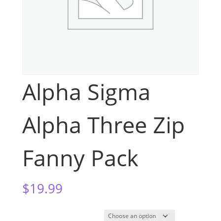
Alpha Sigma
Alpha Three Zip
Fanny Pack
$
19.99