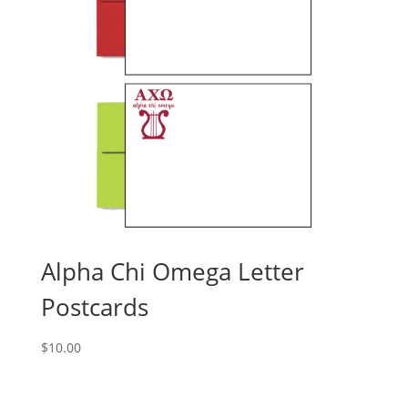
Alpha Chi Omega Letter
Postcards
$
10.00