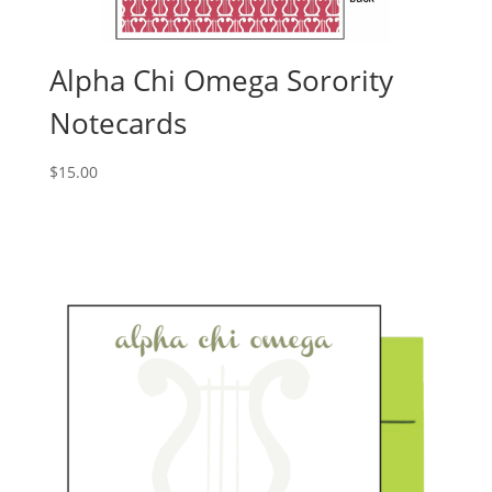
Alpha Chi Omega Sorority
Notecards
$
15.00