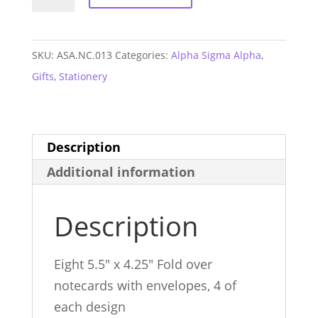
Sigma
Alpha
Sorority
SKU:
ASA.NC.013
Categories:
Alpha Sigma Alpha
,
Notecards
Gifts
,
Stationery
quantity
Description
Additional information
Description
Eight 5.5″ x 4.25″ Fold over
notecards with envelopes, 4 of
each design