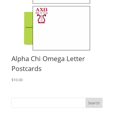
Alpha Chi Omega Letter
Postcards
$
10.00