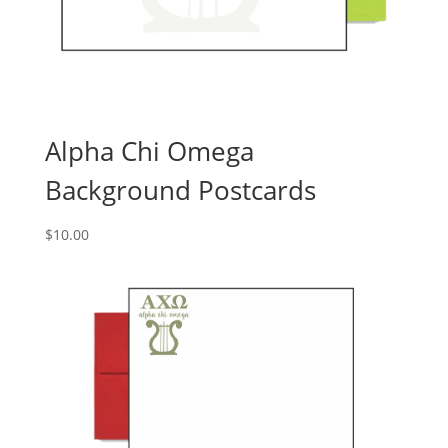
Alpha Chi Omega
Background Postcards
$
10.00