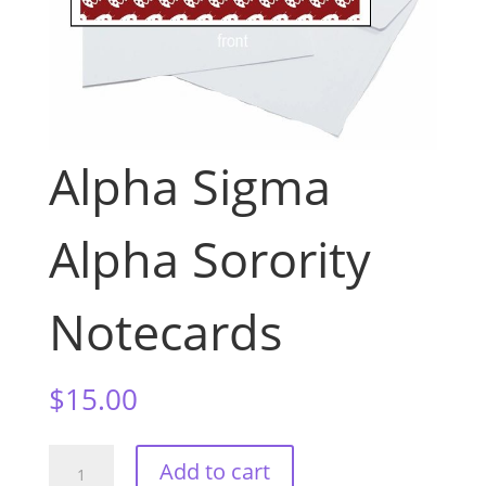
Alpha Sigma
Alpha Sorority
Notecards
$
15.00
Alpha
Add to cart