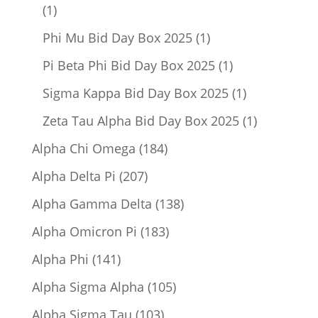
1
1
product
1
Phi Mu Bid Day Box 2025
1
product
1
Pi Beta Phi Bid Day Box 2025
1
product
1
Sigma Kappa Bid Day Box 2025
1
product
1
Zeta Tau Alpha Bid Day Box 2025
1
product
184
Alpha Chi Omega
184
products
207
Alpha Delta Pi
207
products
138
Alpha Gamma Delta
138
products
183
Alpha Omicron Pi
183
products
141
Alpha Phi
141
products
105
Alpha Sigma Alpha
105
products
103
Alpha Sigma Tau
103