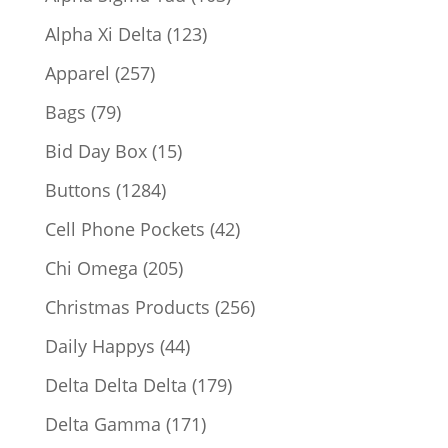
products
123
Alpha Xi Delta
123
products
257
Apparel
257
products
79
Bags
79
products
15
Bid Day Box
15
products
1284
Buttons
1284
products
42
Cell Phone Pockets
42
products
205
Chi Omega
205
products
256
Christmas Products
256
products
44
Daily Happys
44
products
179
Delta Delta Delta
179
products
171
Delta Gamma
171