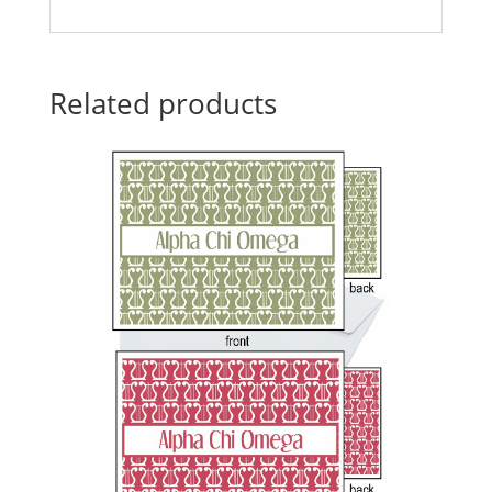
Related products