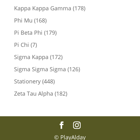
products
178
Kappa Kappa Gamma
178
products
168
Phi Mu
168
products
179
Pi Beta Phi
179
products
7
Pi Chi
7
products
172
Sigma Kappa
172
products
126
Sigma Sigma Sigma
126
products
448
Stationery
448
products
182
Zeta Tau Alpha
182
products
© PlayAlday