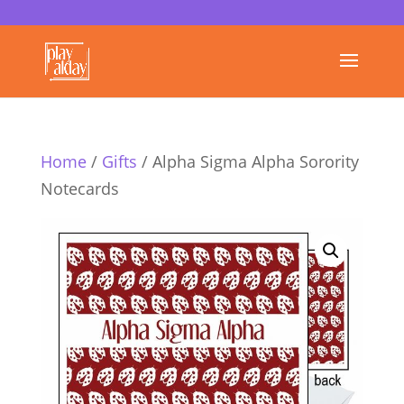
Home
/
Gifts
/ Alpha Sigma Alpha Sorority
Notecards