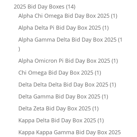
14
2025 Bid Day Boxes
14
products
1
Alpha Chi Omega Bid Day Box 2025
1
product
1
Alpha Delta Pi Bid Day Box 2025
1
product
Alpha Gamma Delta Bid Day Box 2025
1
1
product
1
Alpha Omicron Pi Bid Day Box 2025
1
product
1
Chi Omega Bid Day Box 2025
1
product
1
Delta Delta Delta Bid Day Box 2025
1
product
1
Delta Gamma Bid Day Box 2025
1
product
1
Delta Zeta Bid Day Box 2025
1
product
1
Kappa Delta Bid Day Box 2025
1
product
Kappa Kappa Gamma Bid Day Box 2025