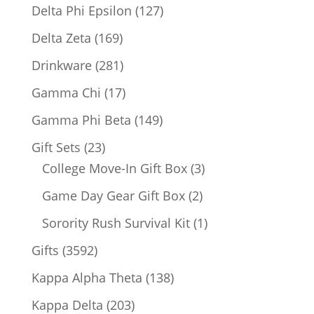
products
127
Delta Phi Epsilon
127
products
169
Delta Zeta
169
products
281
Drinkware
281
products
17
Gamma Chi
17
products
149
Gamma Phi Beta
149
products
23
Gift Sets
23
products
3
College Move-In Gift Box
3
products
2
Game Day Gear Gift Box
2
products
1
Sorority Rush Survival Kit
1
product
3592
Gifts
3592
products
138
Kappa Alpha Theta
138
products
203
Kappa Delta
203