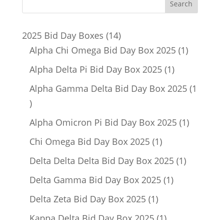
14
2025 Bid Day Boxes
14
products
1
Alpha Chi Omega Bid Day Box 2025
1
product
1
Alpha Delta Pi Bid Day Box 2025
1
product
Alpha Gamma Delta Bid Day Box 2025
1
1
product
1
Alpha Omicron Pi Bid Day Box 2025
1
product
1
Chi Omega Bid Day Box 2025
1
product
1
Delta Delta Delta Bid Day Box 2025
1
product
1
Delta Gamma Bid Day Box 2025
1
product
1
Delta Zeta Bid Day Box 2025
1
product
1
Kappa Delta Bid Day Box 2025
1