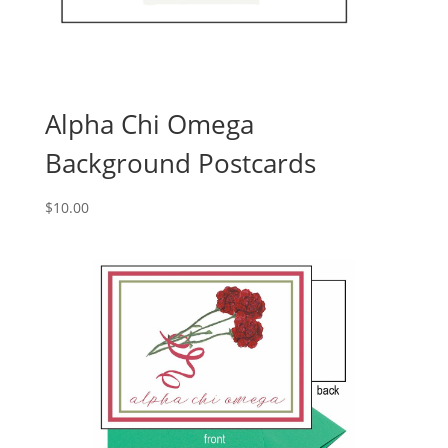
Alpha Chi Omega
Background Postcards
$
10.00