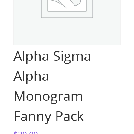
Alpha Sigma
Alpha
Monogram
Fanny Pack