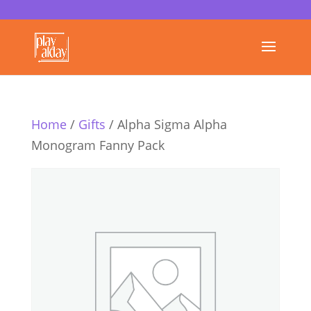
Home
/
Gifts
/ Alpha Sigma Alpha
Monogram Fanny Pack