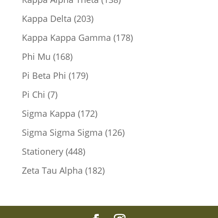
products
203
Kappa Delta
203
products
178
Kappa Kappa Gamma
178
products
168
Phi Mu
168
products
179
Pi Beta Phi
179
products
7
Pi Chi
7
products
172
Sigma Kappa
172
products
126
Sigma Sigma Sigma
126
products
448
Stationery
448
products
182
Zeta Tau Alpha
182
products