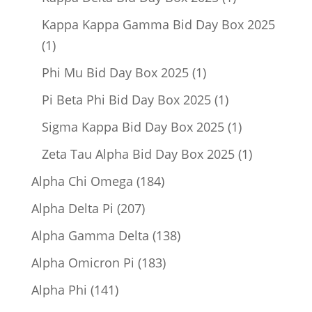
product
Kappa Kappa Gamma Bid Day Box 2025
1
1
product
1
Phi Mu Bid Day Box 2025
1
product
1
Pi Beta Phi Bid Day Box 2025
1
product
1
Sigma Kappa Bid Day Box 2025
1
product
1
Zeta Tau Alpha Bid Day Box 2025
1
product
184
Alpha Chi Omega
184
products
207
Alpha Delta Pi
207
products
138
Alpha Gamma Delta
138
products
183
Alpha Omicron Pi
183
products
141
Alpha Phi
141
products