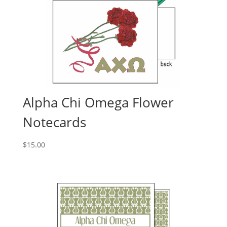
Alpha Chi Omega Flower
Notecards
$
15.00