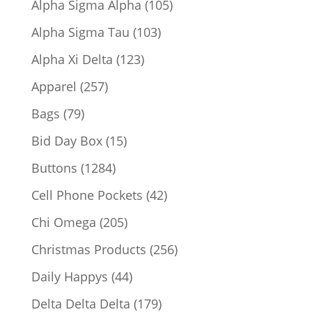
105
Alpha Sigma Alpha
105
products
103
Alpha Sigma Tau
103
products
123
Alpha Xi Delta
123
products
257
Apparel
257
products
79
Bags
79
products
15
Bid Day Box
15
products
1284
Buttons
1284
products
42
Cell Phone Pockets
42
products
205
Chi Omega
205
products
256
Christmas Products
256
products
44
Daily Happys
44
products
179
Delta Delta Delta
179