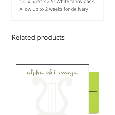
12″ x 5.75″ x 2.5″ White fanny pack.
Allow up to 2 weeks for delivery
Related products