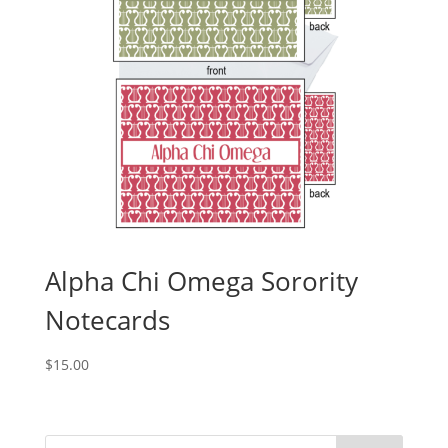
Alpha Chi Omega Sorority
Notecards
$
15.00