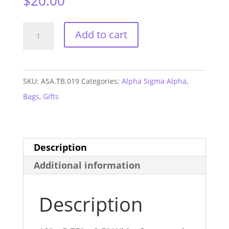
$
20.00
Alpha
Add to cart
Sigma
Alpha
Monogram
SKU:
ASA.TB.019
Categories:
Alpha Sigma Alpha
,
Fanny
Bags
,
Gifts
Pack
quantity
Description
Additional information
Description