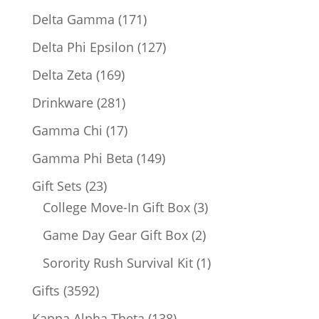
products
171
Delta Gamma
171
products
127
Delta Phi Epsilon
127
products
169
Delta Zeta
169
products
281
Drinkware
281
products
17
Gamma Chi
17
products
149
Gamma Phi Beta
149
products
23
Gift Sets
23
products
3
College Move-In Gift Box
3
products
2
Game Day Gear Gift Box
2
products
1
Sorority Rush Survival Kit
1
product
3592
Gifts
3592
products
138
Kappa Alpha Theta
138