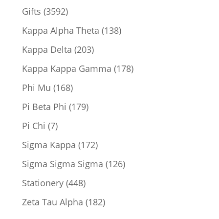
product
3592
Gifts
3592
products
138
Kappa Alpha Theta
138
products
203
Kappa Delta
203
products
178
Kappa Kappa Gamma
178
products
168
Phi Mu
168
products
179
Pi Beta Phi
179
products
7
Pi Chi
7
products
172
Sigma Kappa
172
products
126
Sigma Sigma Sigma
126
products
448
Stationery
448
products
182
Zeta Tau Alpha
182
products