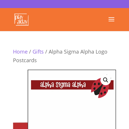
Home
/
Gifts
/ Alpha Sigma Alpha Logo
Postcards