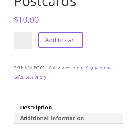
Postcards
$
10.00
Alpha
Add to cart
Sigma
Alpha
Logo
SKU:
ASA.PC.011
Categories:
Alpha Sigma Alpha
,
Postcards
Gifts
,
Stationery
quantity
Description
Additional information