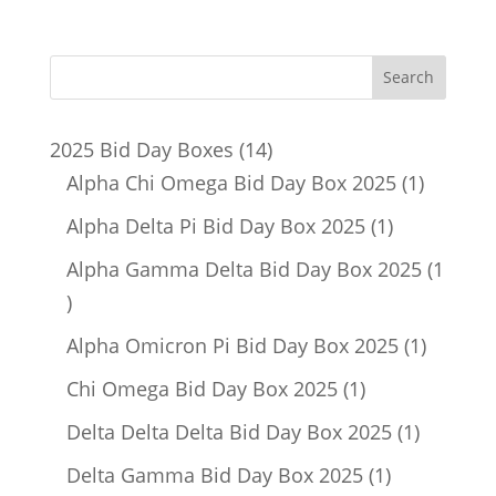
14
2025 Bid Day Boxes
14
products
1
Alpha Chi Omega Bid Day Box 2025
1
product
1
Alpha Delta Pi Bid Day Box 2025
1
product
Alpha Gamma Delta Bid Day Box 2025
1
1
product
1
Alpha Omicron Pi Bid Day Box 2025
1
product
1
Chi Omega Bid Day Box 2025
1
product
1
Delta Delta Delta Bid Day Box 2025
1
product
1
Delta Gamma Bid Day Box 2025
1