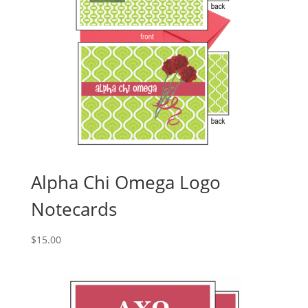
Alpha Chi Omega Logo
Notecards
$
15.00