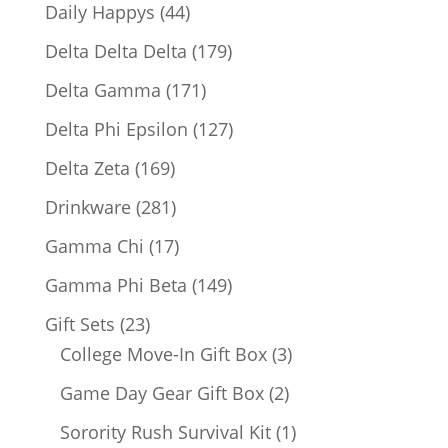
products
44
Daily Happys
44
products
179
Delta Delta Delta
179
products
171
Delta Gamma
171
products
127
Delta Phi Epsilon
127
products
169
Delta Zeta
169
products
281
Drinkware
281
products
17
Gamma Chi
17
products
149
Gamma Phi Beta
149
products
23
Gift Sets
23
products
3
College Move-In Gift Box
3
products
2
Game Day Gear Gift Box
2
products
1
Sorority Rush Survival Kit
1