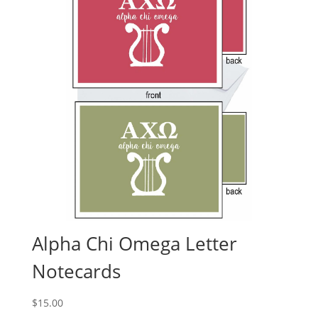
Alpha Chi Omega Letter
Notecards
$
15.00