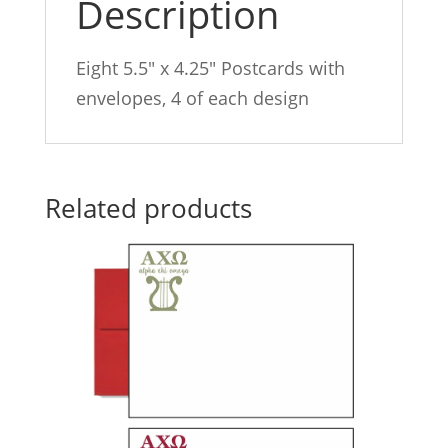
Description
Eight 5.5″ x 4.25″ Postcards with
envelopes, 4 of each design
Related products