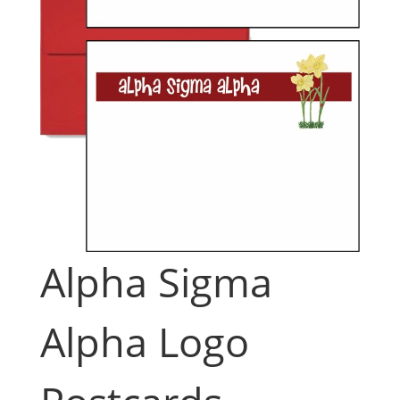
Alpha Sigma
Alpha Logo