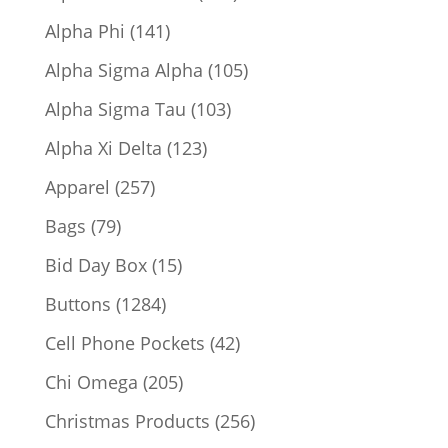
products
141
Alpha Phi
141
products
105
Alpha Sigma Alpha
105
products
103
Alpha Sigma Tau
103
products
123
Alpha Xi Delta
123
products
257
Apparel
257
products
79
Bags
79
products
15
Bid Day Box
15
products
1284
Buttons
1284
products
42
Cell Phone Pockets
42
products
205
Chi Omega
205
products
256
Christmas Products
256