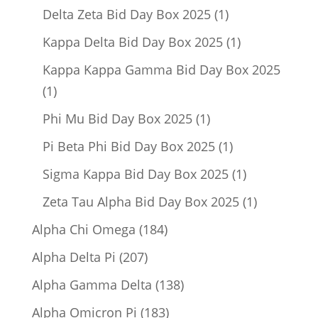
product
1
Delta Zeta Bid Day Box 2025
1
product
1
Kappa Delta Bid Day Box 2025
1
product
Kappa Kappa Gamma Bid Day Box 2025
1
1
product
1
Phi Mu Bid Day Box 2025
1
product
1
Pi Beta Phi Bid Day Box 2025
1
product
1
Sigma Kappa Bid Day Box 2025
1
product
1
Zeta Tau Alpha Bid Day Box 2025
1
product
184
Alpha Chi Omega
184
products
207
Alpha Delta Pi
207
products
138
Alpha Gamma Delta
138
products
183
Alpha Omicron Pi
183