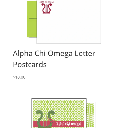
Alpha Chi Omega Letter
Postcards
$
10.00