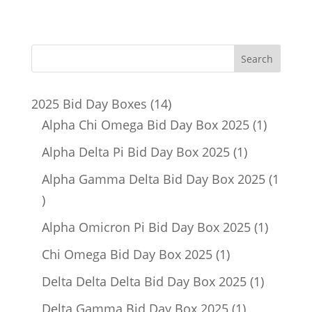
14
2025 Bid Day Boxes
14
products
1
Alpha Chi Omega Bid Day Box 2025
1
product
1
Alpha Delta Pi Bid Day Box 2025
1
product
Alpha Gamma Delta Bid Day Box 2025
1
1
product
1
Alpha Omicron Pi Bid Day Box 2025
1
product
1
Chi Omega Bid Day Box 2025
1
product
1
Delta Delta Delta Bid Day Box 2025
1
product
1
Delta Gamma Bid Day Box 2025
1