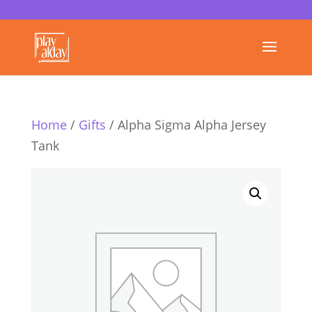
Home
/
Gifts
/ Alpha Sigma Alpha Jersey
Tank