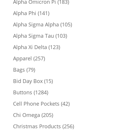
183
Alpha Omicron Pi
183
products
141
Alpha Phi
141
products
105
Alpha Sigma Alpha
105
products
103
Alpha Sigma Tau
103
products
123
Alpha Xi Delta
123
products
257
Apparel
257
products
79
Bags
79
products
15
Bid Day Box
15
products
1284
Buttons
1284
products
42
Cell Phone Pockets
42
products
205
Chi Omega
205
products
256
Christmas Products
256