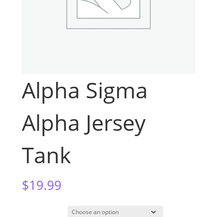
Alpha Sigma
Alpha Jersey
Tank
$
19.99