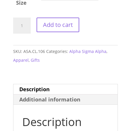
Size
Alpha
Add to cart
Sigma
Alpha
Jersey
SKU:
ASA.CL.106
Categories:
Alpha Sigma Alpha
,
Tank
Apparel
,
Gifts
quantity
Description
Additional information
Description