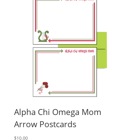
Alpha Chi Omega Mom
Arrow Postcards
$
10.00