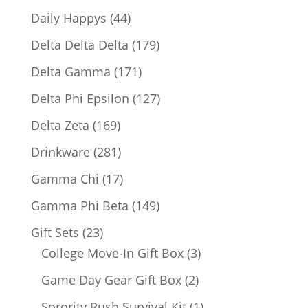
products
44
Daily Happys
44
products
179
Delta Delta Delta
179
products
171
Delta Gamma
171
products
127
Delta Phi Epsilon
127
products
169
Delta Zeta
169
products
281
Drinkware
281
products
17
Gamma Chi
17
products
149
Gamma Phi Beta
149
products
23
Gift Sets
23
products
3
College Move-In Gift Box
3
products
2
Game Day Gear Gift Box
2
products
1
Sorority Rush Survival Kit
1