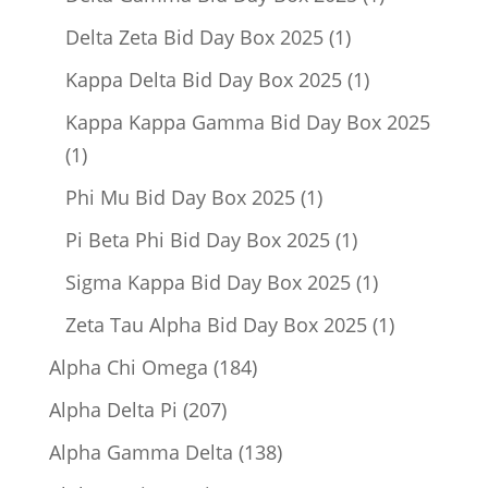
product
1
Delta Zeta Bid Day Box 2025
1
product
1
Kappa Delta Bid Day Box 2025
1
product
Kappa Kappa Gamma Bid Day Box 2025
1
1
product
1
Phi Mu Bid Day Box 2025
1
product
1
Pi Beta Phi Bid Day Box 2025
1
product
1
Sigma Kappa Bid Day Box 2025
1
product
1
Zeta Tau Alpha Bid Day Box 2025
1
product
184
Alpha Chi Omega
184
products
207
Alpha Delta Pi
207
products
138
Alpha Gamma Delta
138
products