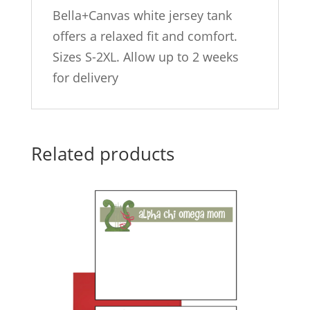
Bella+Canvas white jersey tank
offers a relaxed fit and comfort.
Sizes S-2XL. Allow up to 2 weeks
for delivery
Related products