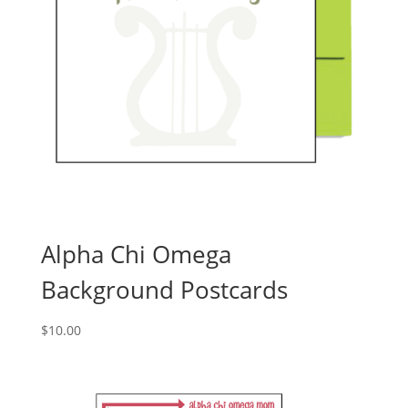
Alpha Chi Omega
Background Postcards
$
10.00