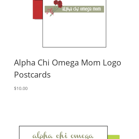
Alpha Chi Omega Mom Logo
Postcards
$
10.00