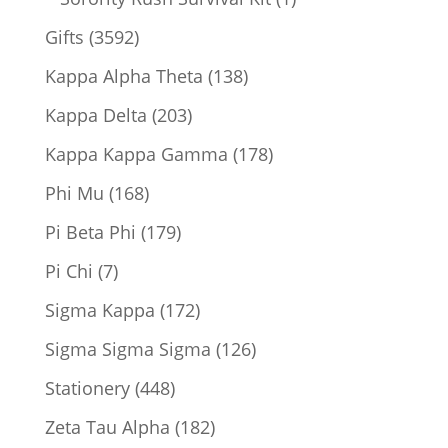
product
3592
Gifts
3592
products
138
Kappa Alpha Theta
138
products
203
Kappa Delta
203
products
178
Kappa Kappa Gamma
178
products
168
Phi Mu
168
products
179
Pi Beta Phi
179
products
7
Pi Chi
7
products
172
Sigma Kappa
172
products
126
Sigma Sigma Sigma
126
products
448
Stationery
448
products
182
Zeta Tau Alpha
182