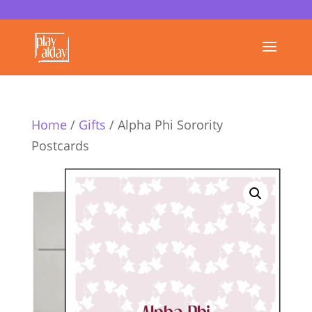
Home
/
Gifts
/ Alpha Phi Sorority
Postcards