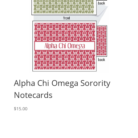
Alpha Chi Omega Sorority
Notecards
$
15.00