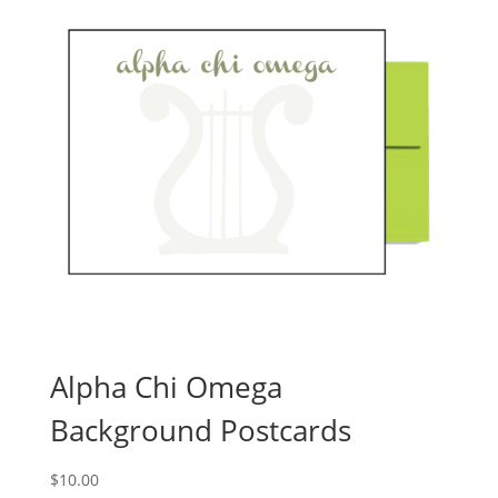
Alpha Chi Omega
Background Postcards
$
10.00