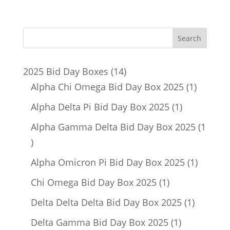
14
2025 Bid Day Boxes
14
products
1
Alpha Chi Omega Bid Day Box 2025
1
product
1
Alpha Delta Pi Bid Day Box 2025
1
product
Alpha Gamma Delta Bid Day Box 2025
1
1
product
1
Alpha Omicron Pi Bid Day Box 2025
1
product
1
Chi Omega Bid Day Box 2025
1
product
1
Delta Delta Delta Bid Day Box 2025
1
product
1
Delta Gamma Bid Day Box 2025
1