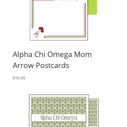
Alpha Chi Omega Mom
Arrow Postcards
$
10.00