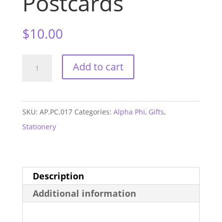
Postcards
$
10.00
Alpha
Add to cart
Phi
Sorority
Postcards
SKU:
AP.PC.017
Categories:
Alpha Phi
,
Gifts
,
quantity
Stationery
Description
Additional information