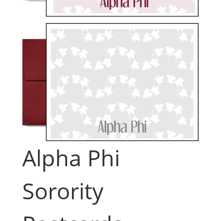
Alpha Phi
Sorority