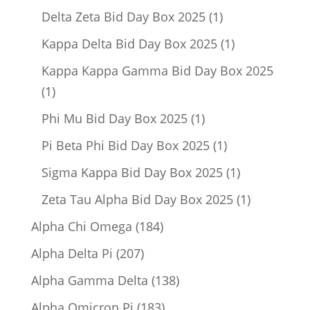
product
1
Delta Zeta Bid Day Box 2025
1
product
1
Kappa Delta Bid Day Box 2025
1
product
Kappa Kappa Gamma Bid Day Box 2025
1
1
product
1
Phi Mu Bid Day Box 2025
1
product
1
Pi Beta Phi Bid Day Box 2025
1
product
1
Sigma Kappa Bid Day Box 2025
1
product
1
Zeta Tau Alpha Bid Day Box 2025
1
product
184
Alpha Chi Omega
184
products
207
Alpha Delta Pi
207
products
138
Alpha Gamma Delta
138
products
183
Alpha Omicron Pi
183