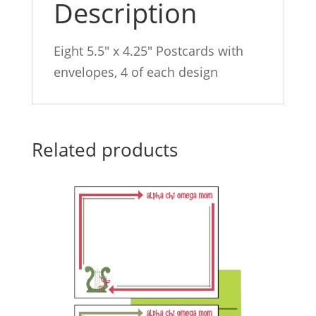
Description
Eight 5.5″ x 4.25″ Postcards with
envelopes, 4 of each design
Related products