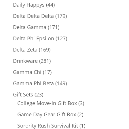
products
44
Daily Happys
44
products
179
Delta Delta Delta
179
products
171
Delta Gamma
171
products
127
Delta Phi Epsilon
127
products
169
Delta Zeta
169
products
281
Drinkware
281
products
17
Gamma Chi
17
products
149
Gamma Phi Beta
149
products
23
Gift Sets
23
products
3
College Move-In Gift Box
3
products
2
Game Day Gear Gift Box
2
products
1
Sorority Rush Survival Kit
1