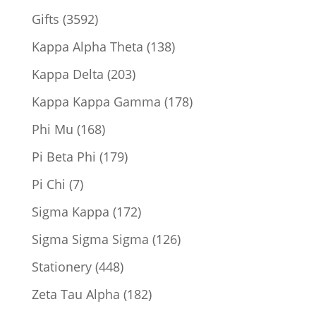
product
3592
Gifts
3592
products
138
Kappa Alpha Theta
138
products
203
Kappa Delta
203
products
178
Kappa Kappa Gamma
178
products
168
Phi Mu
168
products
179
Pi Beta Phi
179
products
7
Pi Chi
7
products
172
Sigma Kappa
172
products
126
Sigma Sigma Sigma
126
products
448
Stationery
448
products
182
Zeta Tau Alpha
182
products