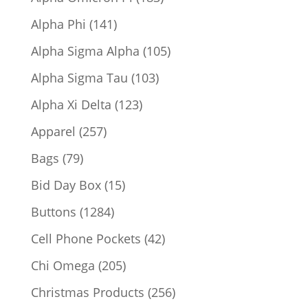
products
141
Alpha Phi
141
products
105
Alpha Sigma Alpha
105
products
103
Alpha Sigma Tau
103
products
123
Alpha Xi Delta
123
products
257
Apparel
257
products
79
Bags
79
products
15
Bid Day Box
15
products
1284
Buttons
1284
products
42
Cell Phone Pockets
42
products
205
Chi Omega
205
products
256
Christmas Products
256