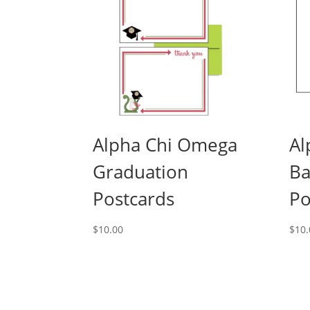
Alpha Chi Omega
Al
Graduation
Ba
Postcards
Po
$
10.00
$
10.