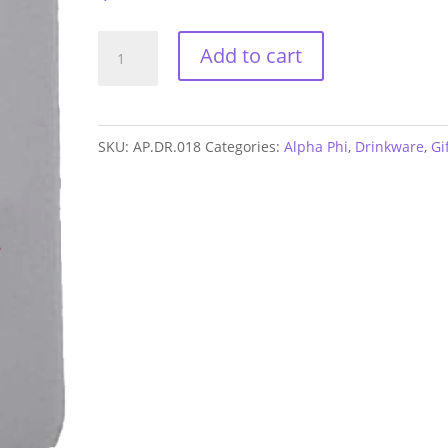
Alpha
Add to cart
Phi
Neoprene
Coozie
SKU:
AP.DR.018
Categories:
Alpha Phi
,
Drinkware
,
Gi
quantity