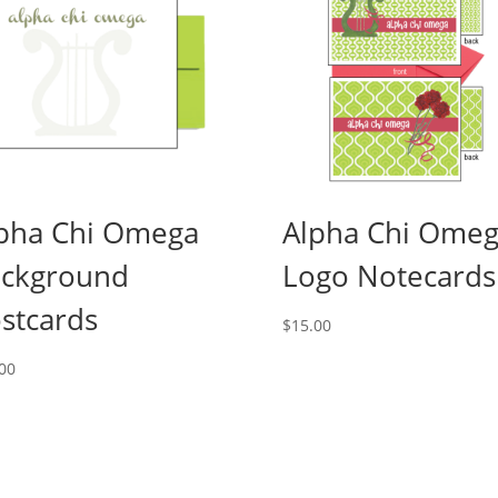
pha Chi Omega
Alpha Chi Ome
ckground
Logo Notecards
stcards
$
15.00
00