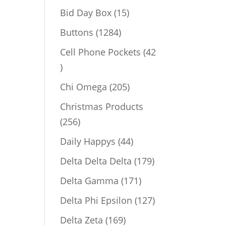
products
15
Bid Day Box
15
products
1284
Buttons
1284
products
Cell Phone Pockets
42
42
products
205
Chi Omega
205
products
Christmas Products
256
256
products
44
Daily Happys
44
products
179
Delta Delta Delta
179
products
171
Delta Gamma
171
products
127
Delta Phi Epsilon
127
products
169
Delta Zeta
169