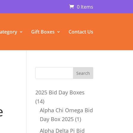
0 Items
ategory
Gift Boxes
Contact Us
2025 Bid Day Boxes
14
14
e
products
Alpha Chi Omega Bid
1
Day Box 2025
1
product
Alpha Delta Pi Bid