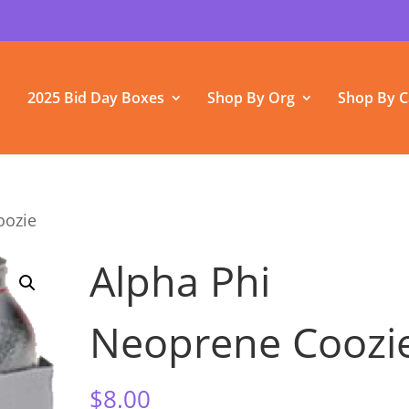
2025 Bid Day Boxes
Shop By Org
Shop By C
oozie
Alpha Phi
Neoprene Coozi
$
8.00