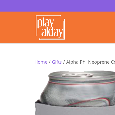
Home
/
Gifts
/ Alpha Phi Neoprene C