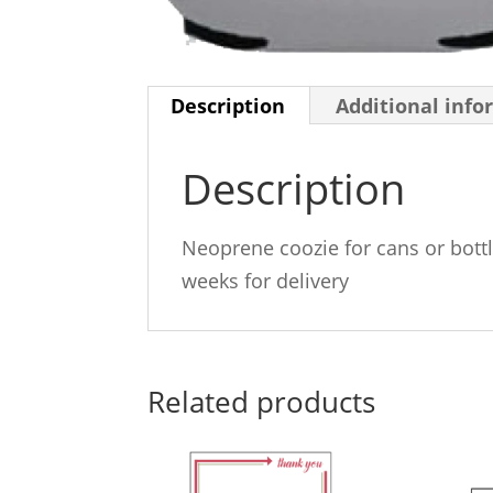
Description
Additional info
Description
Neoprene coozie for cans or bottl
weeks for delivery
Related products