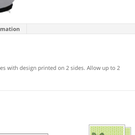
rmation
es with design printed on 2 sides. Allow up to 2