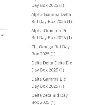
1
Day Box 2025
1
product
Alpha Gamma Delta
1
Bid Day Box 2025
1
product
Alpha Omicron Pi
fts
1
Bid Day Box 2025
1
product
Chi Omega Bid Day
1
Box 2025
1
product
Delta Delta Delta Bid
1
Day Box 2025
1
product
Delta Gamma Bid
1
Day Box 2025
1
product
Delta Zeta Bid Day
1
Box 2025
1