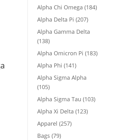
product
184
Alpha Chi Omega
184
products
207
Alpha Delta Pi
207
products
Alpha Gamma Delta
138
138
products
183
Alpha Omicron Pi
183
products
ga
141
Alpha Phi
141
products
Alpha Sigma Alpha
105
105
products
103
Alpha Sigma Tau
103
products
123
Alpha Xi Delta
123
products
257
Apparel
257
products
79
Bags
79