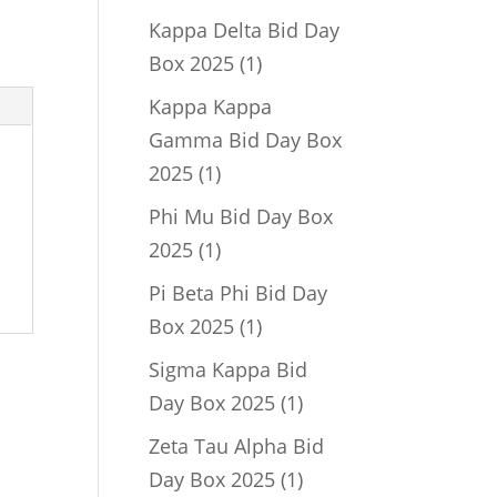
product
Kappa Delta Bid Day
1
Box 2025
1
product
Kappa Kappa
Gamma Bid Day Box
1
2025
1
product
Phi Mu Bid Day Box
1
2025
1
product
Pi Beta Phi Bid Day
1
Box 2025
1
product
Sigma Kappa Bid
1
Day Box 2025
1
product
Zeta Tau Alpha Bid
1
Day Box 2025
1