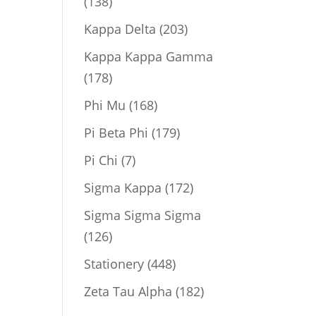
138
138
products
203
Kappa Delta
203
products
Kappa Kappa Gamma
178
178
products
168
Phi Mu
168
products
179
Pi Beta Phi
179
products
7
Pi Chi
7
products
172
Sigma Kappa
172
products
Sigma Sigma Sigma
126
126
products
448
Stationery
448
products
182
Zeta Tau Alpha
182
products