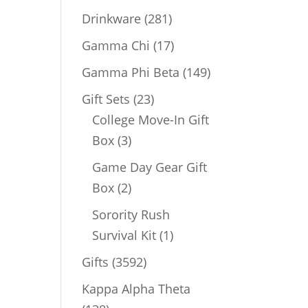
products
281
Drinkware
281
products
17
Gamma Chi
17
products
149
Gamma Phi Beta
149
products
23
Gift Sets
23
products
College Move-In Gift
3
Box
3
products
Game Day Gear Gift
2
Box
2
products
Sorority Rush
1
Survival Kit
1
product
3592
Gifts
3592
products
Kappa Alpha Theta