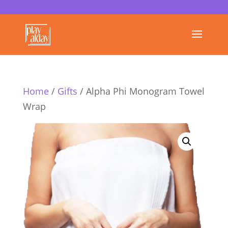
Home
/
Gifts
/ Alpha Phi Monogram Towel
Wrap