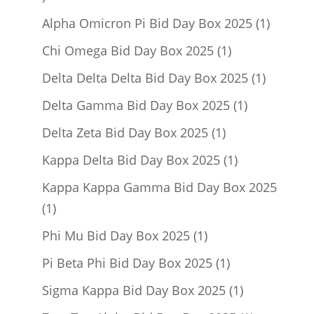
product
1
Alpha Omicron Pi Bid Day Box 2025
1
product
1
Chi Omega Bid Day Box 2025
1
product
1
Delta Delta Delta Bid Day Box 2025
1
product
1
Delta Gamma Bid Day Box 2025
1
product
1
Delta Zeta Bid Day Box 2025
1
product
1
Kappa Delta Bid Day Box 2025
1
product
Kappa Kappa Gamma Bid Day Box 2025
1
1
product
1
Phi Mu Bid Day Box 2025
1
product
1
Pi Beta Phi Bid Day Box 2025
1
product
1
Sigma Kappa Bid Day Box 2025
1
product