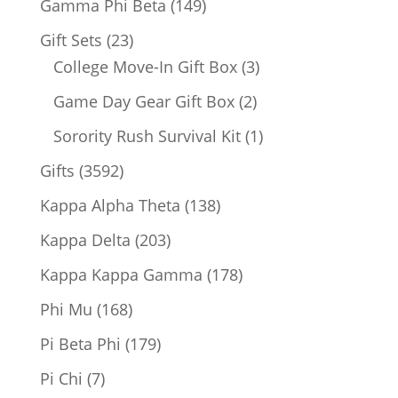
149
Gamma Phi Beta
149
products
23
Gift Sets
23
products
3
College Move-In Gift Box
3
products
2
Game Day Gear Gift Box
2
products
1
Sorority Rush Survival Kit
1
product
3592
Gifts
3592
products
138
Kappa Alpha Theta
138
products
203
Kappa Delta
203
products
178
Kappa Kappa Gamma
178
products
168
Phi Mu
168
products
179
Pi Beta Phi
179
products
7
Pi Chi
7