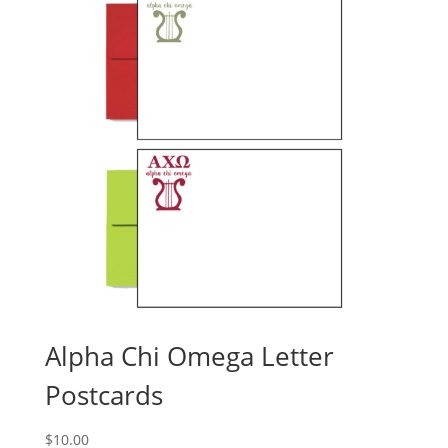
Alpha Chi Omega Letter
Postcards
$
10.00