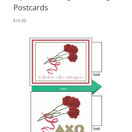
Postcards
$
10.00