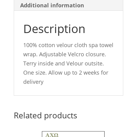
Additional information
Description
100% cotton velour cloth spa towel
wrap. Adjustable Velcro closure.
Terry inside and Velour outsite.
One size. Allow up to 2 weeks for
delivery
Related products