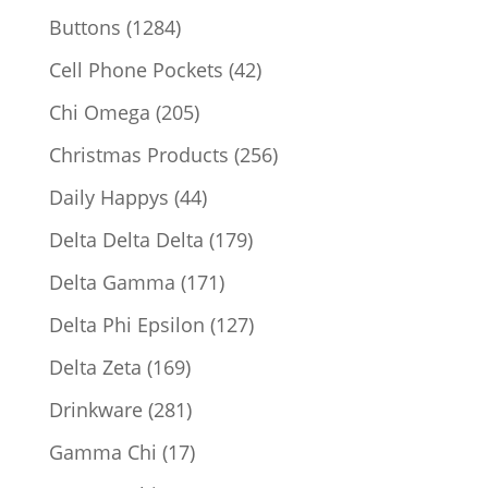
products
1284
Buttons
1284
products
42
Cell Phone Pockets
42
products
205
Chi Omega
205
products
256
Christmas Products
256
products
44
Daily Happys
44
products
179
Delta Delta Delta
179
products
171
Delta Gamma
171
products
127
Delta Phi Epsilon
127
products
169
Delta Zeta
169
products
281
Drinkware
281
products
17
Gamma Chi
17
products