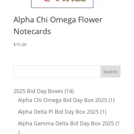
Alpha Chi Omega Flower
Notecards
$
15.00
14
2025 Bid Day Boxes
14
products
1
Alpha Chi Omega Bid Day Box 2025
1
product
1
Alpha Delta Pi Bid Day Box 2025
1
product
Alpha Gamma Delta Bid Day Box 2025
1
1