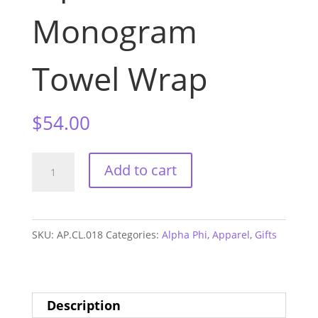
Monogram
Towel Wrap
$
54.00
Alpha
Add to cart
Phi
Monogram
Towel
SKU:
AP.CL.018
Categories:
Alpha Phi
,
Apparel
,
Gifts
Wrap
quantity
Description