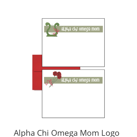
Alpha Chi Omega Mom Logo