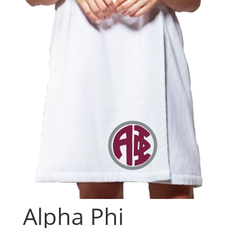
Alpha Phi