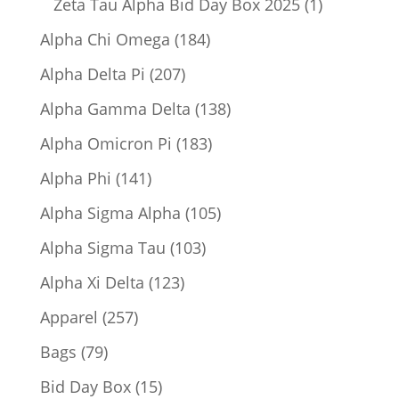
1
Zeta Tau Alpha Bid Day Box 2025
1
product
184
Alpha Chi Omega
184
products
207
Alpha Delta Pi
207
products
138
Alpha Gamma Delta
138
products
183
Alpha Omicron Pi
183
products
141
Alpha Phi
141
products
105
Alpha Sigma Alpha
105
products
103
Alpha Sigma Tau
103
products
123
Alpha Xi Delta
123
products
257
Apparel
257
products
79
Bags
79
products
15
Bid Day Box
15