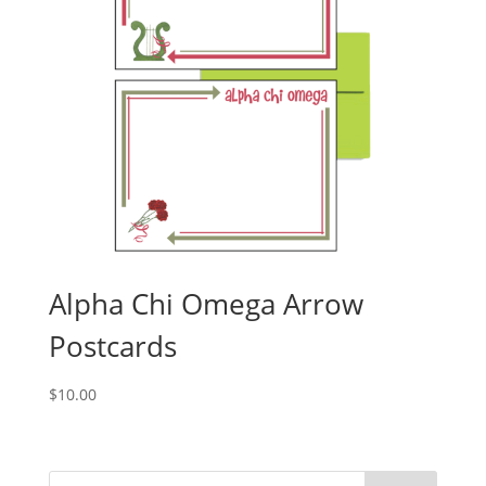
Alpha Chi Omega Arrow
Postcards
$
10.00