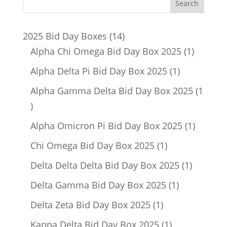
14
2025 Bid Day Boxes
14
products
1
Alpha Chi Omega Bid Day Box 2025
1
product
1
Alpha Delta Pi Bid Day Box 2025
1
product
Alpha Gamma Delta Bid Day Box 2025
1
1
product
1
Alpha Omicron Pi Bid Day Box 2025
1
product
1
Chi Omega Bid Day Box 2025
1
product
1
Delta Delta Delta Bid Day Box 2025
1
product
1
Delta Gamma Bid Day Box 2025
1
product
1
Delta Zeta Bid Day Box 2025
1
product
1
Kappa Delta Bid Day Box 2025
1