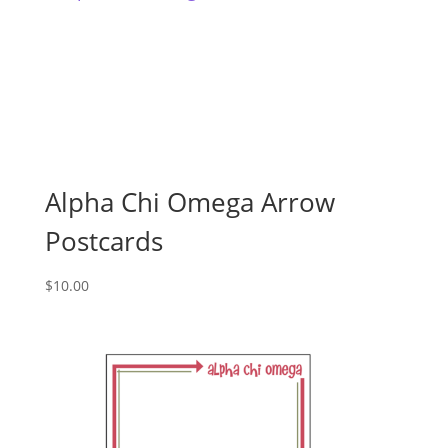
Alpha Chi Omega Arrow
Postcards
$
10.00