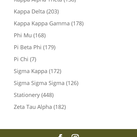
products
203
Kappa Delta
203
products
178
Kappa Kappa Gamma
178
products
168
Phi Mu
168
products
179
Pi Beta Phi
179
products
7
Pi Chi
7
products
172
Sigma Kappa
172
products
126
Sigma Sigma Sigma
126
products
448
Stationery
448
products
182
Zeta Tau Alpha
182
products