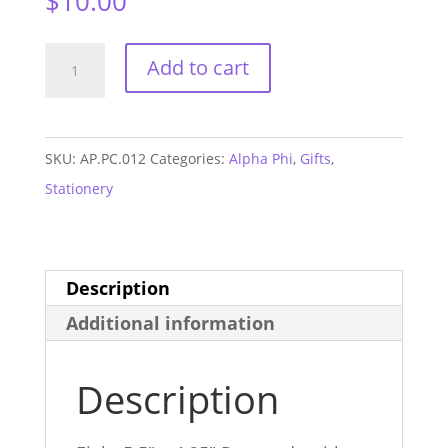
$
10.00
Alpha
Add to cart
Phi
Mom
Arrow
SKU:
AP.PC.012
Categories:
Alpha Phi
,
Gifts
,
Postcards
Stationery
quantity
Description
Additional information
Description