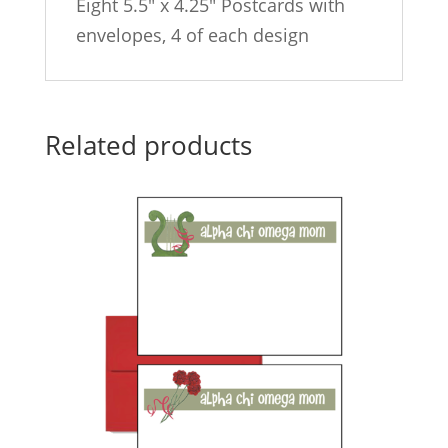
Eight 5.5″ x 4.25″ Postcards with
envelopes, 4 of each design
Related products