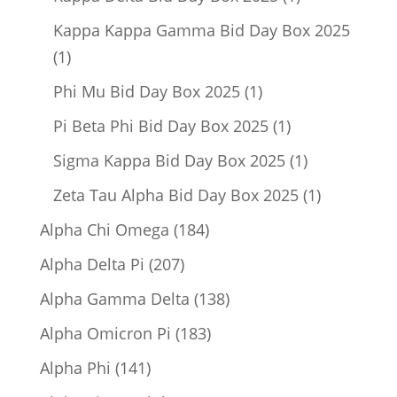
product
Kappa Kappa Gamma Bid Day Box 2025
1
1
product
1
Phi Mu Bid Day Box 2025
1
product
1
Pi Beta Phi Bid Day Box 2025
1
product
1
Sigma Kappa Bid Day Box 2025
1
product
1
Zeta Tau Alpha Bid Day Box 2025
1
product
184
Alpha Chi Omega
184
products
207
Alpha Delta Pi
207
products
138
Alpha Gamma Delta
138
products
183
Alpha Omicron Pi
183
products
141
Alpha Phi
141
products