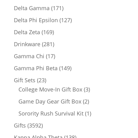
products
171
Delta Gamma
171
products
127
Delta Phi Epsilon
127
products
169
Delta Zeta
169
products
281
Drinkware
281
products
17
Gamma Chi
17
products
149
Gamma Phi Beta
149
products
23
Gift Sets
23
products
3
College Move-In Gift Box
3
products
2
Game Day Gear Gift Box
2
products
1
Sorority Rush Survival Kit
1
product
3592
Gifts
3592
products
138
Kappa Alpha Theta
138