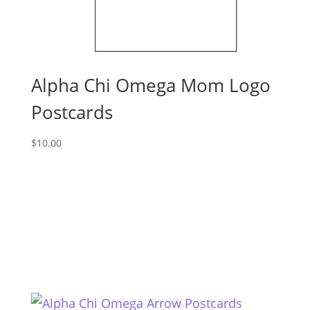
Alpha Chi Omega Mom Logo
Postcards
$
10.00