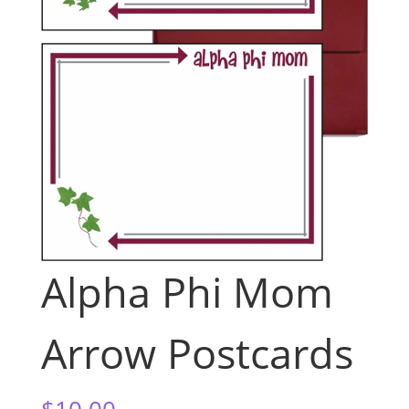
Alpha Phi Mom
Arrow Postcards