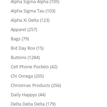
105
Alpha Sigma Alpha
105
products
103
Alpha Sigma Tau
103
products
123
Alpha Xi Delta
123
products
257
Apparel
257
products
79
Bags
79
products
15
Bid Day Box
15
products
1284
Buttons
1284
products
42
Cell Phone Pockets
42
products
205
Chi Omega
205
products
256
Christmas Products
256
products
44
Daily Happys
44
products
179
Delta Delta Delta
179