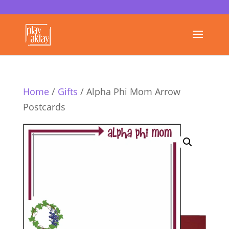
Home
/
Gifts
/ Alpha Phi Mom Arrow
Postcards