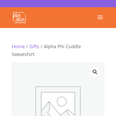
Home
/
Gifts
/ Alpha Phi Cuddle
Sweatshirt