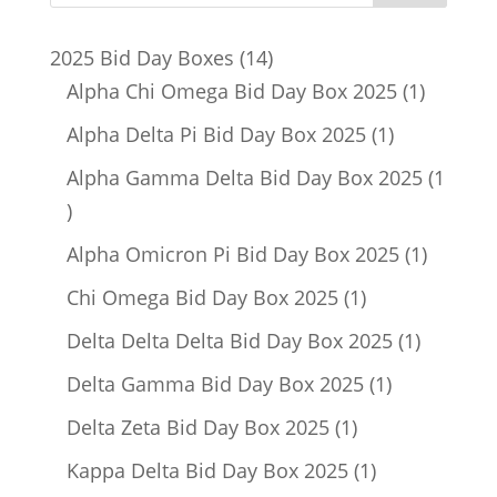
14
2025 Bid Day Boxes
14
products
1
Alpha Chi Omega Bid Day Box 2025
1
product
1
Alpha Delta Pi Bid Day Box 2025
1
product
Alpha Gamma Delta Bid Day Box 2025
1
1
product
1
Alpha Omicron Pi Bid Day Box 2025
1
product
1
Chi Omega Bid Day Box 2025
1
product
1
Delta Delta Delta Bid Day Box 2025
1
product
1
Delta Gamma Bid Day Box 2025
1
product
1
Delta Zeta Bid Day Box 2025
1
product
1
Kappa Delta Bid Day Box 2025
1