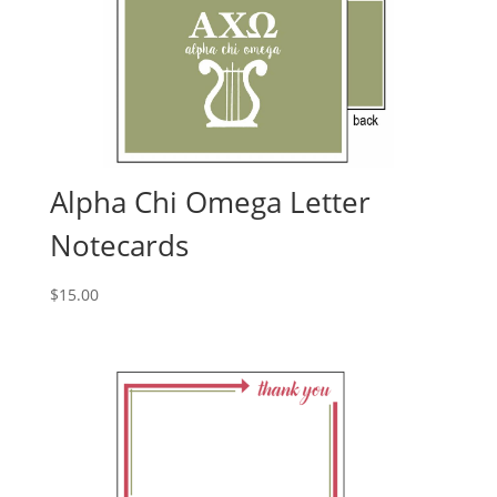
Alpha Chi Omega Letter
Notecards
$
15.00