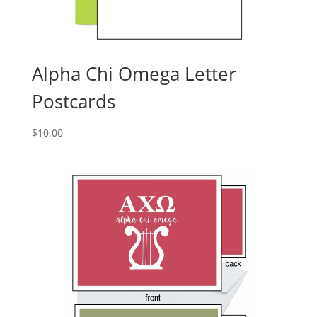
Alpha Chi Omega Letter
Postcards
$
10.00