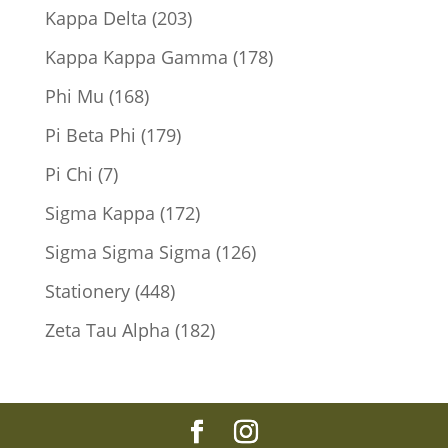
products
203
Kappa Delta
203
products
178
Kappa Kappa Gamma
178
products
168
Phi Mu
168
products
179
Pi Beta Phi
179
products
7
Pi Chi
7
products
172
Sigma Kappa
172
products
126
Sigma Sigma Sigma
126
products
448
Stationery
448
products
182
Zeta Tau Alpha
182
products