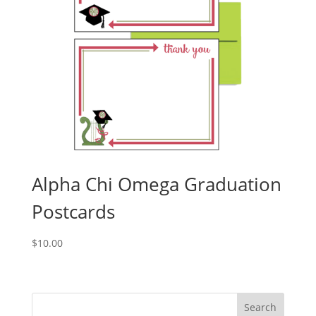
Alpha Chi Omega Graduation
Postcards
$
10.00