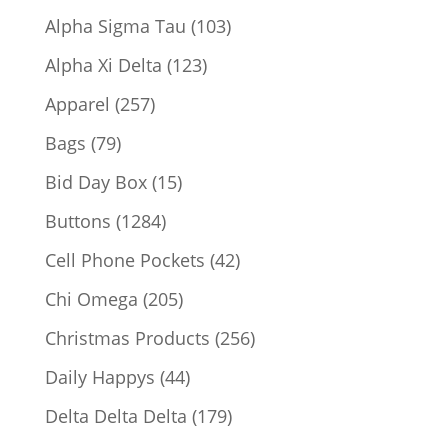
products
103
Alpha Sigma Tau
103
products
123
Alpha Xi Delta
123
products
257
Apparel
257
products
79
Bags
79
products
15
Bid Day Box
15
products
1284
Buttons
1284
products
42
Cell Phone Pockets
42
products
205
Chi Omega
205
products
256
Christmas Products
256
products
44
Daily Happys
44
products
179
Delta Delta Delta
179
products