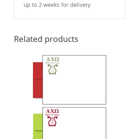
up to 2 weeks for delivery
Related products