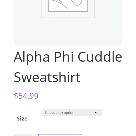
Alpha Phi Cuddle
Sweatshirt
$
54.99
Size