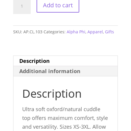
Alpha
Add to cart
Phi
Cuddle
Sweatshirt
SKU:
AP.CL.103
Categories:
Alpha Phi
,
Apparel
,
Gifts
quantity
Description
Additional information
Description
Ultra soft oxford/natural cuddle
top offers maximum comfort, style
and versatility. Sizes XS-3XL. Allow