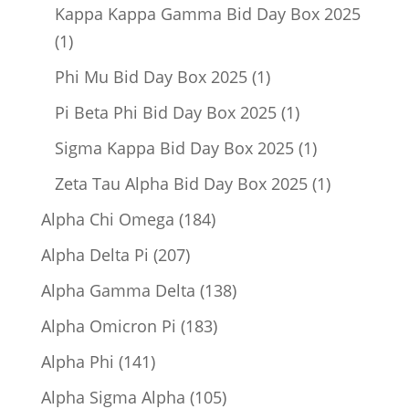
product
Kappa Kappa Gamma Bid Day Box 2025
1
1
product
1
Phi Mu Bid Day Box 2025
1
product
1
Pi Beta Phi Bid Day Box 2025
1
product
1
Sigma Kappa Bid Day Box 2025
1
product
1
Zeta Tau Alpha Bid Day Box 2025
1
product
184
Alpha Chi Omega
184
products
207
Alpha Delta Pi
207
products
138
Alpha Gamma Delta
138
products
183
Alpha Omicron Pi
183
products
141
Alpha Phi
141
products
105
Alpha Sigma Alpha
105