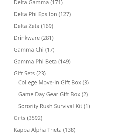
171
Delta Gamma
171
products
127
Delta Phi Epsilon
127
products
169
Delta Zeta
169
products
281
Drinkware
281
products
17
Gamma Chi
17
products
149
Gamma Phi Beta
149
products
23
Gift Sets
23
products
3
College Move-In Gift Box
3
products
2
Game Day Gear Gift Box
2
products
1
Sorority Rush Survival Kit
1
product
3592
Gifts
3592
products
138
Kappa Alpha Theta
138