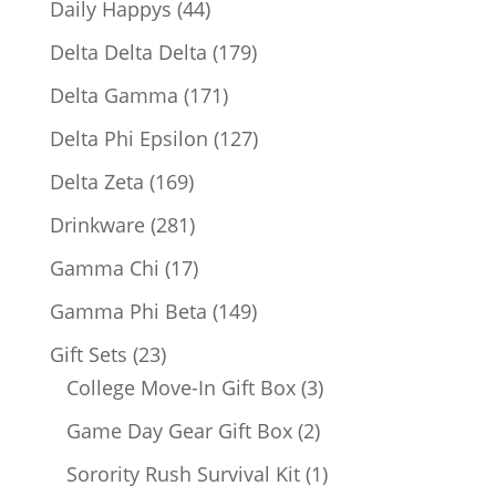
44
Daily Happys
44
products
179
Delta Delta Delta
179
products
171
Delta Gamma
171
products
127
Delta Phi Epsilon
127
products
169
Delta Zeta
169
products
281
Drinkware
281
products
17
Gamma Chi
17
products
149
Gamma Phi Beta
149
products
23
Gift Sets
23
products
3
College Move-In Gift Box
3
products
2
Game Day Gear Gift Box
2
products
1
Sorority Rush Survival Kit
1