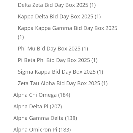
product
1
Delta Zeta Bid Day Box 2025
1
product
1
Kappa Delta Bid Day Box 2025
1
product
Kappa Kappa Gamma Bid Day Box 2025
1
1
product
1
Phi Mu Bid Day Box 2025
1
product
1
Pi Beta Phi Bid Day Box 2025
1
product
1
Sigma Kappa Bid Day Box 2025
1
product
1
Zeta Tau Alpha Bid Day Box 2025
1
product
184
Alpha Chi Omega
184
products
207
Alpha Delta Pi
207
products
138
Alpha Gamma Delta
138
products
183
Alpha Omicron Pi
183