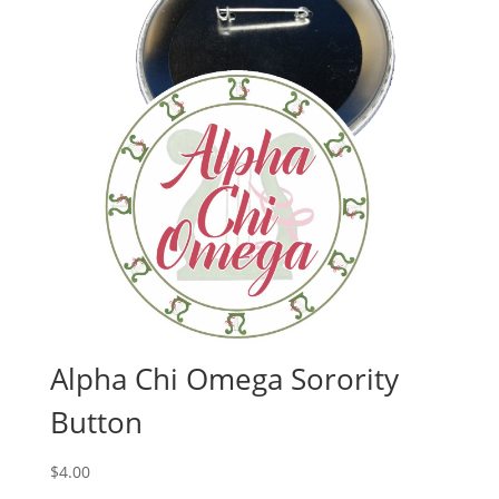
Alpha Chi Omega Sorority
Button
$
4.00