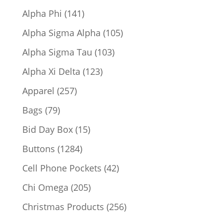
products
141
Alpha Phi
141
products
105
Alpha Sigma Alpha
105
products
103
Alpha Sigma Tau
103
products
123
Alpha Xi Delta
123
products
257
Apparel
257
products
79
Bags
79
products
15
Bid Day Box
15
products
1284
Buttons
1284
products
42
Cell Phone Pockets
42
products
205
Chi Omega
205
products
256
Christmas Products
256
products