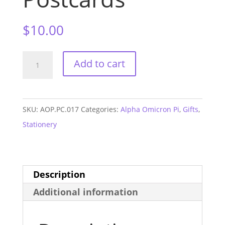
$
10.00
Alpha
Add to cart
Omicron
Pi
Sorority
SKU:
AOP.PC.017
Categories:
Alpha Omicron Pi
,
Gifts
,
Postcards
Stationery
quantity
Description
Additional information