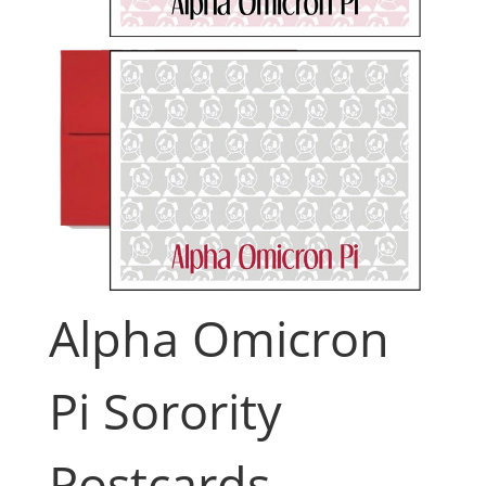
Alpha Omicron
Pi Sorority
Postcards