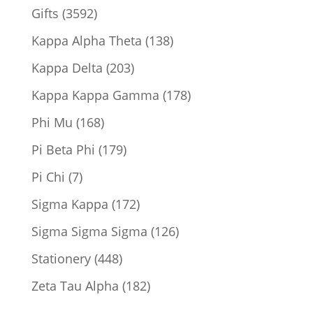
product
3592
Gifts
3592
products
138
Kappa Alpha Theta
138
products
203
Kappa Delta
203
products
178
Kappa Kappa Gamma
178
products
168
Phi Mu
168
products
179
Pi Beta Phi
179
products
7
Pi Chi
7
products
172
Sigma Kappa
172
products
126
Sigma Sigma Sigma
126
products
448
Stationery
448
products
182
Zeta Tau Alpha
182
products