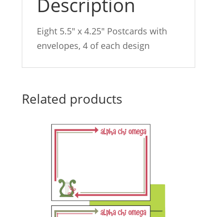
Description
Eight 5.5″ x 4.25″ Postcards with
envelopes, 4 of each design
Related products