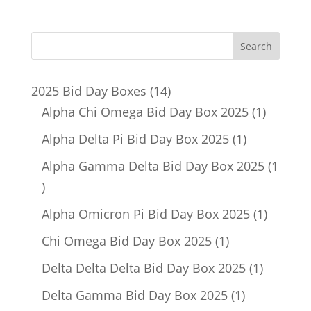
14
2025 Bid Day Boxes
14
products
1
Alpha Chi Omega Bid Day Box 2025
1
product
1
Alpha Delta Pi Bid Day Box 2025
1
product
Alpha Gamma Delta Bid Day Box 2025
1
1
product
1
Alpha Omicron Pi Bid Day Box 2025
1
product
1
Chi Omega Bid Day Box 2025
1
product
1
Delta Delta Delta Bid Day Box 2025
1
product
1
Delta Gamma Bid Day Box 2025
1