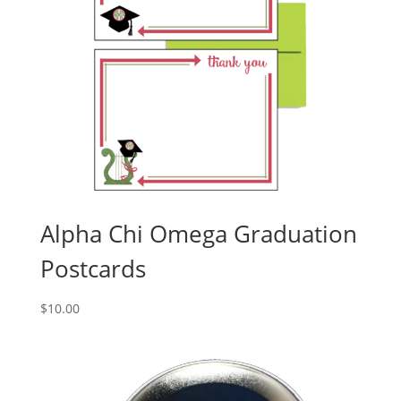
Alpha Chi Omega Graduation
Postcards
$
10.00