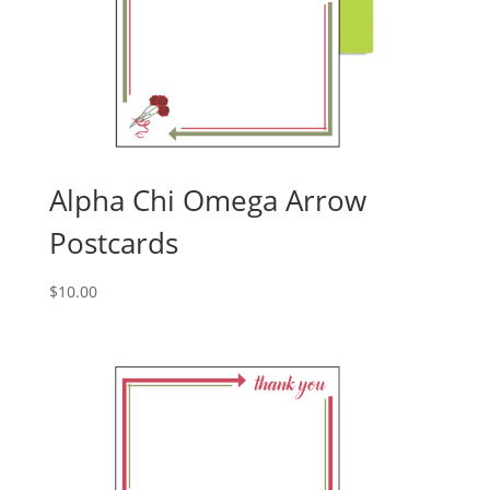
Alpha Chi Omega Arrow
Postcards
$
10.00