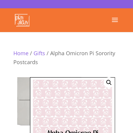
Home
/
Gifts
/ Alpha Omicron Pi Sorority
Postcards