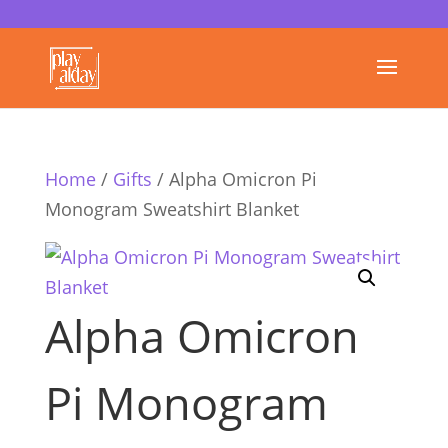
Home
/
Gifts
/ Alpha Omicron Pi
Monogram Sweatshirt Blanket
Alpha Omicron
Pi Monogram