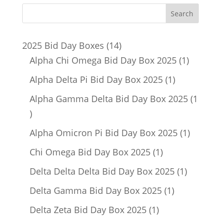
14
2025 Bid Day Boxes
14
products
1
Alpha Chi Omega Bid Day Box 2025
1
product
1
Alpha Delta Pi Bid Day Box 2025
1
product
Alpha Gamma Delta Bid Day Box 2025
1
1
product
1
Alpha Omicron Pi Bid Day Box 2025
1
product
1
Chi Omega Bid Day Box 2025
1
product
1
Delta Delta Delta Bid Day Box 2025
1
product
1
Delta Gamma Bid Day Box 2025
1
product
1
Delta Zeta Bid Day Box 2025
1