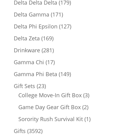
179
Delta Delta Delta
179
products
171
Delta Gamma
171
products
127
Delta Phi Epsilon
127
products
169
Delta Zeta
169
products
281
Drinkware
281
products
17
Gamma Chi
17
products
149
Gamma Phi Beta
149
products
23
Gift Sets
23
products
3
College Move-In Gift Box
3
products
2
Game Day Gear Gift Box
2
products
1
Sorority Rush Survival Kit
1
product
3592
Gifts
3592