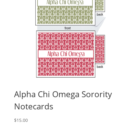
Alpha Chi Omega Sorority
Notecards
$
15.00