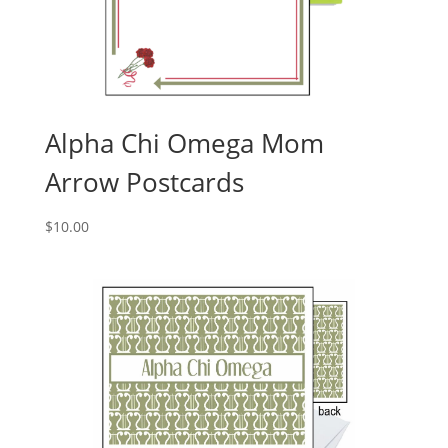
Alpha Chi Omega Mom
Arrow Postcards
$
10.00