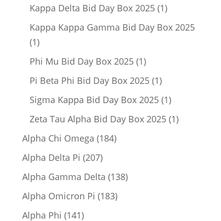
product
1
Kappa Delta Bid Day Box 2025
1
product
Kappa Kappa Gamma Bid Day Box 2025
1
1
product
1
Phi Mu Bid Day Box 2025
1
product
1
Pi Beta Phi Bid Day Box 2025
1
product
1
Sigma Kappa Bid Day Box 2025
1
product
1
Zeta Tau Alpha Bid Day Box 2025
1
product
184
Alpha Chi Omega
184
products
207
Alpha Delta Pi
207
products
138
Alpha Gamma Delta
138
products
183
Alpha Omicron Pi
183
products
141
Alpha Phi
141