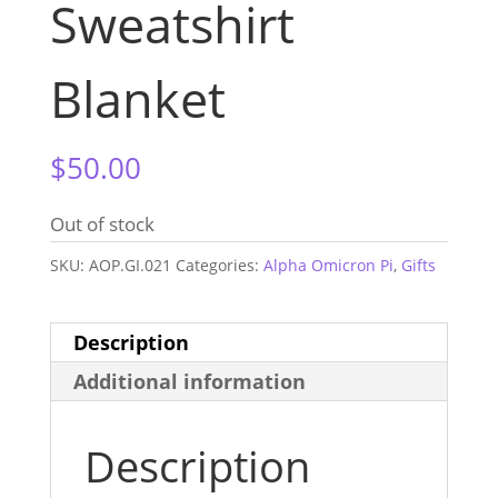
Sweatshirt
Blanket
$
50.00
Out of stock
SKU:
AOP.GI.021
Categories:
Alpha Omicron Pi
,
Gifts
Description
Additional information
Description