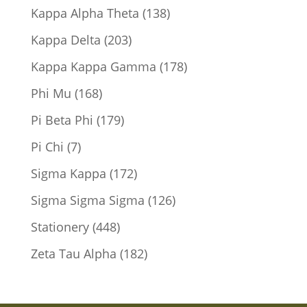
products
138
Kappa Alpha Theta
138
products
203
Kappa Delta
203
products
178
Kappa Kappa Gamma
178
products
168
Phi Mu
168
products
179
Pi Beta Phi
179
products
7
Pi Chi
7
products
172
Sigma Kappa
172
products
126
Sigma Sigma Sigma
126
products
448
Stationery
448
products
182
Zeta Tau Alpha
182
products