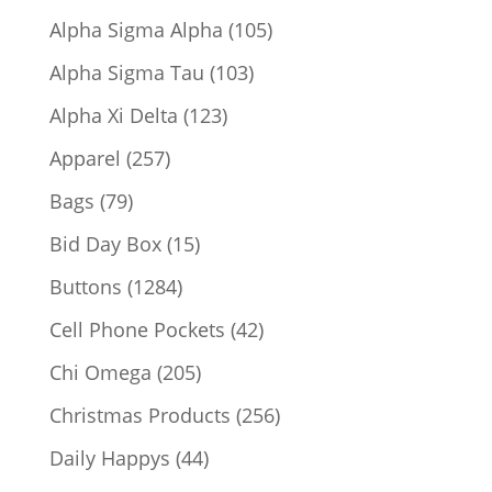
products
105
Alpha Sigma Alpha
105
products
103
Alpha Sigma Tau
103
products
123
Alpha Xi Delta
123
products
257
Apparel
257
products
79
Bags
79
products
15
Bid Day Box
15
products
1284
Buttons
1284
products
42
Cell Phone Pockets
42
products
205
Chi Omega
205
products
256
Christmas Products
256
products
44
Daily Happys
44
products