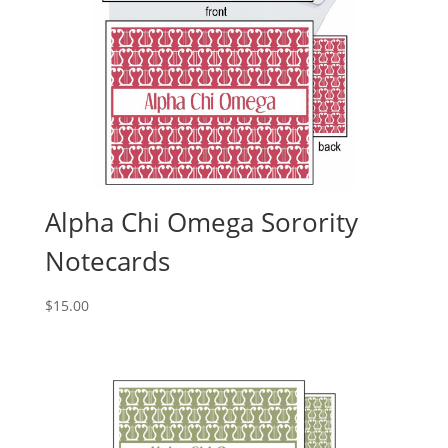
Alpha Chi Omega Sorority
Notecards
$
15.00