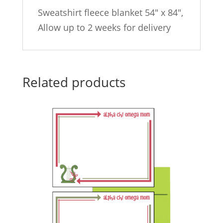
Sweatshirt fleece blanket 54″ x 84″,
Allow up to 2 weeks for delivery
Related products