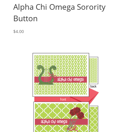
Alpha Chi Omega Sorority
Button
$
4.00