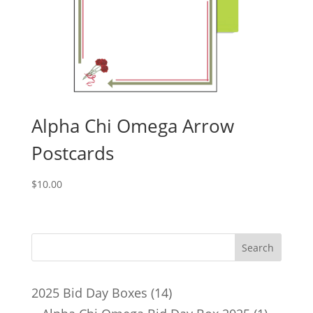
Alpha Chi Omega Arrow
Postcards
$
10.00
14
2025 Bid Day Boxes
14