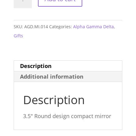
Gamma
Delta
Monogram
SKU:
AGD.MI.014
Categories:
Alpha Gamma Delta
,
Mirror
Gifts
quantity
Description
Additional information
Description
3.5″ Round design compact mirror