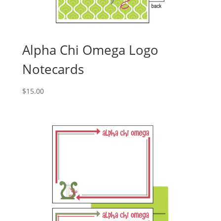
Alpha Chi Omega Logo
Notecards
$
15.00