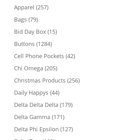
products
257
Apparel
257
products
79
Bags
79
products
15
Bid Day Box
15
products
1284
Buttons
1284
products
42
Cell Phone Pockets
42
products
205
Chi Omega
205
products
256
Christmas Products
256
products
44
Daily Happys
44
products
179
Delta Delta Delta
179
products
171
Delta Gamma
171
products
127
Delta Phi Epsilon
127
products