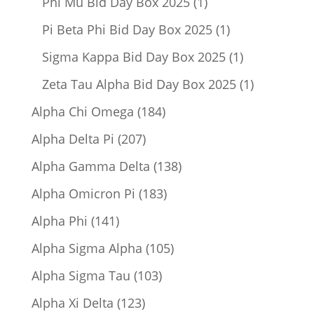
1
Phi Mu Bid Day Box 2025
1
product
1
Pi Beta Phi Bid Day Box 2025
1
product
1
Sigma Kappa Bid Day Box 2025
1
product
1
Zeta Tau Alpha Bid Day Box 2025
1
product
184
Alpha Chi Omega
184
products
207
Alpha Delta Pi
207
products
138
Alpha Gamma Delta
138
products
183
Alpha Omicron Pi
183
products
141
Alpha Phi
141
products
105
Alpha Sigma Alpha
105
products
103
Alpha Sigma Tau
103
products
123
Alpha Xi Delta
123