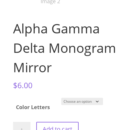
Alpha Gamma
Delta Monogram
Mirror
$
6.00
Color Letters
Alpha
Add to cart