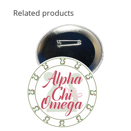
Related products