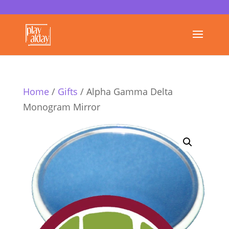
Home
/
Gifts
/ Alpha Gamma Delta
Monogram Mirror