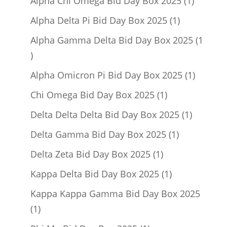
products
1
Alpha Chi Omega Bid Day Box 2025
1
product
1
Alpha Delta Pi Bid Day Box 2025
1
product
Alpha Gamma Delta Bid Day Box 2025
1
1
product
1
Alpha Omicron Pi Bid Day Box 2025
1
product
1
Chi Omega Bid Day Box 2025
1
product
1
Delta Delta Delta Bid Day Box 2025
1
product
1
Delta Gamma Bid Day Box 2025
1
product
1
Delta Zeta Bid Day Box 2025
1
product
1
Kappa Delta Bid Day Box 2025
1
product
Kappa Kappa Gamma Bid Day Box 2025
1
1
product