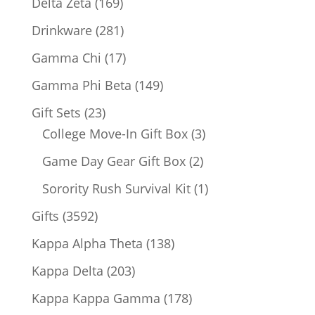
169
Delta Zeta
169
products
281
Drinkware
281
products
17
Gamma Chi
17
products
149
Gamma Phi Beta
149
products
23
Gift Sets
23
products
3
College Move-In Gift Box
3
products
2
Game Day Gear Gift Box
2
products
1
Sorority Rush Survival Kit
1
product
3592
Gifts
3592
products
138
Kappa Alpha Theta
138
products
203
Kappa Delta
203
products
178
Kappa Kappa Gamma
178