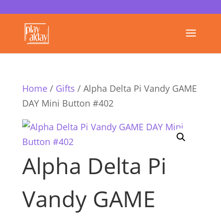
Home
/
Gifts
/ Alpha Delta Pi Vandy GAME
DAY Mini Button #402
Alpha Delta Pi
Vandy GAME