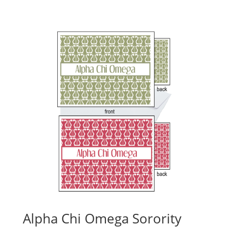
Alpha Chi Omega Sorority