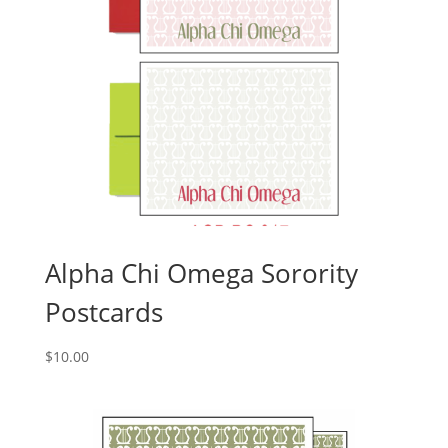
Alpha Chi Omega Sorority
Postcards
$
10.00