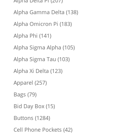
Alpha Delta Pi
207
products
138
Alpha Gamma Delta
138
products
183
Alpha Omicron Pi
183
products
141
Alpha Phi
141
products
105
Alpha Sigma Alpha
105
products
103
Alpha Sigma Tau
103
products
123
Alpha Xi Delta
123
products
257
Apparel
257
products
79
Bags
79
products
15
Bid Day Box
15
products
1284
Buttons
1284
products
42
Cell Phone Pockets
42