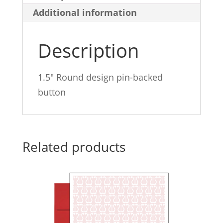
Additional information
quantity
Description
1.5″ Round design pin-backed
button
Related products