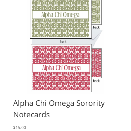
Alpha Chi Omega Sorority
Notecards
$
15.00