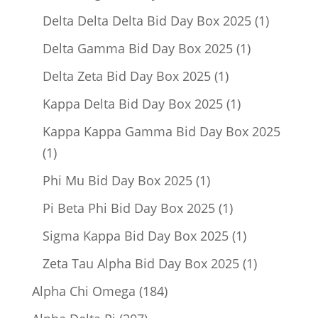
product
1
Delta Delta Delta Bid Day Box 2025
1
product
1
Delta Gamma Bid Day Box 2025
1
product
1
Delta Zeta Bid Day Box 2025
1
product
1
Kappa Delta Bid Day Box 2025
1
product
Kappa Kappa Gamma Bid Day Box 2025
1
1
product
1
Phi Mu Bid Day Box 2025
1
product
1
Pi Beta Phi Bid Day Box 2025
1
product
1
Sigma Kappa Bid Day Box 2025
1
product
1
Zeta Tau Alpha Bid Day Box 2025
1
product
184
Alpha Chi Omega
184
products
207