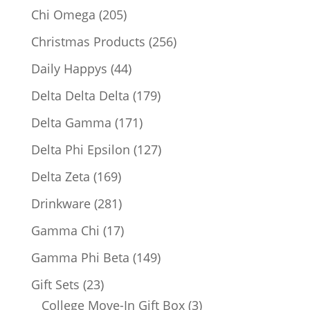
products
205
Chi Omega
205
products
256
Christmas Products
256
products
44
Daily Happys
44
products
179
Delta Delta Delta
179
products
171
Delta Gamma
171
products
127
Delta Phi Epsilon
127
products
169
Delta Zeta
169
products
281
Drinkware
281
products
17
Gamma Chi
17
products
149
Gamma Phi Beta
149
products
23
Gift Sets
23
products
3
College Move-In Gift Box
3