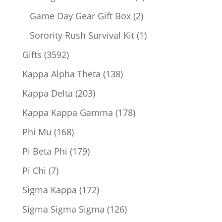
products
2
Game Day Gear Gift Box
2
products
1
Sorority Rush Survival Kit
1
product
3592
Gifts
3592
products
138
Kappa Alpha Theta
138
products
203
Kappa Delta
203
products
178
Kappa Kappa Gamma
178
products
168
Phi Mu
168
products
179
Pi Beta Phi
179
products
7
Pi Chi
7
products
172
Sigma Kappa
172
products
126
Sigma Sigma Sigma
126