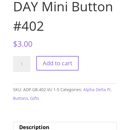
DAY Mini Button
#402
$
3.00
Alpha
Add to cart
Delta
Pi
Vandy
SKU:
ADP.GB.402.VU 1.5
Categories:
Alpha Delta Pi
,
GAME
Buttons
,
Gifts
DAY
Mini
Button
Description
#402