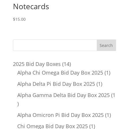
Notecards
$
15.00
14
2025 Bid Day Boxes
14
products
1
Alpha Chi Omega Bid Day Box 2025
1
product
1
Alpha Delta Pi Bid Day Box 2025
1
product
Alpha Gamma Delta Bid Day Box 2025
1
1
product
1
Alpha Omicron Pi Bid Day Box 2025
1
product
1
Chi Omega Bid Day Box 2025
1