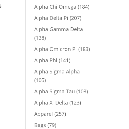
s
product
184
Alpha Chi Omega
184
products
207
Alpha Delta Pi
207
products
Alpha Gamma Delta
138
138
products
183
Alpha Omicron Pi
183
products
141
Alpha Phi
141
products
Alpha Sigma Alpha
105
105
products
103
Alpha Sigma Tau
103
products
123
Alpha Xi Delta
123
products
257
Apparel
257
products
79
Bags
79