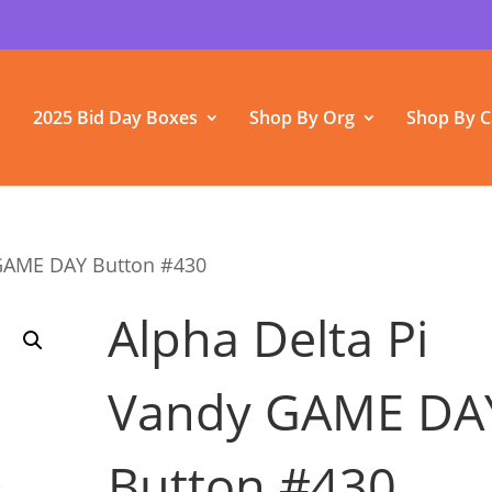
2025 Bid Day Boxes
Shop By Org
Shop By C
 GAME DAY Button #430
Alpha Delta Pi
Vandy GAME DA
Button #430