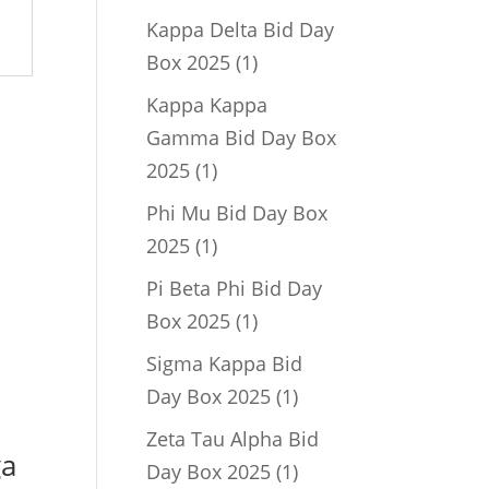
product
Kappa Delta Bid Day
1
Box 2025
1
product
Kappa Kappa
Gamma Bid Day Box
1
2025
1
product
Phi Mu Bid Day Box
1
2025
1
product
Pi Beta Phi Bid Day
1
Box 2025
1
product
Sigma Kappa Bid
1
Day Box 2025
1
product
Zeta Tau Alpha Bid
ga
1
Day Box 2025
1