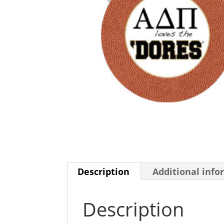
Description
Additional info
Description