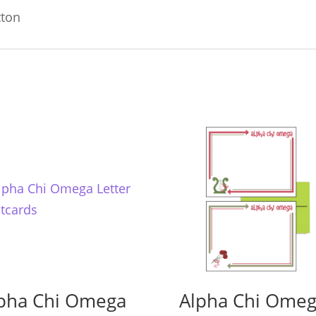
tton
pha Chi Omega
Alpha Chi Ome