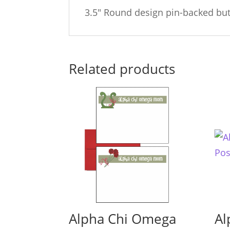
3.5″ Round design pin-backed bu
Related products
Alpha Chi Omega
Al