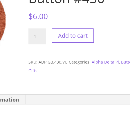
$
6.00
Alpha
Add to cart
Delta
Pi
Vandy
SKU:
ADP.GB.430.VU
Categories:
Alpha Delta Pi
,
Butt
GAME
Gifts
DAY
Button
#430
rmation
quantity