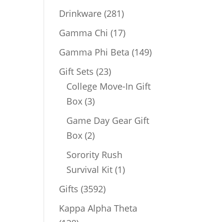
products
281
Drinkware
281
products
17
Gamma Chi
17
products
149
Gamma Phi Beta
149
products
23
Gift Sets
23
products
College Move-In Gift
3
Box
3
products
Game Day Gear Gift
2
Box
2
products
Sorority Rush
1
Survival Kit
1
product
3592
Gifts
3592
products
Kappa Alpha Theta