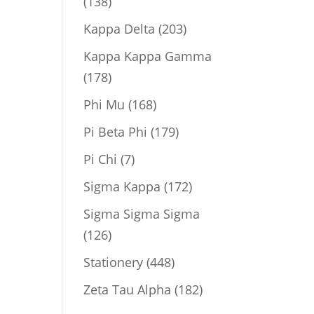
138
138
products
203
Kappa Delta
203
products
Kappa Kappa Gamma
178
178
products
168
Phi Mu
168
products
179
Pi Beta Phi
179
products
7
Pi Chi
7
products
172
Sigma Kappa
172
products
Sigma Sigma Sigma
126
126
products
448
Stationery
448
products
182
Zeta Tau Alpha
182
products