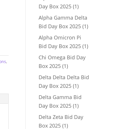
1
Day Box 2025
1
product
Alpha Gamma Delta
1
Bid Day Box 2025
1
product
Alpha Omicron Pi
1
Bid Day Box 2025
1
product
Chi Omega Bid Day
ons
,
1
Box 2025
1
product
Delta Delta Delta Bid
1
Day Box 2025
1
product
Delta Gamma Bid
1
Day Box 2025
1
product
Delta Zeta Bid Day
1
Box 2025
1