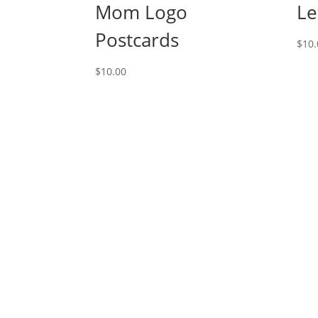
Mom Logo
Le
Postcards
$
10.
$
10.00