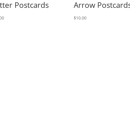
tter Postcards
Arrow Postcard
00
$
10.00