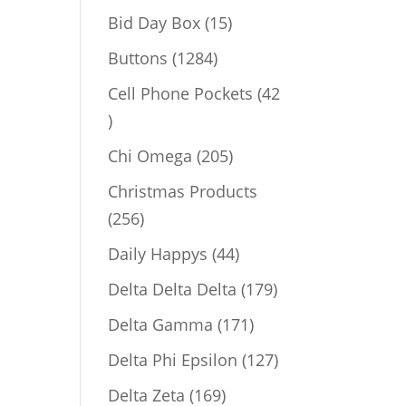
products
15
Bid Day Box
15
products
1284
Buttons
1284
products
Cell Phone Pockets
42
42
products
205
Chi Omega
205
products
Christmas Products
256
256
products
44
Daily Happys
44
products
179
Delta Delta Delta
179
products
171
Delta Gamma
171
products
127
Delta Phi Epsilon
127
products
169
Delta Zeta
169