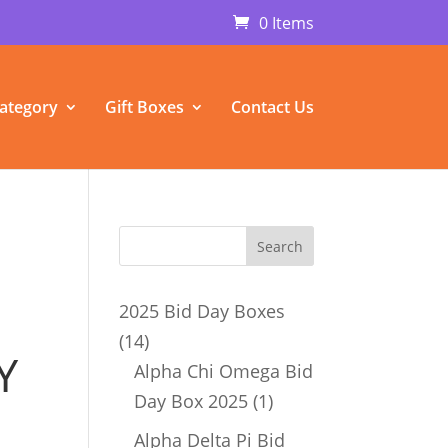
0 Items
ategory
Gift Boxes
Contact Us
2025 Bid Day Boxes
14
14
Y
products
Alpha Chi Omega Bid
1
Day Box 2025
1
product
Alpha Delta Pi Bid