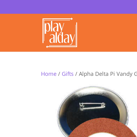
Home
/
Gifts
/ Alpha Delta Pi Vandy