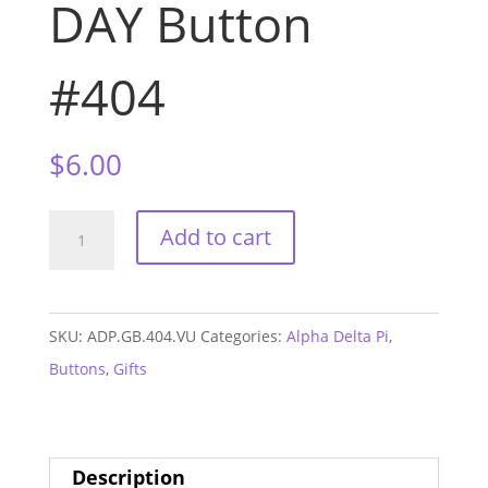
DAY Button
#404
$
6.00
Alpha
Add to cart
Delta
Pi
Vandy
SKU:
ADP.GB.404.VU
Categories:
Alpha Delta Pi
,
GAME
Buttons
,
Gifts
DAY
Button
#404
Description
quantity