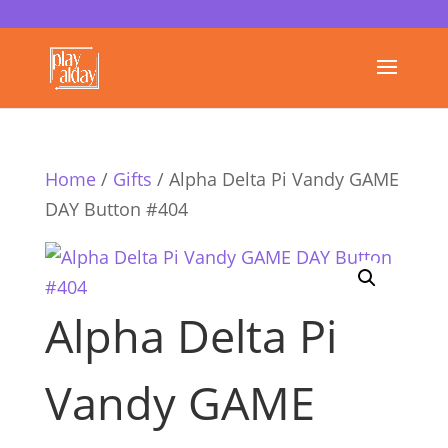
Home
/
Gifts
/ Alpha Delta Pi Vandy GAME
DAY Button #404
Alpha Delta Pi
Vandy GAME