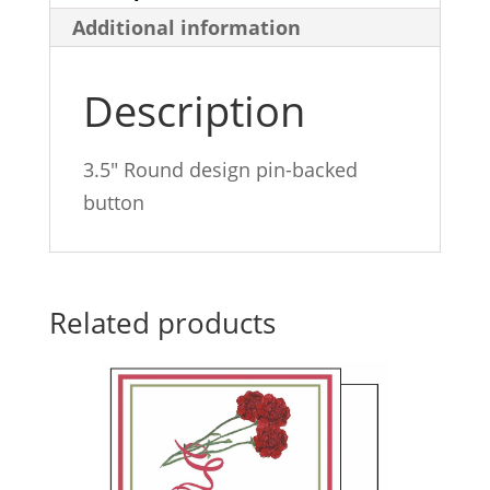
Additional information
Description
3.5″ Round design pin-backed
button
Related products