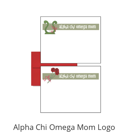
Alpha Chi Omega Mom Logo