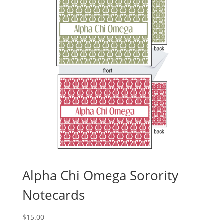
Alpha Chi Omega Sorority
Notecards
$
15.00