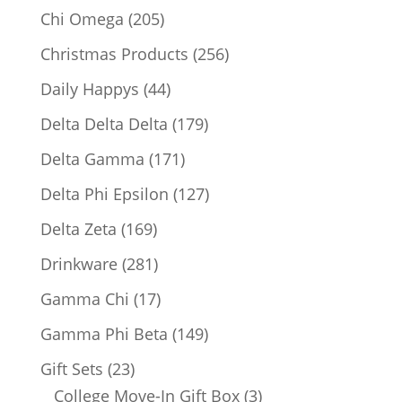
products
205
Chi Omega
205
products
256
Christmas Products
256
products
44
Daily Happys
44
products
179
Delta Delta Delta
179
products
171
Delta Gamma
171
products
127
Delta Phi Epsilon
127
products
169
Delta Zeta
169
products
281
Drinkware
281
products
17
Gamma Chi
17
products
149
Gamma Phi Beta
149
products
23
Gift Sets
23
products
3
College Move-In Gift Box
3