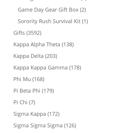
products
2
Game Day Gear Gift Box
2
products
1
Sorority Rush Survival Kit
1
product
3592
Gifts
3592
products
138
Kappa Alpha Theta
138
products
203
Kappa Delta
203
products
178
Kappa Kappa Gamma
178
products
168
Phi Mu
168
products
179
Pi Beta Phi
179
products
7
Pi Chi
7
products
172
Sigma Kappa
172
products
126
Sigma Sigma Sigma
126