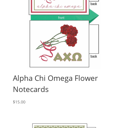
Alpha Chi Omega Flower
Notecards
$
15.00