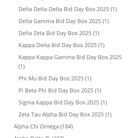
product
1
Delta Delta Delta Bid Day Box 2025
1
product
1
Delta Gamma Bid Day Box 2025
1
product
1
Delta Zeta Bid Day Box 2025
1
product
1
Kappa Delta Bid Day Box 2025
1
product
Kappa Kappa Gamma Bid Day Box 2025
1
1
product
1
Phi Mu Bid Day Box 2025
1
product
1
Pi Beta Phi Bid Day Box 2025
1
product
1
Sigma Kappa Bid Day Box 2025
1
product
1
Zeta Tau Alpha Bid Day Box 2025
1
product
184
Alpha Chi Omega
184
products
207