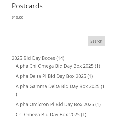
Postcards
$
10.00
14
2025 Bid Day Boxes
14
products
1
Alpha Chi Omega Bid Day Box 2025
1
product
1
Alpha Delta Pi Bid Day Box 2025
1
product
Alpha Gamma Delta Bid Day Box 2025
1
1
product
1
Alpha Omicron Pi Bid Day Box 2025
1
product
1
Chi Omega Bid Day Box 2025
1