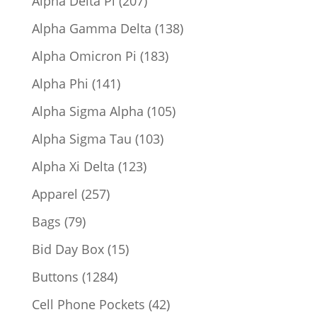
Alpha Delta Pi
207
products
138
Alpha Gamma Delta
138
products
183
Alpha Omicron Pi
183
products
141
Alpha Phi
141
products
105
Alpha Sigma Alpha
105
products
103
Alpha Sigma Tau
103
products
123
Alpha Xi Delta
123
products
257
Apparel
257
products
79
Bags
79
products
15
Bid Day Box
15
products
1284
Buttons
1284
products
42
Cell Phone Pockets
42