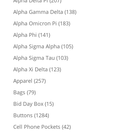
Alpha Delta Pi
207
products
138
Alpha Gamma Delta
138
products
183
Alpha Omicron Pi
183
products
141
Alpha Phi
141
products
105
Alpha Sigma Alpha
105
products
103
Alpha Sigma Tau
103
products
123
Alpha Xi Delta
123
products
257
Apparel
257
products
79
Bags
79
products
15
Bid Day Box
15
products
1284
Buttons
1284
products
42
Cell Phone Pockets
42