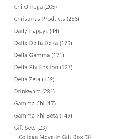
products
205
Chi Omega
205
products
256
Christmas Products
256
products
44
Daily Happys
44
products
179
Delta Delta Delta
179
products
171
Delta Gamma
171
products
127
Delta Phi Epsilon
127
products
169
Delta Zeta
169
products
281
Drinkware
281
products
17
Gamma Chi
17
products
149
Gamma Phi Beta
149
products
23
Gift Sets
23
products
3
College Move-In Gift Box
3