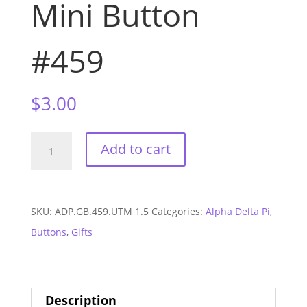
Mini Button
#459
$
3.00
Alpha
Add to cart
Delta
Pi
UTM
SKU:
ADP.GB.459.UTM 1.5
Categories:
Alpha Delta Pi
,
GAME
Buttons
,
Gifts
DAY
Mini
Button
Description
#459