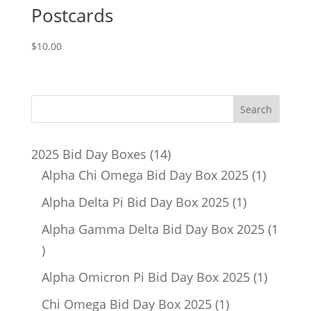
Postcards
$
10.00
14
2025 Bid Day Boxes
14
products
1
Alpha Chi Omega Bid Day Box 2025
1
product
1
Alpha Delta Pi Bid Day Box 2025
1
product
Alpha Gamma Delta Bid Day Box 2025
1
1
product
1
Alpha Omicron Pi Bid Day Box 2025
1
product
1
Chi Omega Bid Day Box 2025
1