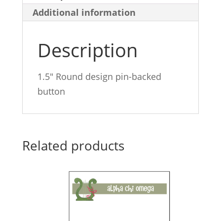
Additional information
quantity
Description
1.5″ Round design pin-backed
button
Related products