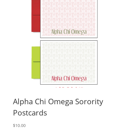
Alpha Chi Omega Sorority
Postcards
$
10.00