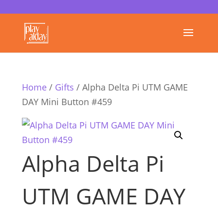
Home
/
Gifts
/ Alpha Delta Pi UTM GAME
DAY Mini Button #459
Alpha Delta Pi
UTM GAME DAY