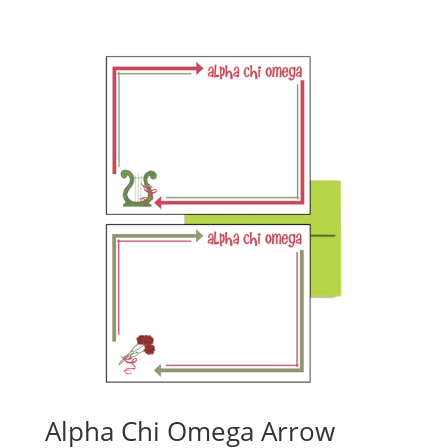
Alpha Chi Omega Arrow