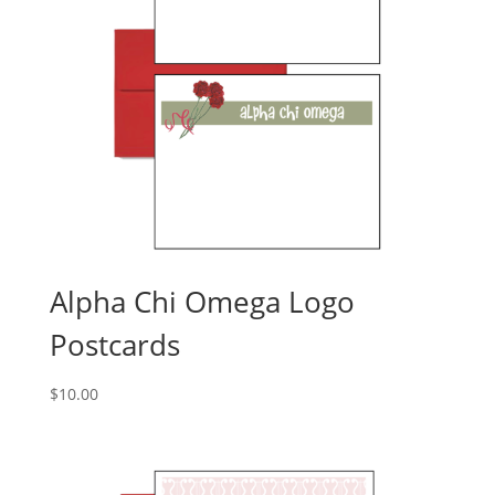
Alpha Chi Omega Logo
Postcards
$
10.00