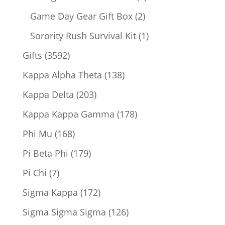
products
2
Game Day Gear Gift Box
2
products
1
Sorority Rush Survival Kit
1
product
3592
Gifts
3592
products
138
Kappa Alpha Theta
138
products
203
Kappa Delta
203
products
178
Kappa Kappa Gamma
178
products
168
Phi Mu
168
products
179
Pi Beta Phi
179
products
7
Pi Chi
7
products
172
Sigma Kappa
172
products
126
Sigma Sigma Sigma
126