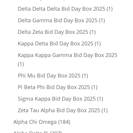
product
1
Delta Delta Delta Bid Day Box 2025
1
product
1
Delta Gamma Bid Day Box 2025
1
product
1
Delta Zeta Bid Day Box 2025
1
product
1
Kappa Delta Bid Day Box 2025
1
product
Kappa Kappa Gamma Bid Day Box 2025
1
1
product
1
Phi Mu Bid Day Box 2025
1
product
1
Pi Beta Phi Bid Day Box 2025
1
product
1
Sigma Kappa Bid Day Box 2025
1
product
1
Zeta Tau Alpha Bid Day Box 2025
1
product
184
Alpha Chi Omega
184
products
207