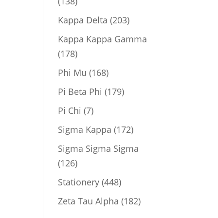
138
138
products
203
Kappa Delta
203
products
Kappa Kappa Gamma
178
178
products
168
Phi Mu
168
products
179
Pi Beta Phi
179
products
7
Pi Chi
7
products
172
Sigma Kappa
172
products
Sigma Sigma Sigma
126
126
products
448
Stationery
448
products
182
Zeta Tau Alpha
182
products