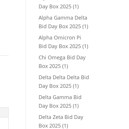
1
Day Box 2025
1
product
Alpha Gamma Delta
1
Bid Day Box 2025
1
product
Alpha Omicron Pi
1
Bid Day Box 2025
1
product
Chi Omega Bid Day
1
Box 2025
1
product
Delta Delta Delta Bid
1
Day Box 2025
1
product
Delta Gamma Bid
1
Day Box 2025
1
product
Delta Zeta Bid Day
1
Box 2025
1