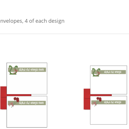
envelopes, 4 of each design