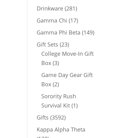
products
281
Drinkware
281
products
17
Gamma Chi
17
products
149
Gamma Phi Beta
149
products
23
Gift Sets
23
products
College Move-In Gift
3
Box
3
products
Game Day Gear Gift
2
Box
2
products
Sorority Rush
1
Survival Kit
1
product
3592
Gifts
3592
products
Kappa Alpha Theta