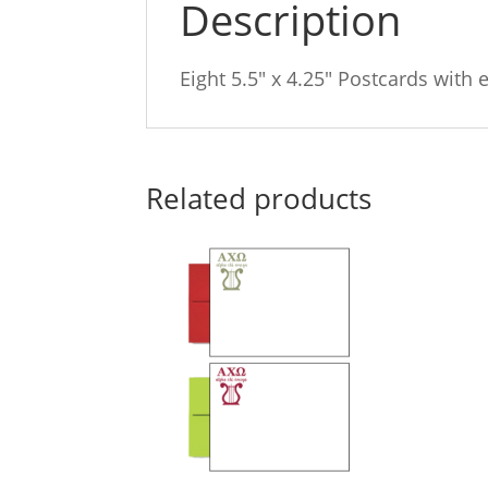
Description
Eight 5.5″ x 4.25″ Postcards with 
Related products