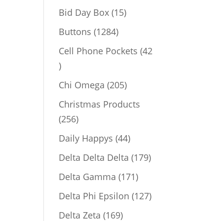
products
15
Bid Day Box
15
products
1284
Buttons
1284
products
Cell Phone Pockets
42
42
products
205
Chi Omega
205
products
Christmas Products
256
256
products
44
Daily Happys
44
products
179
Delta Delta Delta
179
products
171
Delta Gamma
171
products
127
Delta Phi Epsilon
127
products
169
Delta Zeta
169