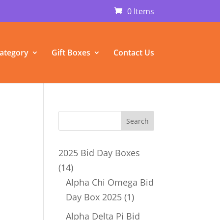
0 Items
ategory
Gift Boxes
Contact Us
2025 Bid Day Boxes
14
14
products
Alpha Chi Omega Bid
1
Day Box 2025
1
product
Alpha Delta Pi Bid