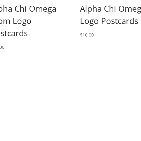
pha Chi Omega
Alpha Chi Ome
om Logo
Logo Postcards
stcards
$
10.00
00