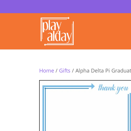
Home
/
Gifts
/ Alpha Delta Pi Gradua