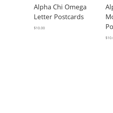
Alpha Chi Omega
Al
Letter Postcards
M
Po
$
10.00
$
10.