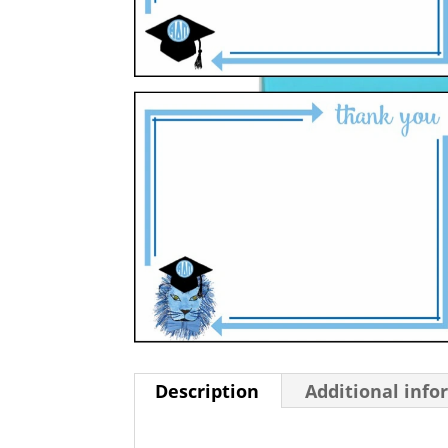
Description
Additional info