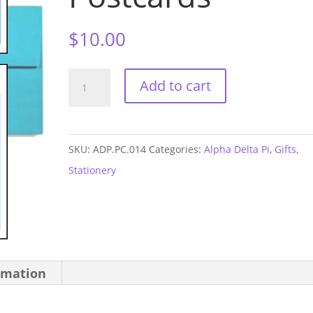
$
10.00
Alpha
Add to cart
Delta
Pi
Graduation
SKU:
ADP.PC.014
Categories:
Alpha Delta Pi
,
Gifts
,
Postcards
Stationery
quantity
rmation