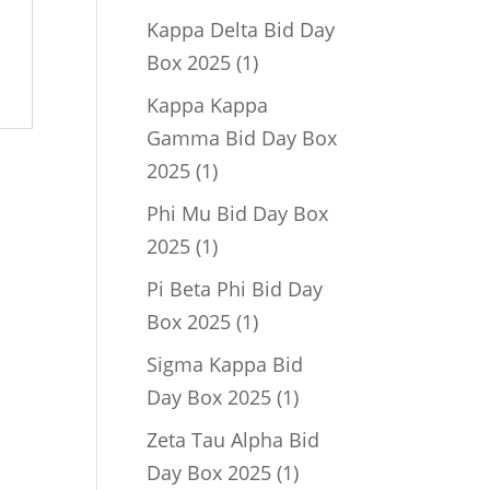
product
Kappa Delta Bid Day
1
Box 2025
1
product
Kappa Kappa
Gamma Bid Day Box
1
2025
1
product
Phi Mu Bid Day Box
1
2025
1
product
Pi Beta Phi Bid Day
1
Box 2025
1
product
Sigma Kappa Bid
1
Day Box 2025
1
product
Zeta Tau Alpha Bid
1
Day Box 2025
1