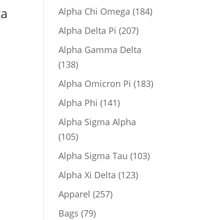
product
ga
184
Alpha Chi Omega
184
products
207
Alpha Delta Pi
207
products
Alpha Gamma Delta
138
138
products
183
Alpha Omicron Pi
183
products
141
Alpha Phi
141
products
Alpha Sigma Alpha
105
105
products
103
Alpha Sigma Tau
103
products
123
Alpha Xi Delta
123
products
257
Apparel
257
products
79
Bags
79