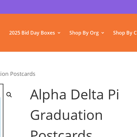
2025 Bid Day Boxes
Shop By Org
Shop By C
tion Postcards
Alpha Delta Pi
Graduation
Postcards