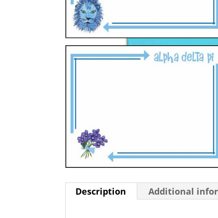
Description
Additional info