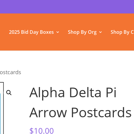
2025 Bid Day Boxes
Shop By Org
Shop By C
Postcards
Alpha Delta Pi
Arrow Postcards
$
10.00