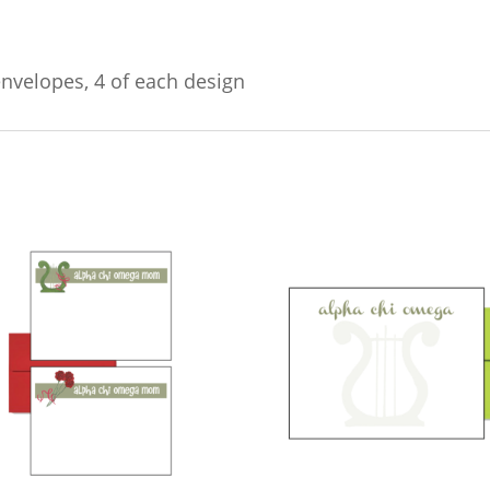
envelopes, 4 of each design