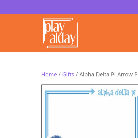
Home
/
Gifts
/ Alpha Delta Pi Arrow 