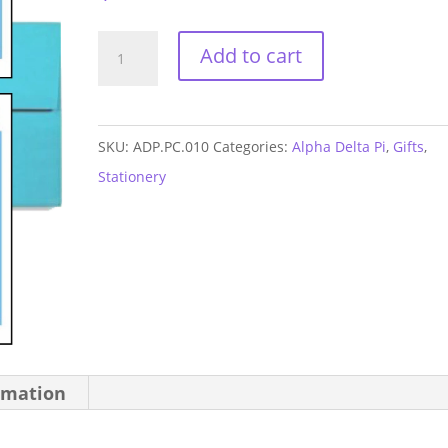
Alpha
Add to cart
Delta
Pi
Arrow
SKU:
ADP.PC.010
Categories:
Alpha Delta Pi
,
Gifts
,
Postcards
Stationery
quantity
rmation