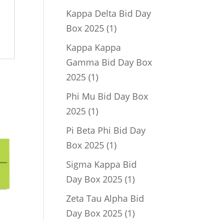
product
Kappa Delta Bid Day
1
Box 2025
1
product
Kappa Kappa
Gamma Bid Day Box
1
2025
1
product
Phi Mu Bid Day Box
1
2025
1
product
Pi Beta Phi Bid Day
1
Box 2025
1
product
Sigma Kappa Bid
1
Day Box 2025
1
product
Zeta Tau Alpha Bid
1
Day Box 2025
1