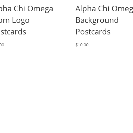
pha Chi Omega
Alpha Chi Ome
om Logo
Background
stcards
Postcards
00
$
10.00