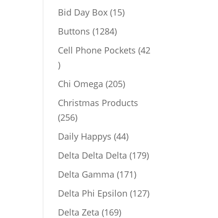
products
15
Bid Day Box
15
products
1284
Buttons
1284
products
Cell Phone Pockets
42
42
products
205
Chi Omega
205
products
Christmas Products
256
256
products
44
Daily Happys
44
products
179
Delta Delta Delta
179
products
171
Delta Gamma
171
products
127
Delta Phi Epsilon
127
products
169
Delta Zeta
169