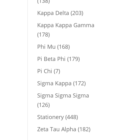
138
138
products
203
Kappa Delta
203
products
Kappa Kappa Gamma
178
178
products
168
Phi Mu
168
products
179
Pi Beta Phi
179
products
7
Pi Chi
7
products
172
Sigma Kappa
172
products
Sigma Sigma Sigma
126
126
products
448
Stationery
448
products
182
Zeta Tau Alpha
182
products