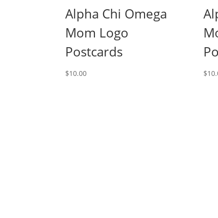
Alpha Chi Omega
Al
Mom Logo
M
Postcards
Po
$
10.00
$
10.