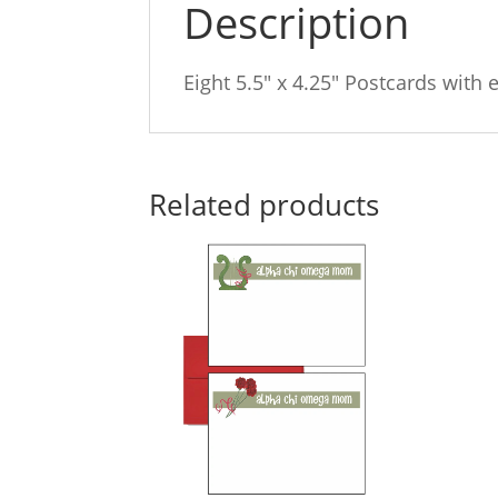
Description
Eight 5.5″ x 4.25″ Postcards with 
Related products