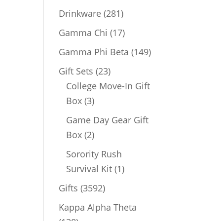
products
281
Drinkware
281
products
17
Gamma Chi
17
products
149
Gamma Phi Beta
149
products
23
Gift Sets
23
products
College Move-In Gift
3
Box
3
products
Game Day Gear Gift
2
Box
2
products
Sorority Rush
1
Survival Kit
1
product
3592
Gifts
3592
products
Kappa Alpha Theta