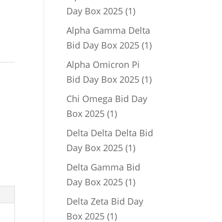
1
Day Box 2025
1
product
Alpha Gamma Delta
1
Bid Day Box 2025
1
product
Alpha Omicron Pi
1
Bid Day Box 2025
1
product
Chi Omega Bid Day
1
Box 2025
1
product
Delta Delta Delta Bid
1
Day Box 2025
1
product
Delta Gamma Bid
1
Day Box 2025
1
product
Delta Zeta Bid Day
1
Box 2025
1