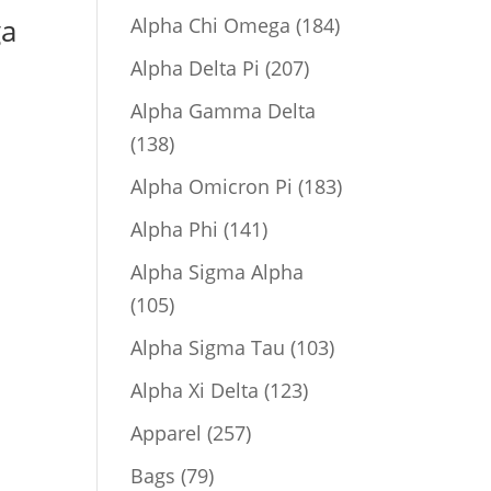
product
184
ga
Alpha Chi Omega
184
products
207
Alpha Delta Pi
207
products
Alpha Gamma Delta
138
138
products
183
Alpha Omicron Pi
183
products
141
Alpha Phi
141
products
Alpha Sigma Alpha
105
105
products
103
Alpha Sigma Tau
103
products
123
Alpha Xi Delta
123
products
257
Apparel
257
products
79
Bags
79