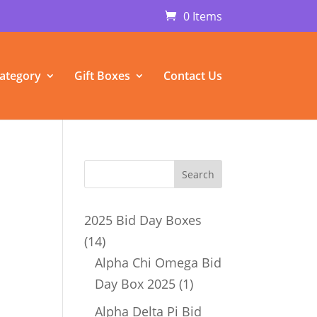
0 Items
ategory
Gift Boxes
Contact Us
2025 Bid Day Boxes
14
14
products
Alpha Chi Omega Bid
1
Day Box 2025
1
product
Alpha Delta Pi Bid