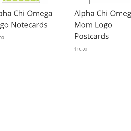
pha Chi Omega
Alpha Chi Ome
go Notecards
Mom Logo
Postcards
00
$
10.00