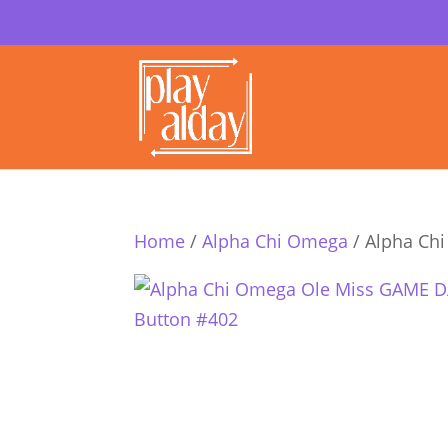
Home
/
Alpha Chi Omega
/ Alpha Ch