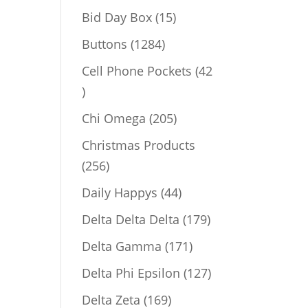
products
15
Bid Day Box
15
products
1284
Buttons
1284
products
Cell Phone Pockets
42
42
products
205
Chi Omega
205
products
Christmas Products
256
256
products
44
Daily Happys
44
products
179
Delta Delta Delta
179
products
171
Delta Gamma
171
products
127
Delta Phi Epsilon
127
products
169
Delta Zeta
169