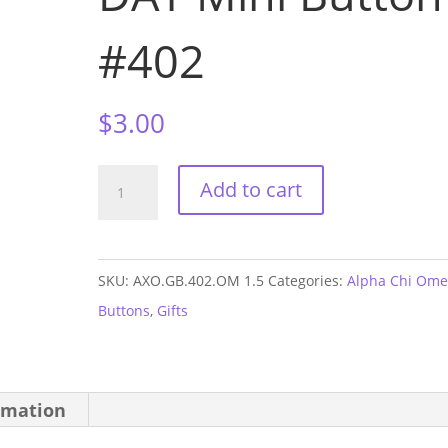
#402
$
3.00
Alpha
Add to cart
Chi
Omega
Ole
SKU:
AXO.GB.402.OM 1.5
Categories:
Alpha Chi Om
Miss
Buttons
,
Gifts
GAME
DAY
Mini
rmation
Button