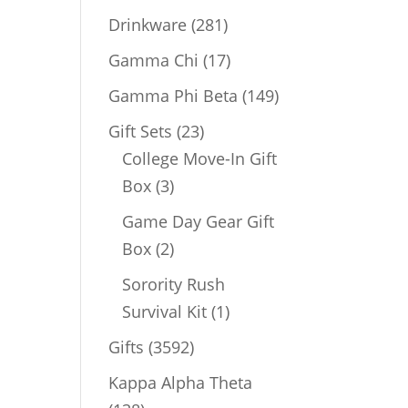
products
281
Drinkware
281
products
17
Gamma Chi
17
products
149
Gamma Phi Beta
149
products
23
Gift Sets
23
products
College Move-In Gift
3
Box
3
products
Game Day Gear Gift
2
Box
2
products
Sorority Rush
1
Survival Kit
1
product
3592
Gifts
3592
products
Kappa Alpha Theta