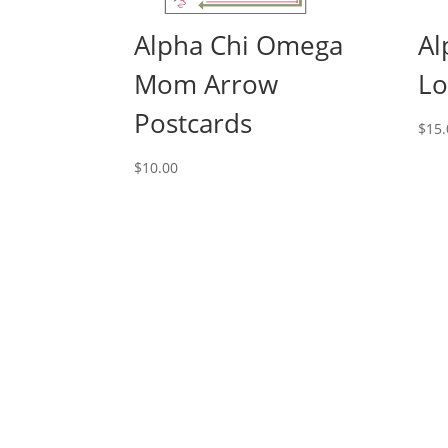
Alpha Chi Omega
Al
Mom Arrow
Lo
Postcards
$
15.
$
10.00