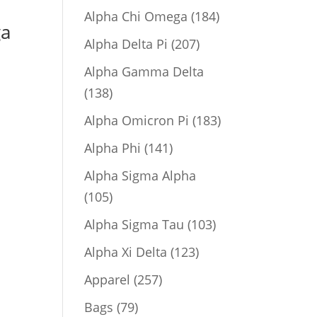
product
184
Alpha Chi Omega
184
ga
products
207
Alpha Delta Pi
207
products
Alpha Gamma Delta
138
138
products
183
Alpha Omicron Pi
183
products
141
Alpha Phi
141
products
Alpha Sigma Alpha
105
105
products
103
Alpha Sigma Tau
103
products
123
Alpha Xi Delta
123
products
257
Apparel
257
products
79
Bags
79