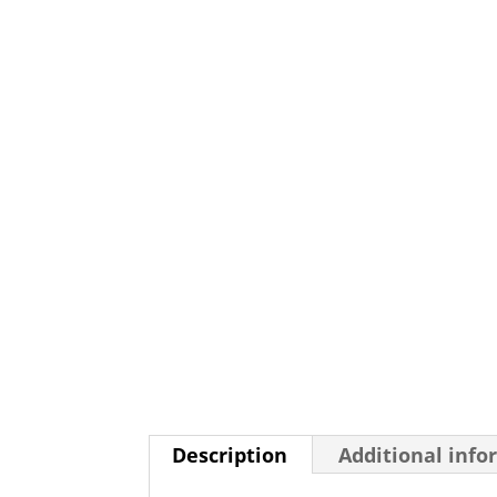
Description
Additional info