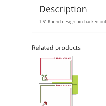
Description
1.5″ Round design pin-backed bu
Related products