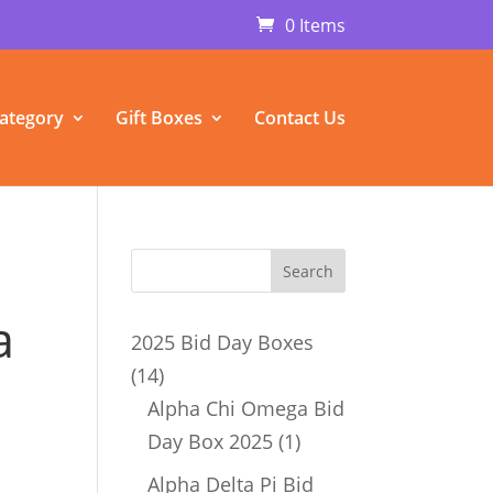
0 Items
ategory
Gift Boxes
Contact Us
a
2025 Bid Day Boxes
14
14
products
Alpha Chi Omega Bid
1
Day Box 2025
1
product
Alpha Delta Pi Bid