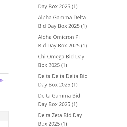
1
Day Box 2025
1
product
Alpha Gamma Delta
1
Bid Day Box 2025
1
product
Alpha Omicron Pi
1
Bid Day Box 2025
1
product
Chi Omega Bid Day
1
Box 2025
1
product
Delta Delta Delta Bid
ega
,
1
Day Box 2025
1
product
Delta Gamma Bid
1
Day Box 2025
1
product
Delta Zeta Bid Day
1
Box 2025
1