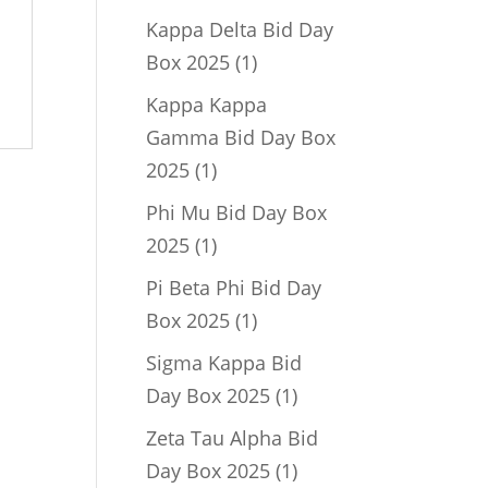
product
Kappa Delta Bid Day
1
Box 2025
1
product
Kappa Kappa
Gamma Bid Day Box
1
2025
1
product
Phi Mu Bid Day Box
1
2025
1
product
Pi Beta Phi Bid Day
1
Box 2025
1
product
Sigma Kappa Bid
1
Day Box 2025
1
product
Zeta Tau Alpha Bid
1
Day Box 2025
1