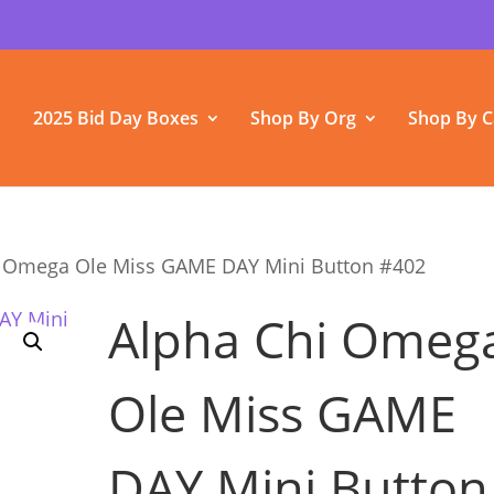
2025 Bid Day Boxes
Shop By Org
Shop By C
i Omega Ole Miss GAME DAY Mini Button #402
Alpha Chi Omeg
Ole Miss GAME
DAY Mini Button