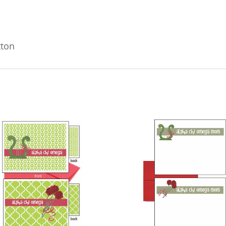
#402
quantity
tton