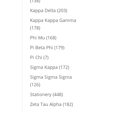
138
138
products
203
Kappa Delta
203
products
Kappa Kappa Gamma
178
178
products
168
Phi Mu
168
products
179
Pi Beta Phi
179
products
7
Pi Chi
7
products
172
Sigma Kappa
172
products
Sigma Sigma Sigma
126
126
products
448
Stationery
448
products
182
Zeta Tau Alpha
182
products