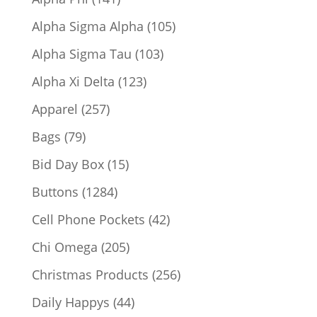
products
105
Alpha Sigma Alpha
105
products
103
Alpha Sigma Tau
103
products
123
Alpha Xi Delta
123
products
257
Apparel
257
products
79
Bags
79
products
15
Bid Day Box
15
products
1284
Buttons
1284
products
42
Cell Phone Pockets
42
products
205
Chi Omega
205
products
256
Christmas Products
256
products
44
Daily Happys
44