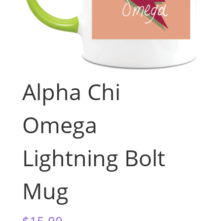
Alpha Chi
Omega
Lightning Bolt
Mug