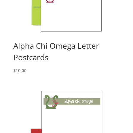
Alpha Chi Omega Letter
Postcards
$
10.00