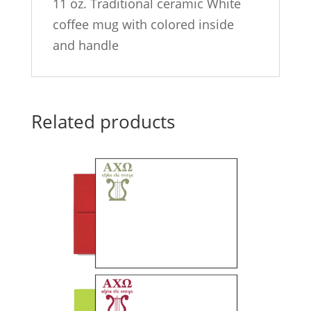
11 oz. Traditional ceramic White
coffee mug with colored inside
and handle
Related products