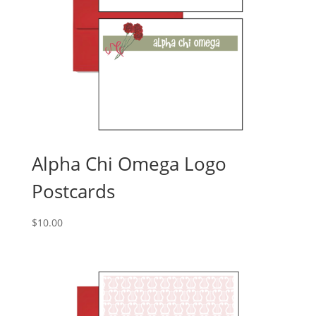
Alpha Chi Omega Logo
Postcards
$
10.00