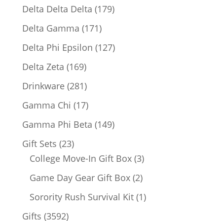
products
179
Delta Delta Delta
179
products
171
Delta Gamma
171
products
127
Delta Phi Epsilon
127
products
169
Delta Zeta
169
products
281
Drinkware
281
products
17
Gamma Chi
17
products
149
Gamma Phi Beta
149
products
23
Gift Sets
23
products
3
College Move-In Gift Box
3
products
2
Game Day Gear Gift Box
2
products
1
Sorority Rush Survival Kit
1
product
3592
Gifts
3592