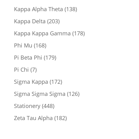
products
138
Kappa Alpha Theta
138
products
203
Kappa Delta
203
products
178
Kappa Kappa Gamma
178
products
168
Phi Mu
168
products
179
Pi Beta Phi
179
products
7
Pi Chi
7
products
172
Sigma Kappa
172
products
126
Sigma Sigma Sigma
126
products
448
Stationery
448
products
182
Zeta Tau Alpha
182
products