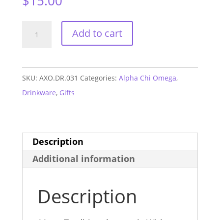
$
15.00
Alpha
Add to cart
Chi
Omega
Lightning
SKU:
AXO.DR.031
Categories:
Alpha Chi Omega
,
Bolt
Drinkware
,
Gifts
Mug
quantity
Description
Additional information
Description