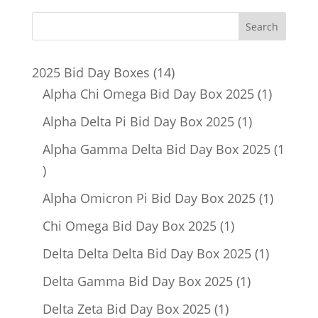
14
2025 Bid Day Boxes
14
products
1
Alpha Chi Omega Bid Day Box 2025
1
product
1
Alpha Delta Pi Bid Day Box 2025
1
product
Alpha Gamma Delta Bid Day Box 2025
1
1
product
1
Alpha Omicron Pi Bid Day Box 2025
1
product
1
Chi Omega Bid Day Box 2025
1
product
1
Delta Delta Delta Bid Day Box 2025
1
product
1
Delta Gamma Bid Day Box 2025
1
product
1
Delta Zeta Bid Day Box 2025
1