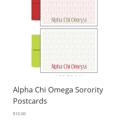
Alpha Chi Omega Sorority
Postcards
$
10.00