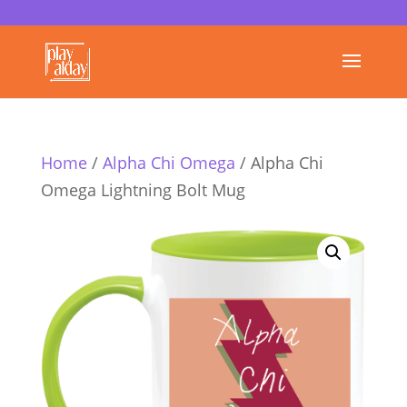
Home
/
Alpha Chi Omega
/ Alpha Chi
Omega Lightning Bolt Mug