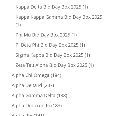
product
1
Kappa Delta Bid Day Box 2025
1
product
Kappa Kappa Gamma Bid Day Box 2025
1
1
product
1
Phi Mu Bid Day Box 2025
1
product
1
Pi Beta Phi Bid Day Box 2025
1
product
1
Sigma Kappa Bid Day Box 2025
1
product
1
Zeta Tau Alpha Bid Day Box 2025
1
product
184
Alpha Chi Omega
184
products
207
Alpha Delta Pi
207
products
138
Alpha Gamma Delta
138
products
183
Alpha Omicron Pi
183
products
141
Alpha Phi
141