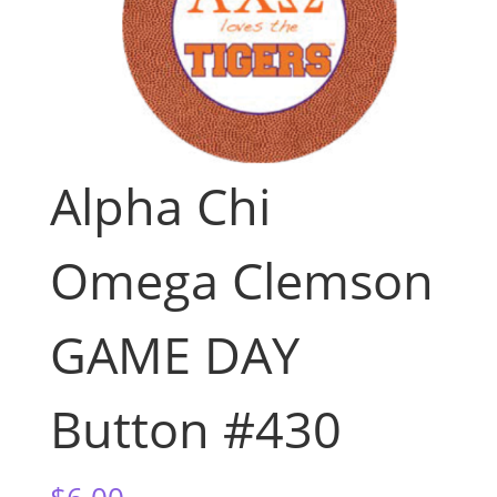
Alpha Chi
Omega Clemson
GAME DAY
Button #430