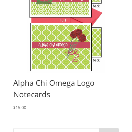
Alpha Chi Omega Logo
Notecards
$
15.00