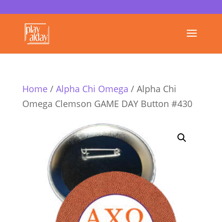
Home
/
Alpha Chi Omega
/ Alpha Chi
Omega Clemson GAME DAY Button #430