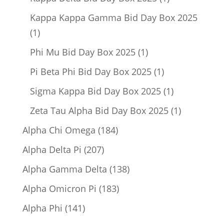
product
Kappa Kappa Gamma Bid Day Box 2025
1
1
product
1
Phi Mu Bid Day Box 2025
1
product
1
Pi Beta Phi Bid Day Box 2025
1
product
1
Sigma Kappa Bid Day Box 2025
1
product
1
Zeta Tau Alpha Bid Day Box 2025
1
product
184
Alpha Chi Omega
184
products
207
Alpha Delta Pi
207
products
138
Alpha Gamma Delta
138
products
183
Alpha Omicron Pi
183
products
141
Alpha Phi
141
products