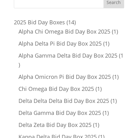
14
2025 Bid Day Boxes
14
products
1
Alpha Chi Omega Bid Day Box 2025
1
product
1
Alpha Delta Pi Bid Day Box 2025
1
product
Alpha Gamma Delta Bid Day Box 2025
1
1
product
1
Alpha Omicron Pi Bid Day Box 2025
1
product
1
Chi Omega Bid Day Box 2025
1
product
1
Delta Delta Delta Bid Day Box 2025
1
product
1
Delta Gamma Bid Day Box 2025
1
product
1
Delta Zeta Bid Day Box 2025
1
product
1
Kappa Delta Bid Day Box 2025
1