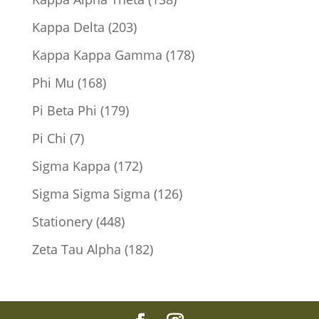
products
203
Kappa Delta
203
products
178
Kappa Kappa Gamma
178
products
168
Phi Mu
168
products
179
Pi Beta Phi
179
products
7
Pi Chi
7
products
172
Sigma Kappa
172
products
126
Sigma Sigma Sigma
126
products
448
Stationery
448
products
182
Zeta Tau Alpha
182
products