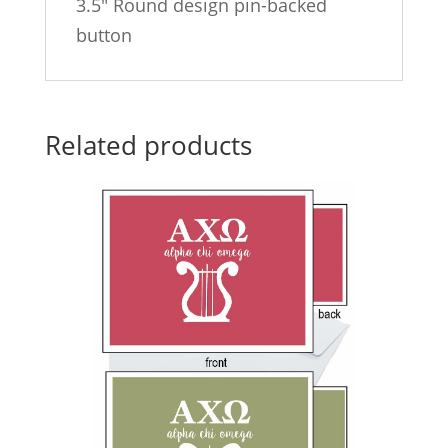
3.5″ Round design pin-backed
button
Related products