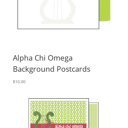
Alpha Chi Omega
Background Postcards
$
10.00