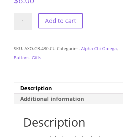
$
6.00
Alpha
Add to cart
Chi
Omega
Clemson
SKU:
AXO.GB.430.CU
Categories:
Alpha Chi Omega
,
GAME
Buttons
,
Gifts
DAY
Button
#430
Description
quantity
Additional information
Description