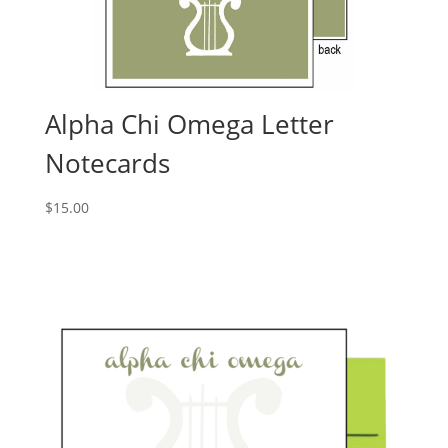
Alpha Chi Omega Letter
Notecards
$
15.00