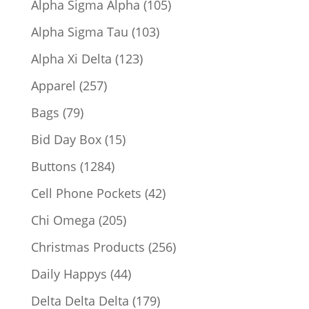
105
Alpha Sigma Alpha
105
products
103
Alpha Sigma Tau
103
products
123
Alpha Xi Delta
123
products
257
Apparel
257
products
79
Bags
79
products
15
Bid Day Box
15
products
1284
Buttons
1284
products
42
Cell Phone Pockets
42
products
205
Chi Omega
205
products
256
Christmas Products
256
products
44
Daily Happys
44
products
179
Delta Delta Delta
179