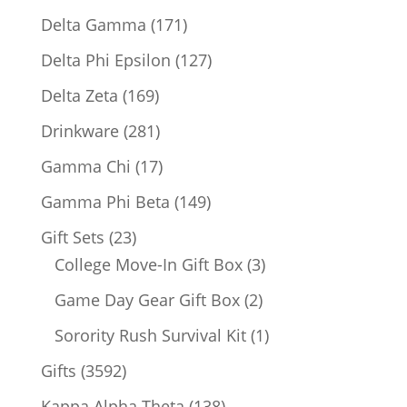
products
171
Delta Gamma
171
products
127
Delta Phi Epsilon
127
products
169
Delta Zeta
169
products
281
Drinkware
281
products
17
Gamma Chi
17
products
149
Gamma Phi Beta
149
products
23
Gift Sets
23
products
3
College Move-In Gift Box
3
products
2
Game Day Gear Gift Box
2
products
1
Sorority Rush Survival Kit
1
product
3592
Gifts
3592
products
138
Kappa Alpha Theta
138