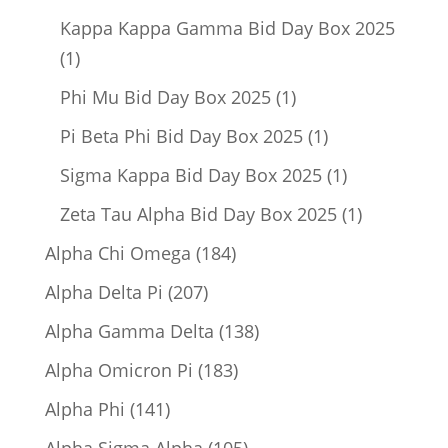
product
Kappa Kappa Gamma Bid Day Box 2025
1
1
product
1
Phi Mu Bid Day Box 2025
1
product
1
Pi Beta Phi Bid Day Box 2025
1
product
1
Sigma Kappa Bid Day Box 2025
1
product
1
Zeta Tau Alpha Bid Day Box 2025
1
product
184
Alpha Chi Omega
184
products
207
Alpha Delta Pi
207
products
138
Alpha Gamma Delta
138
products
183
Alpha Omicron Pi
183
products
141
Alpha Phi
141
products
105
Alpha Sigma Alpha
105