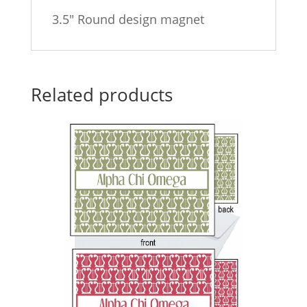
3.5″ Round design magnet
Related products