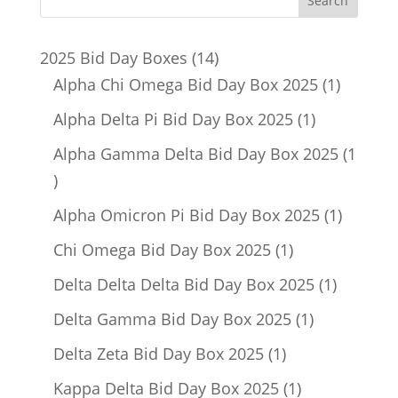
14
2025 Bid Day Boxes
14
products
1
Alpha Chi Omega Bid Day Box 2025
1
product
1
Alpha Delta Pi Bid Day Box 2025
1
product
Alpha Gamma Delta Bid Day Box 2025
1
1
product
1
Alpha Omicron Pi Bid Day Box 2025
1
product
1
Chi Omega Bid Day Box 2025
1
product
1
Delta Delta Delta Bid Day Box 2025
1
product
1
Delta Gamma Bid Day Box 2025
1
product
1
Delta Zeta Bid Day Box 2025
1
product
1
Kappa Delta Bid Day Box 2025
1