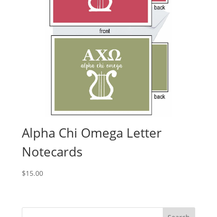
Alpha Chi Omega Letter
Notecards
$
15.00