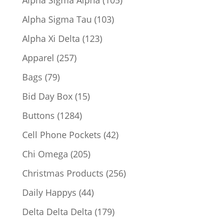
products
103
Alpha Sigma Tau
103
products
123
Alpha Xi Delta
123
products
257
Apparel
257
products
79
Bags
79
products
15
Bid Day Box
15
products
1284
Buttons
1284
products
42
Cell Phone Pockets
42
products
205
Chi Omega
205
products
256
Christmas Products
256
products
44
Daily Happys
44
products
179
Delta Delta Delta
179