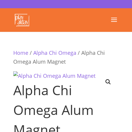
Home
/
Alpha Chi Omega
/ Alpha Chi
Omega Alum Magnet
Alpha Chi
Omega Alum
Magnet