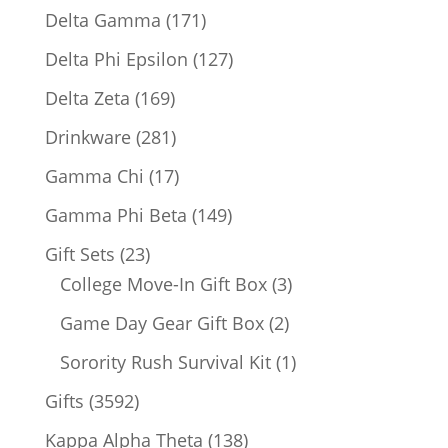
products
171
Delta Gamma
171
products
127
Delta Phi Epsilon
127
products
169
Delta Zeta
169
products
281
Drinkware
281
products
17
Gamma Chi
17
products
149
Gamma Phi Beta
149
products
23
Gift Sets
23
products
3
College Move-In Gift Box
3
products
2
Game Day Gear Gift Box
2
products
1
Sorority Rush Survival Kit
1
product
3592
Gifts
3592
products
138
Kappa Alpha Theta
138