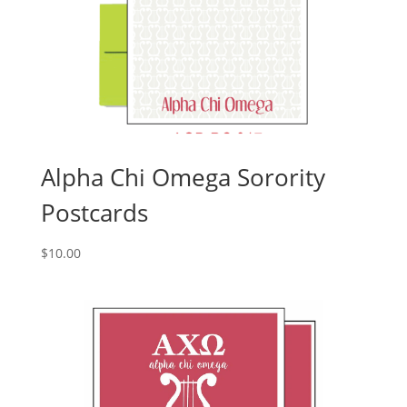
Alpha Chi Omega Sorority
Postcards
$
10.00