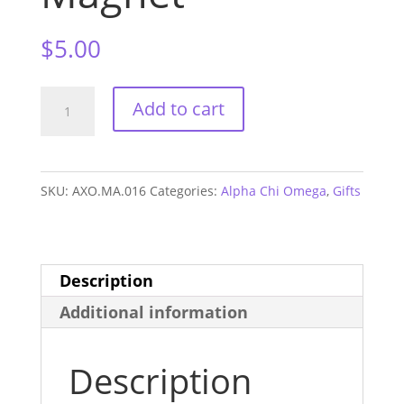
$
5.00
Alpha
Add to cart
Chi
Omega
Alum
SKU:
AXO.MA.016
Categories:
Alpha Chi Omega
,
Gifts
Magnet
quantity
Description
Additional information
Description