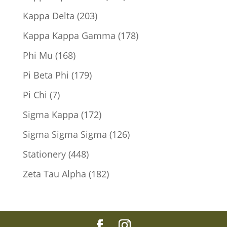
products
203
Kappa Delta
203
products
178
Kappa Kappa Gamma
178
products
168
Phi Mu
168
products
179
Pi Beta Phi
179
products
7
Pi Chi
7
products
172
Sigma Kappa
172
products
126
Sigma Sigma Sigma
126
products
448
Stationery
448
products
182
Zeta Tau Alpha
182
products