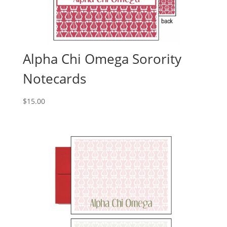
Alpha Chi Omega Sorority
Notecards
$
15.00