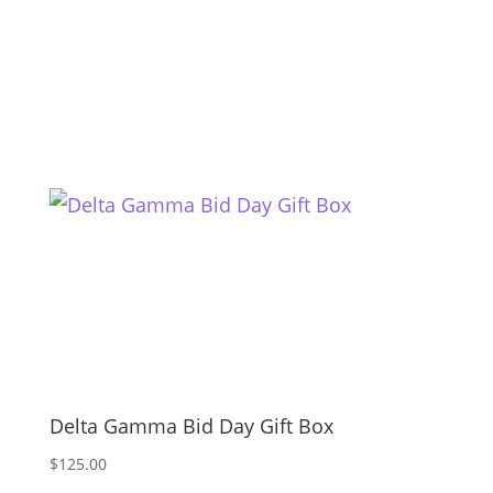
Delta Gamma Bid Day Gift Box
$
125.00