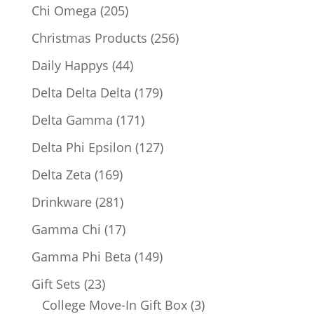
products
205
Chi Omega
205
products
256
Christmas Products
256
products
44
Daily Happys
44
products
179
Delta Delta Delta
179
products
171
Delta Gamma
171
products
127
Delta Phi Epsilon
127
products
169
Delta Zeta
169
products
281
Drinkware
281
products
17
Gamma Chi
17
products
149
Gamma Phi Beta
149
products
23
Gift Sets
23
products
3
College Move-In Gift Box
3