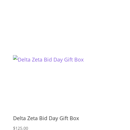
Delta Zeta Bid Day Gift Box
$
125.00