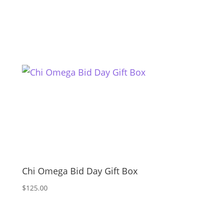
Chi Omega Bid Day Gift Box
$
125.00