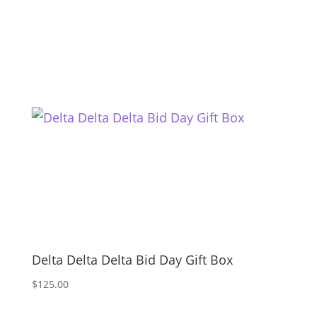
Delta Delta Delta Bid Day Gift Box
$
125.00