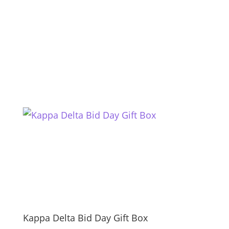
Kappa Delta Bid Day Gift Box