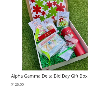
Alpha Gamma Delta Bid Day Gift Box
$
125.00