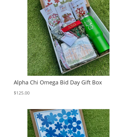
Alpha Chi Omega Bid Day Gift Box
$
125.00