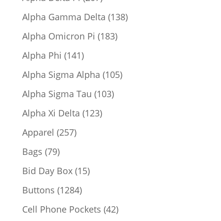
products
138
Alpha Gamma Delta
138
products
183
Alpha Omicron Pi
183
products
141
Alpha Phi
141
products
105
Alpha Sigma Alpha
105
products
103
Alpha Sigma Tau
103
products
123
Alpha Xi Delta
123
products
257
Apparel
257
products
79
Bags
79
products
15
Bid Day Box
15
products
1284
Buttons
1284
products
42
Cell Phone Pockets
42