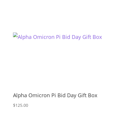
Alpha Omicron Pi Bid Day Gift Box
$
125.00