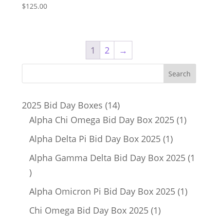
$
125.00
1
2
→
14
2025 Bid Day Boxes
14
products
1
Alpha Chi Omega Bid Day Box 2025
1
product
1
Alpha Delta Pi Bid Day Box 2025
1
product
Alpha Gamma Delta Bid Day Box 2025
1
1
product
1
Alpha Omicron Pi Bid Day Box 2025
1
product
1
Chi Omega Bid Day Box 2025
1