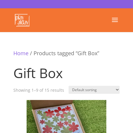
Home
/ Products tagged “Gift Box”
Gift Box
Showing 1–9 of 15 results