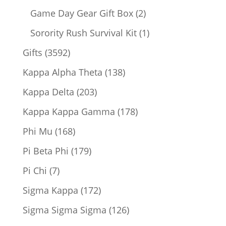
products
2
Game Day Gear Gift Box
2
products
1
Sorority Rush Survival Kit
1
product
3592
Gifts
3592
products
138
Kappa Alpha Theta
138
products
203
Kappa Delta
203
products
178
Kappa Kappa Gamma
178
products
168
Phi Mu
168
products
179
Pi Beta Phi
179
products
7
Pi Chi
7
products
172
Sigma Kappa
172
products
126
Sigma Sigma Sigma
126
products