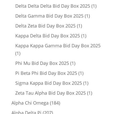
product
1
Delta Delta Delta Bid Day Box 2025
1
product
1
Delta Gamma Bid Day Box 2025
1
product
1
Delta Zeta Bid Day Box 2025
1
product
1
Kappa Delta Bid Day Box 2025
1
product
Kappa Kappa Gamma Bid Day Box 2025
1
1
product
1
Phi Mu Bid Day Box 2025
1
product
1
Pi Beta Phi Bid Day Box 2025
1
product
1
Sigma Kappa Bid Day Box 2025
1
product
1
Zeta Tau Alpha Bid Day Box 2025
1
product
184
Alpha Chi Omega
184
products
207
Alpha Delta Pi
207