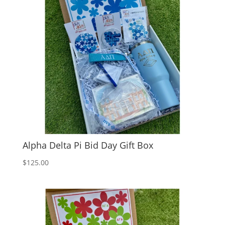
Alpha Delta Pi Bid Day Gift Box
$
125.00