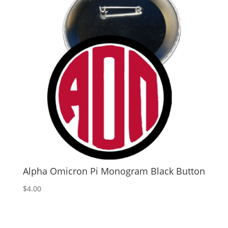
Alpha Omicron Pi Monogram Black Button
$
4.00