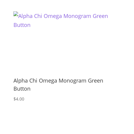
Alpha Chi Omega Monogram Green
Button
$
4.00