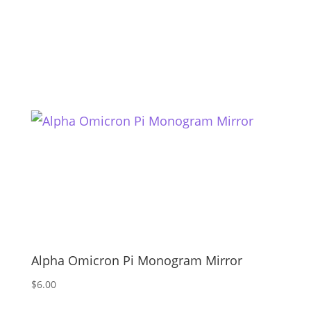
Alpha Omicron Pi Monogram Mirror
$
6.00