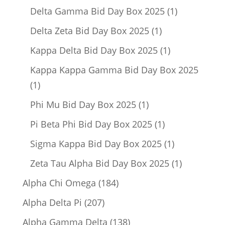
product
1
Delta Gamma Bid Day Box 2025
1
product
1
Delta Zeta Bid Day Box 2025
1
product
1
Kappa Delta Bid Day Box 2025
1
product
Kappa Kappa Gamma Bid Day Box 2025
1
1
product
1
Phi Mu Bid Day Box 2025
1
product
1
Pi Beta Phi Bid Day Box 2025
1
product
1
Sigma Kappa Bid Day Box 2025
1
product
1
Zeta Tau Alpha Bid Day Box 2025
1
product
184
Alpha Chi Omega
184
products
207
Alpha Delta Pi
207
products
138
Alpha Gamma Delta
138