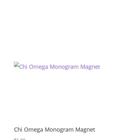
Chi Omega Monogram Magnet