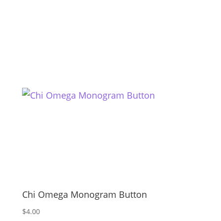
Chi Omega Monogram Button
$
4.00