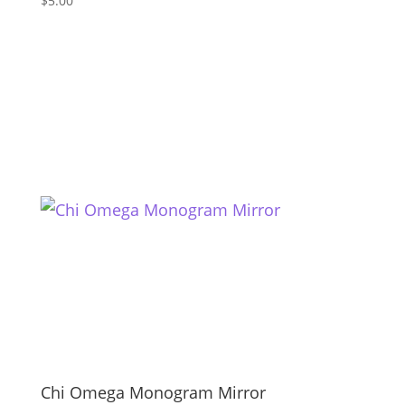
$
5.00
Chi Omega Monogram Mirror