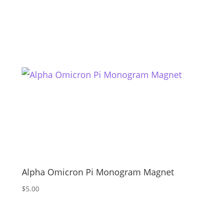
Alpha Omicron Pi Monogram Magnet
$
5.00