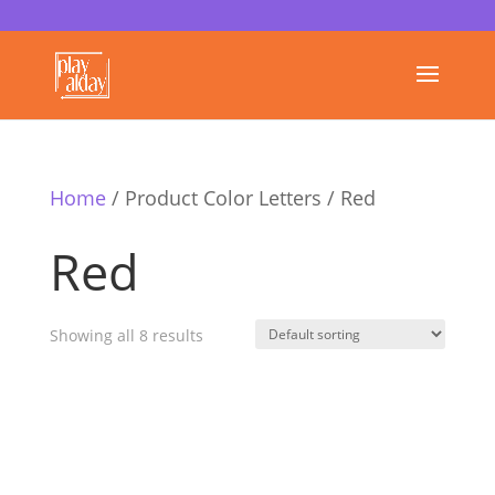
Home
/ Product Color Letters / Red
Red
Showing all 8 results