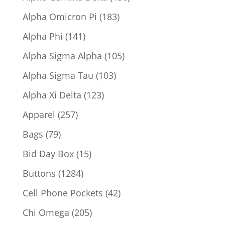
products
183
Alpha Omicron Pi
183
products
141
Alpha Phi
141
products
105
Alpha Sigma Alpha
105
products
103
Alpha Sigma Tau
103
products
123
Alpha Xi Delta
123
products
257
Apparel
257
products
79
Bags
79
products
15
Bid Day Box
15
products
1284
Buttons
1284
products
42
Cell Phone Pockets
42
products
205
Chi Omega
205