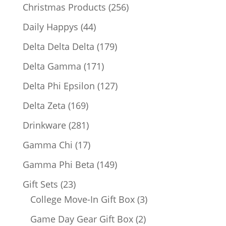
products
256
Christmas Products
256
products
44
Daily Happys
44
products
179
Delta Delta Delta
179
products
171
Delta Gamma
171
products
127
Delta Phi Epsilon
127
products
169
Delta Zeta
169
products
281
Drinkware
281
products
17
Gamma Chi
17
products
149
Gamma Phi Beta
149
products
23
Gift Sets
23
products
3
College Move-In Gift Box
3
products
2
Game Day Gear Gift Box
2