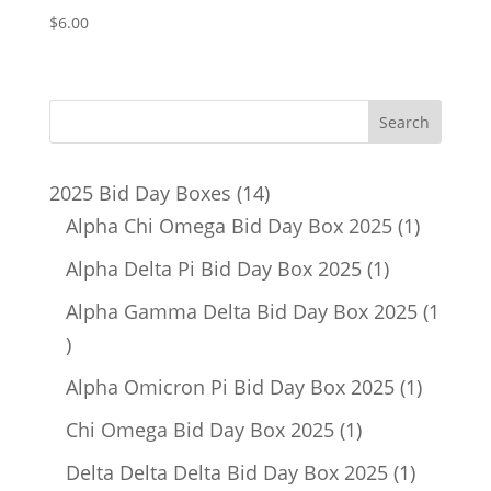
$
6.00
14
2025 Bid Day Boxes
14
products
1
Alpha Chi Omega Bid Day Box 2025
1
product
1
Alpha Delta Pi Bid Day Box 2025
1
product
Alpha Gamma Delta Bid Day Box 2025
1
1
product
1
Alpha Omicron Pi Bid Day Box 2025
1
product
1
Chi Omega Bid Day Box 2025
1
product
1
Delta Delta Delta Bid Day Box 2025
1