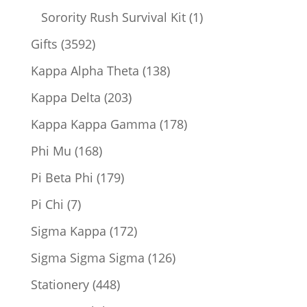
products
1
Sorority Rush Survival Kit
1
product
3592
Gifts
3592
products
138
Kappa Alpha Theta
138
products
203
Kappa Delta
203
products
178
Kappa Kappa Gamma
178
products
168
Phi Mu
168
products
179
Pi Beta Phi
179
products
7
Pi Chi
7
products
172
Sigma Kappa
172
products
126
Sigma Sigma Sigma
126
products
448
Stationery
448
products