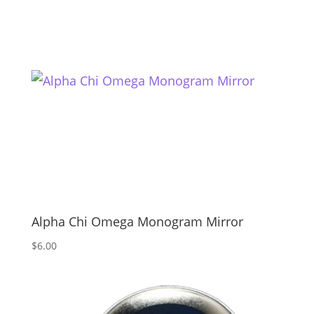
Alpha Chi Omega Monogram Mirror
$
6.00